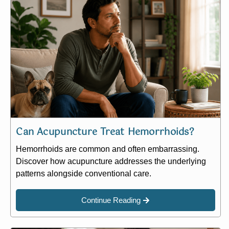
Can Acupuncture Treat Hemorrhoids?
Hemorrhoids are common and often embarrassing.
Discover how acupuncture addresses the underlying
patterns alongside conventional care.
Continue Reading