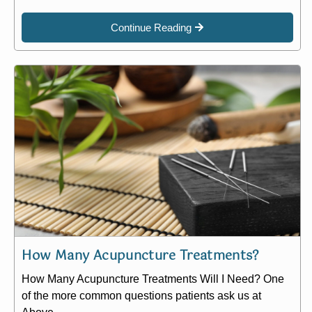
Continue Reading
How Many Acupuncture Treatments?
How Many Acupuncture Treatments Will I Need? One
of the more common questions patients ask us at