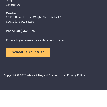
Blog
Contact Us
Contact Info
14350 N Frank Lloyd Wright Blvd., Suite 17
Scottsdale, AZ 85260
Phone
(480) 442-3392
Email
info@aboveandbeyondacupuncture.com
Schedule Your Visit
Copyright © 2026 Above & Beyond Acupuncture |
Privacy Policy