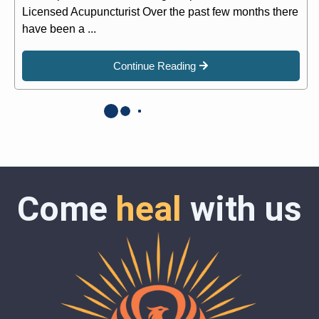
Licensed Acupuncturist Over the past few months there
have been a ...
Continue Reading
Come
heal
with us