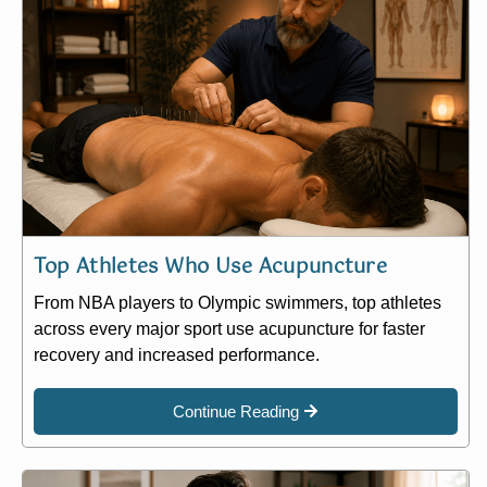
Top Athletes Who Use Acupuncture
From NBA players to Olympic swimmers, top athletes
across every major sport use acupuncture for faster
recovery and increased performance.
Continue Reading