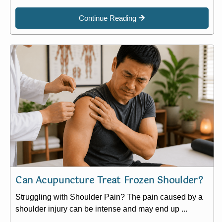
Continue Reading
Can Acupuncture Treat Frozen Shoulder?
Struggling with Shoulder Pain? The pain caused by a
shoulder injury can be intense and may end up ...