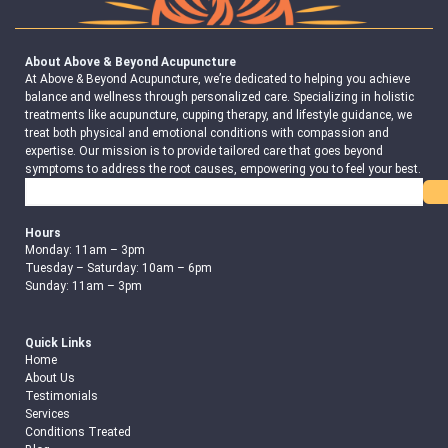
About Above & Beyond Acupuncture
At Above & Beyond Acupuncture, we’re dedicated to helping you achieve
balance and wellness through personalized care. Specializing in holistic
treatments like acupuncture, cupping therapy, and lifestyle guidance, we
treat both physical and emotional conditions with compassion and
expertise. Our mission is to provide tailored care that goes beyond
symptoms to address the root causes, empowering you to feel your best.
Search
Hours
Monday: 11am – 3pm
Tuesday – Saturday: 10am – 6pm
Sunday: 11am – 3pm
Quick Links
Home
About Us
Testimonials
Services
Conditions Treated