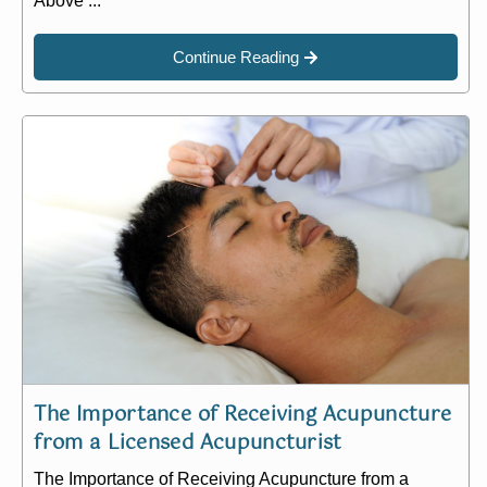
Above ...
Continue Reading
The Importance of Receiving Acupuncture
from a Licensed Acupuncturist
The Importance of Receiving Acupuncture from a