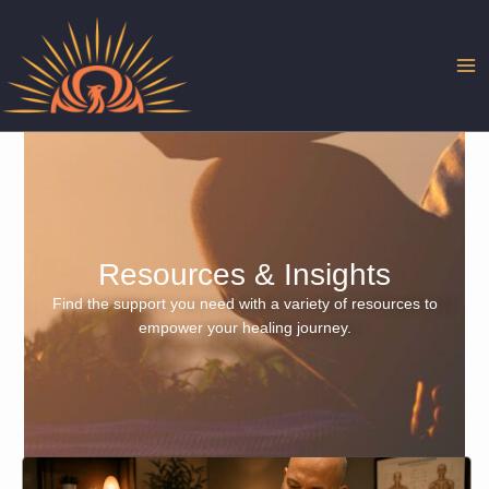
Skip
to
content
Resources & Insights
Find the support you need with a variety of resources to
empower your healing journey.