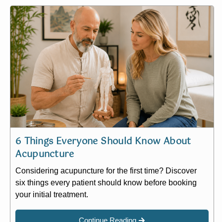
6 Things Everyone Should Know About
Acupuncture
Considering acupuncture for the first time? Discover
six things every patient should know before booking
your initial treatment.
Continue Reading