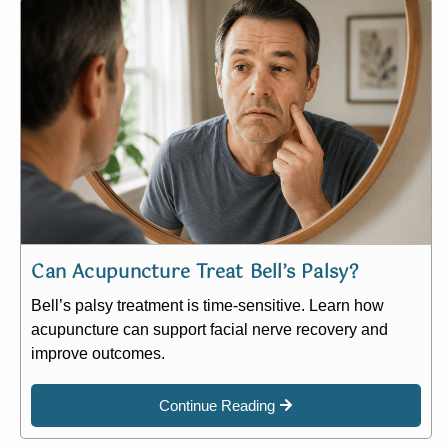
Can Acupuncture Treat Bell’s Palsy?
Bell’s palsy treatment is time-sensitive. Learn how
acupuncture can support facial nerve recovery and
improve outcomes.
Continue Reading