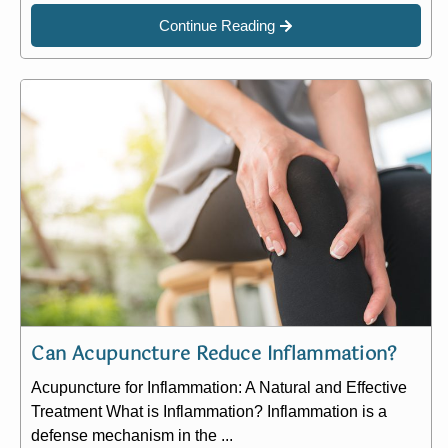
Continue Reading
Can Acupuncture Reduce Inflammation?
Acupuncture for Inflammation: A Natural and Effective
Treatment What is Inflammation? Inflammation is a
defense mechanism in the ...