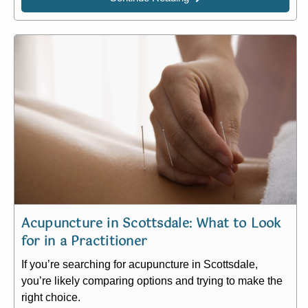
Acupuncture in Scottsdale: What to Look
for in a Practitioner​
If you’re searching for acupuncture in Scottsdale,
you’re likely comparing options and trying to make the
right choice.