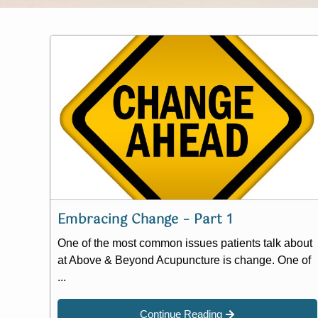
Embracing Change – Part 1
One of the most common issues patients talk about
at Above & Beyond Acupuncture is change. One of
...
Continue Reading