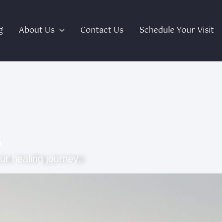
g
About Us
Contact Us
Schedule Your Visit
s
ur healing journey.