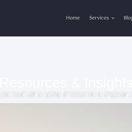
Home
Services
Blo
Resources & Insight
ou need with a variety of resources to empower yo