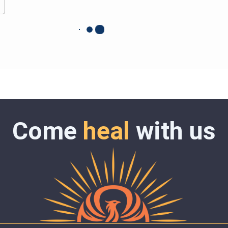
Come
heal
with us