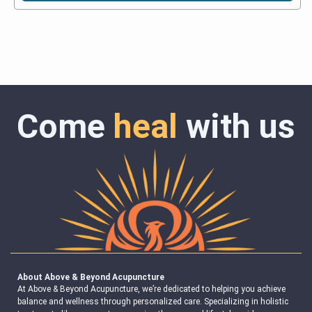
Come
heal
with us
About Above & Beyond Acupuncture
At Above & Beyond Acupuncture, we’re dedicated to helping you achieve
balance and wellness through personalized care. Specializing in holistic