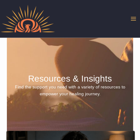
Skip
to
content
Resources & Insights
Find the support you need with a variety of resources to
empower your healing journey.