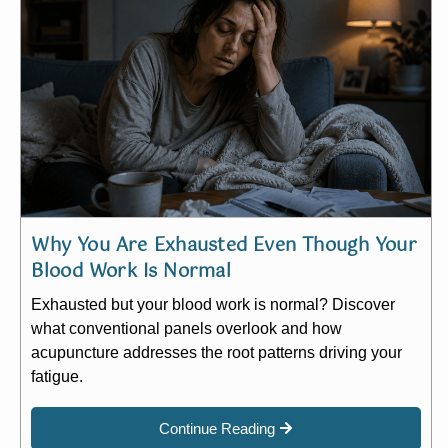
Why You Are Exhausted Even Though Your
Blood Work Is Normal
Exhausted but your blood work is normal? Discover
what conventional panels overlook and how
acupuncture addresses the root patterns driving your
fatigue.
Continue Reading