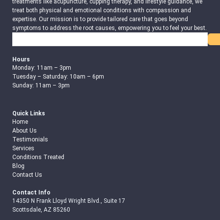
treatments like acupuncture, cupping therapy, and lifestyle guidance, we
treat both physical and emotional conditions with compassion and
expertise. Our mission is to provide tailored care that goes beyond
symptoms to address the root causes, empowering you to feel your best.
Search
Hours
Monday: 11am – 3pm
Tuesday – Saturday: 10am – 6pm
Sunday: 11am – 3pm
Quick Links
Home
About Us
Testimonials
Services
Conditions Treated
Blog
Contact Us
Contact Info
14350 N Frank Lloyd Wright Blvd., Suite 17
Scottsdale, AZ 85260