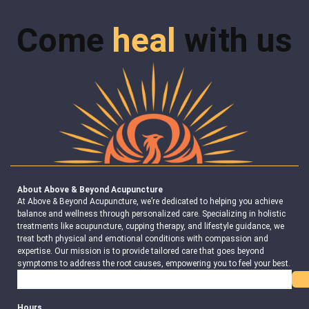
Come
heal
with us
About Above & Beyond Acupuncture
At Above & Beyond Acupuncture, we’re dedicated to helping you achieve
balance and wellness through personalized care. Specializing in holistic
treatments like acupuncture, cupping therapy, and lifestyle guidance, we
treat both physical and emotional conditions with compassion and
expertise. Our mission is to provide tailored care that goes beyond
symptoms to address the root causes, empowering you to feel your best.
Search
Hours