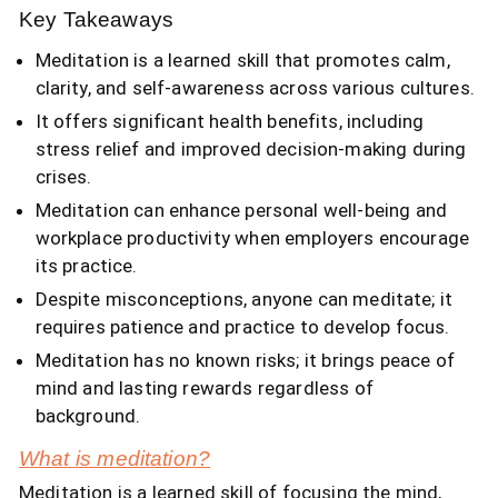
Key Takeaways
Meditation is a learned skill that promotes calm,
clarity, and self-awareness across various cultures.
It offers significant health benefits, including
stress relief and improved decision-making during
crises.
Meditation can enhance personal well-being and
workplace productivity when employers encourage
its practice.
Despite misconceptions, anyone can meditate; it
requires patience and practice to develop focus.
Meditation has no known risks; it brings peace of
mind and lasting rewards regardless of
background.
What is meditation?
Meditation is a learned skill of focusing the mind,