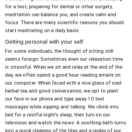
for a test, preparing for dental or other surgery,
meditation can balance you, and create calm and
focus. There are many scientific reasons you should
start meditating on a daily basis.
Getting personal with your self
For some individuals, the thought of sitting still
seems foreign. Sometimes even our relaxation time
is stressful. When we sit and relax at the end of the
day, we often spend a good hour reading emails on
our computer. When faced with a nice glass of iced
herbal tea and good conversation, we opt to plant
our face in our phone and type away 10 text
messages while sipping and talking. We climb into
bed for a restful night’s sleep, then turn on our
television and watch the news. A soothing bath turns
into a quick cleaning of the tiles and a replay of our