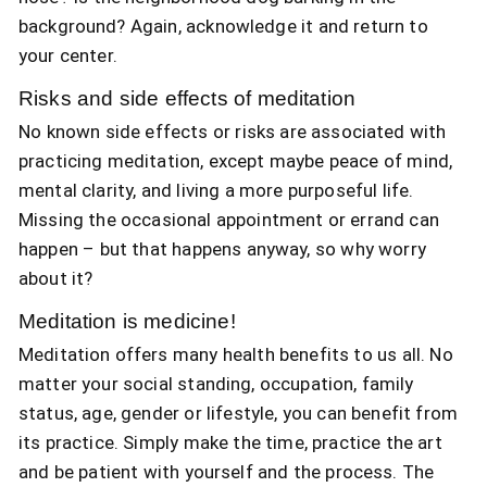
background? Again, acknowledge it and return to
your center.
Risks and side effects of meditation
No known side effects or risks are associated with
practicing meditation, except maybe peace of mind,
mental clarity, and living a more purposeful life.
Missing the occasional appointment or errand can
happen – but that happens anyway, so why worry
about it?
Meditation is medicine!
Meditation offers many health benefits to us all. No
matter your social standing, occupation, family
status, age, gender or lifestyle, you can benefit from
its practice. Simply make the time, practice the art
and be patient with yourself and the process. The