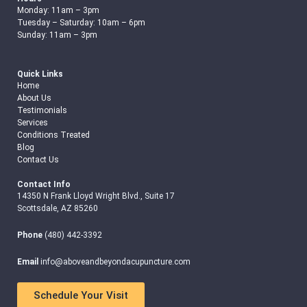
Monday: 11am – 3pm
Tuesday – Saturday: 10am – 6pm
Sunday: 11am – 3pm
Quick Links
Home
About Us
Testimonials
Services
Conditions Treated
Blog
Contact Us
Contact Info
14350 N Frank Lloyd Wright Blvd., Suite 17
Scottsdale, AZ 85260
Phone
(480) 442-3392
Email
info@aboveandbeyondacupuncture.com
Schedule Your Visit