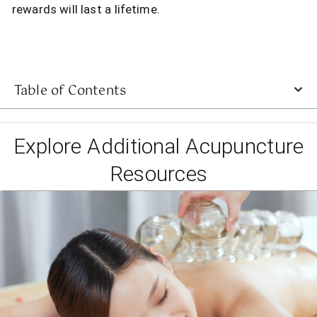
rewards will last a lifetime.
Table of Contents
Explore Additional Acupuncture
Resources