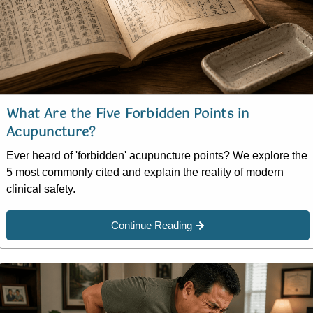
What Are the Five Forbidden Points in
Acupuncture?
Ever heard of 'forbidden' acupuncture points? We explore the
5 most commonly cited and explain the reality of modern
clinical safety.
Continue Reading