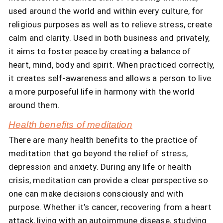
used around the world and within every culture, for
religious purposes as well as to relieve stress, create
calm and clarity. Used in both business and privately,
it aims to foster peace by creating a balance of
heart, mind, body and spirit. When practiced correctly,
it creates self-awareness and allows a person to live
a more purposeful life in harmony with the world
around them.
Health benefits of meditation
There are many health benefits to the practice of
meditation that go beyond the relief of stress,
depression and anxiety. During any life or health
crisis, meditation can provide a clear perspective so
one can make decisions consciously and with
purpose. Whether it’s cancer, recovering from a heart
attack, living with an autoimmune disease, studying