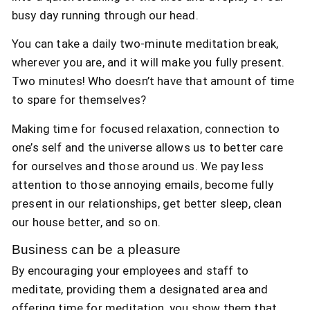
busy day running through our head.
You can take a daily two-minute meditation break,
wherever you are, and it will make you fully present.
Two minutes! Who doesn’t have that amount of time
to spare for themselves?
Making time for focused relaxation, connection to
one’s self and the universe allows us to better care
for ourselves and those around us. We pay less
attention to those annoying emails, become fully
present in our relationships, get better sleep, clean
our house better, and so on.
Business can be a pleasure
By encouraging your employees and staff to
meditate, providing them a designated area and
offering time for meditation, you show them that