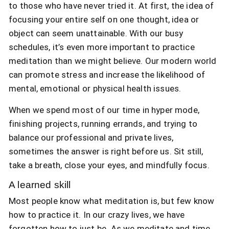
to those who have never tried it. At first, the idea of
focusing your entire self on one thought, idea or
object can seem unattainable. With our busy
schedules, it’s even more important to practice
meditation than we might believe. Our modern world
can promote stress and increase the likelihood of
mental, emotional or physical health issues.
When we spend most of our time in hyper mode,
finishing projects, running errands, and trying to
balance our professional and private lives,
sometimes the answer is right before us. Sit still,
take a breath, close your eyes, and mindfully focus.
A learned skill
Most people know what meditation is, but few know
how to practice it. In our crazy lives, we have
forgotten how to just be. As we meditate and time