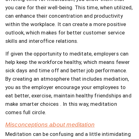
you care for their well-being. This time, when utilized,
can enhance their concentration and productivity
within the workplace. It can create a more positive
outlook, which makes for better customer service
skills and interoffice relations.
If given the opportunity to meditate, employers can
help keep the workforce healthy, which means fewer
sick days and time off and better job performance.
By creating an atmosphere that includes mediation,
you as the employer encourage your employees to
eat better, exercise, maintain healthy friendships and
make smarter choices . In this way, meditation
comes full circle.
Misconceptions about meditation
Meditation can be confusing and a little intimidating