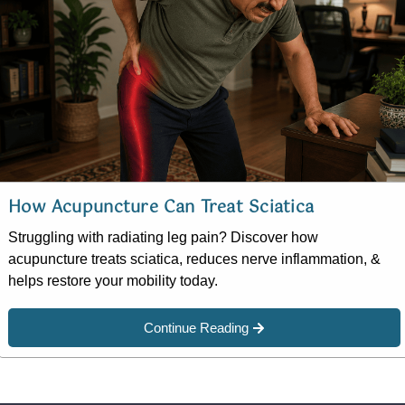
How Acupuncture Can Treat Sciatica
Struggling with radiating leg pain? Discover how
acupuncture treats sciatica, reduces nerve inflammation, &
helps restore your mobility today.
Continue Reading