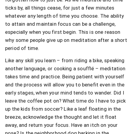
ticks by, all things cease, for just a few minutes
whatever any length of time you choose. The ability
to attain and maintain focus can be a challenge,
especially when you first begin. This is one reason
why some people give up on meditation after a short
period of time.
Like any skill you learn – from riding a bike, speaking
another language, or cooking a soufflé – meditation
takes time and practice. Being patient with yourself
and the process will allow you to benefit even in the
early stages, when your mind tends to wander. Did I
leave the coffee pot on? What time do I have to pick
up the kids from soccer? Like a leaf floating in the
breeze, acknowledge the thought and let it float
away, and return your focus. Have an itch on your
nose? Is the neighborhood dog barking in the