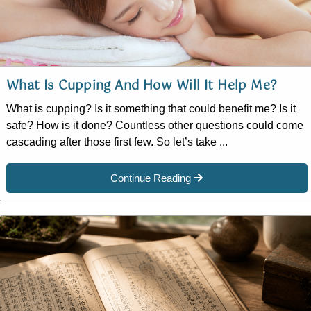
What Is Cupping And How Will It Help Me?
What is cupping? Is it something that could benefit me? Is it
safe? How is it done? Countless other questions could come
cascading after those first few. So let’s take ...
Continue Reading