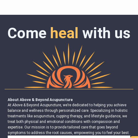
Come
heal
with us
About Above & Beyond Acupuncture
At Above & Beyond Acupuncture, we’re dedicated to helping you achieve
balance and wellness through personalized care. Specializing in holistic
treatments like acupuncture, cupping therapy, and lifestyle guidance, we
treat both physical and emotional conditions with compassion and
expertise. Our mission is to provide tailored care that goes beyond
symptoms to address the root causes, empowering you to feel your best.