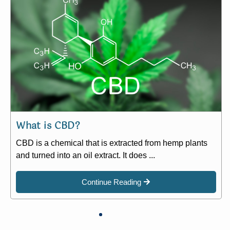
What is CBD?
CBD is a chemical that is extracted from hemp plants
and turned into an oil extract. It does ...
Continue Reading