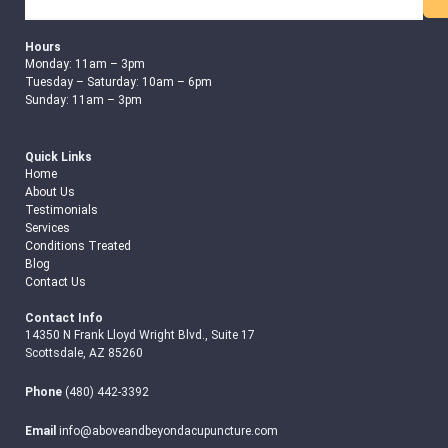
Search
Hours
Monday: 11am – 3pm
Tuesday – Saturday: 10am – 6pm
Sunday: 11am – 3pm
Quick Links
Home
About Us
Testimonials
Services
Conditions Treated
Blog
Contact Us
Contact Info
14350 N Frank Lloyd Wright Blvd., Suite 17
Scottsdale, AZ 85260
Phone
(480) 442-3392
Email
info@aboveandbeyondacupuncture.com