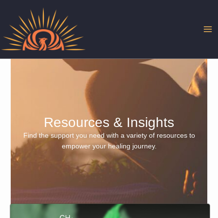
Skip
to
content
Resources & Insights
Find the support you need with a variety of resources to
empower your healing journey.