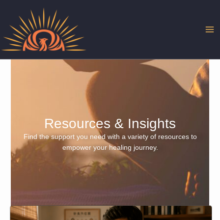
Skip
to
content
Resources & Insights
Find the support you need with a variety of resources to
empower your healing journey.