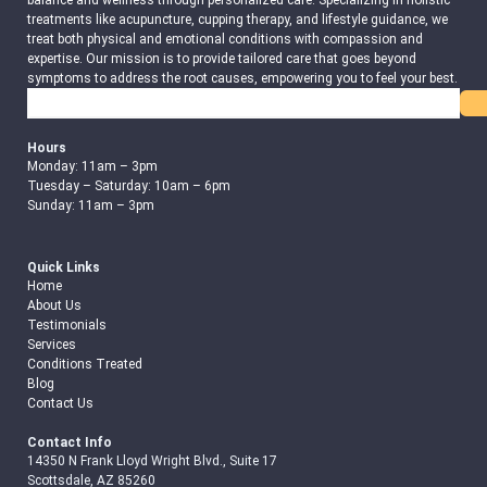
balance and wellness through personalized care. Specializing in holistic
treatments like acupuncture, cupping therapy, and lifestyle guidance, we
treat both physical and emotional conditions with compassion and
expertise. Our mission is to provide tailored care that goes beyond
symptoms to address the root causes, empowering you to feel your best.
Search
Hours
Monday: 11am – 3pm
Tuesday – Saturday: 10am – 6pm
Sunday: 11am – 3pm
Quick Links
Home
About Us
Testimonials
Services
Conditions Treated
Blog
Contact Us
Contact Info
14350 N Frank Lloyd Wright Blvd., Suite 17
Scottsdale, AZ 85260