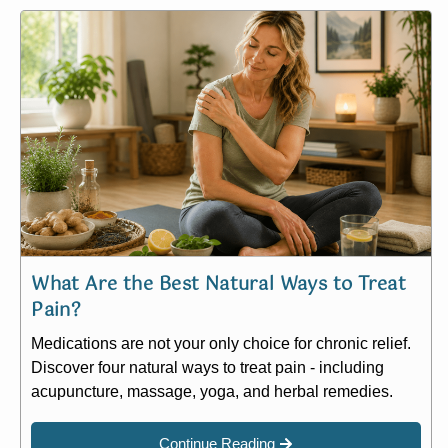
What Are the Best Natural Ways to Treat
Pain?
Medications are not your only choice for chronic relief.
Discover four natural ways to treat pain - including
acupuncture, massage, yoga, and herbal remedies.
Continue Reading