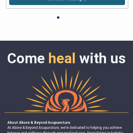
Come
heal
with us
About Above & Beyond Acupuncture
At Above & Beyond Acupuncture, we’re dedicated to helping you achieve