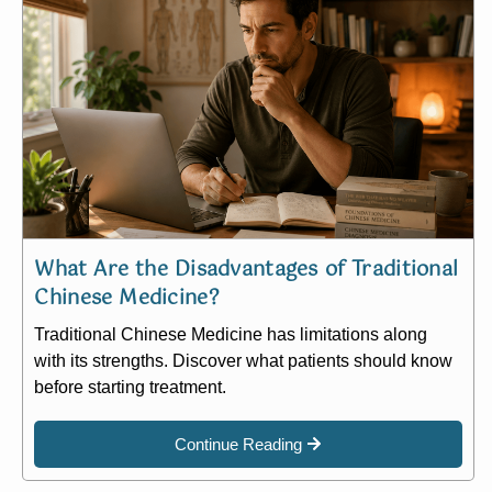
What Are the Disadvantages of Traditional
Chinese Medicine?
Traditional Chinese Medicine has limitations along
with its strengths. Discover what patients should know
before starting treatment.
Continue Reading