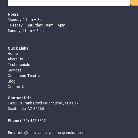
Search
Hours
Monday: 11am – 3pm
Tuesday – Saturday: 10am – 6pm
Sunday: 11am – 3pm
Quick Links
Home
About Us
Testimonials
Services
Conditions Treated
Blog
Contact Us
Contact Info
14350 N Frank Lloyd Wright Blvd., Suite 17
Scottsdale, AZ 85260
Phone
(480) 442-3392
Email
info@aboveandbeyondacupuncture.com