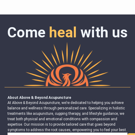
Come
heal
with us
About Above & Beyond Acupuncture
At Above & Beyond Acupuncture, we’re dedicated to helping you achieve
balance and wellness through personalized care. Specializing in holistic
treatments like acupuncture, cupping therapy, and lifestyle guidance, we
treat both physical and emotional conditions with compassion and
expertise. Our mission is to provide tailored care that goes beyond
symptoms to address the root causes, empowering you to feel your best.