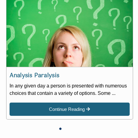
Analysis Paralysis
In any given day a person is presented with numerous
choices that contain a variety of options. Some ...
Continue Reading