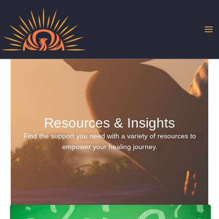
Skip
to
content
Resources & Insights
Find the support you need with a variety of resources to
empower your healing journey.