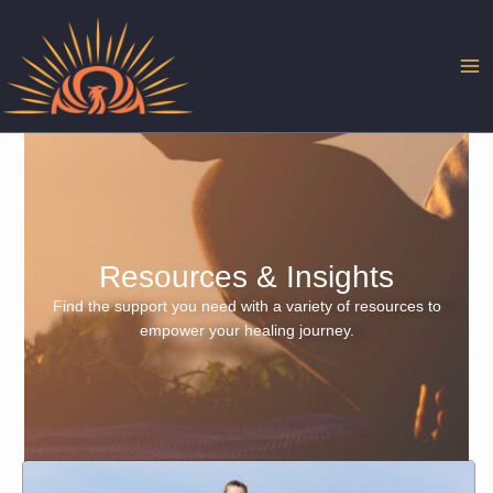
Skip
to
content
Resources & Insights
Find the support you need with a variety of resources to
empower your healing journey.