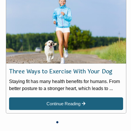
Three Ways to Exercise With Your Dog
Staying fit has many health benefits for humans. From
better posture to a stronger heart, which leads to ...
Continue Reading