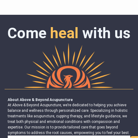
Come
heal
with us
About Above & Beyond Acupuncture
At Above & Beyond Acupuncture, we’re dedicated to helping you achieve
balance and wellness through personalized care. Specializing in holistic
treatments like acupuncture, cupping therapy, and lifestyle guidance, we
treat both physical and emotional conditions with compassion and
expertise. Our mission is to provide tailored care that goes beyond
symptoms to address the root causes, empowering you to feel your best.