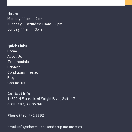
Search
Hours
Monday: 11am – 3pm
Tuesday – Saturday: 10am – 6pm
Sunday: 11am – 3pm
Quick Links
Home
About Us
Testimonials
Services
Conditions Treated
Blog
Contact Us
Contact Info
14350 N Frank Lloyd Wright Blvd., Suite 17
Scottsdale, AZ 85260
Phone
(480) 442-3392
Email
info@aboveandbeyondacupuncture.com