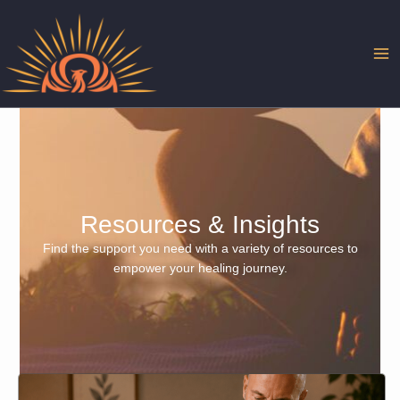
Skip
to
content
Resources & Insights
Find the support you need with a variety of resources to
empower your healing journey.