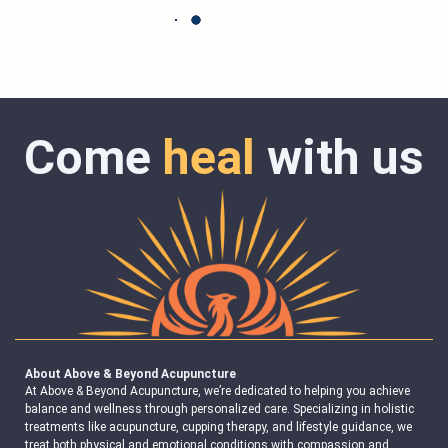
Come
heal
with us
About Above & Beyond Acupuncture
At Above & Beyond Acupuncture, we’re dedicated to helping you achieve
balance and wellness through personalized care. Specializing in holistic
treatments like acupuncture, cupping therapy, and lifestyle guidance, we
treat both physical and emotional conditions with compassion and