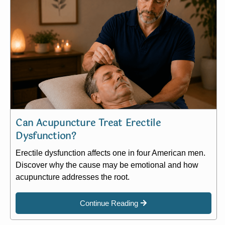
Can Acupuncture Treat Erectile
Dysfunction?
Erectile dysfunction affects one in four American men.
Discover why the cause may be emotional and how
acupuncture addresses the root.
Continue Reading