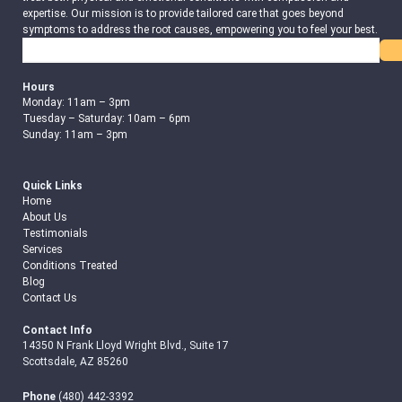
expertise. Our mission is to provide tailored care that goes beyond
symptoms to address the root causes, empowering you to feel your best.
Search
Hours
Monday: 11am – 3pm
Tuesday – Saturday: 10am – 6pm
Sunday: 11am – 3pm
Quick Links
Home
About Us
Testimonials
Services
Conditions Treated
Blog
Contact Us
Contact Info
14350 N Frank Lloyd Wright Blvd., Suite 17
Scottsdale, AZ 85260
Phone
(480) 442-3392