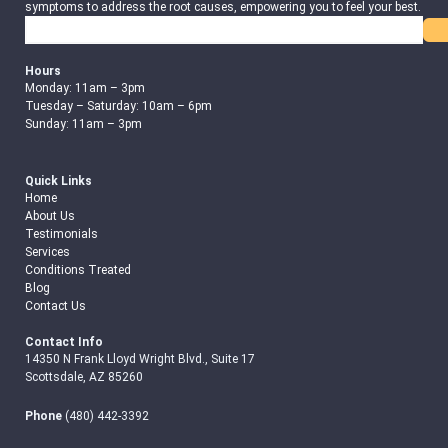
symptoms to address the root causes, empowering you to feel your best.
Search
Hours
Monday: 11am – 3pm
Tuesday – Saturday: 10am – 6pm
Sunday: 11am – 3pm
Quick Links
Home
About Us
Testimonials
Services
Conditions Treated
Blog
Contact Us
Contact Info
14350 N Frank Lloyd Wright Blvd., Suite 17
Scottsdale, AZ 85260
Phone
(480) 442-3392