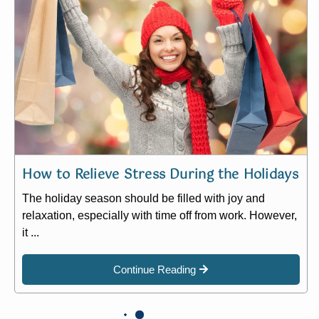
How to Relieve Stress During the Holidays
The holiday season should be filled with joy and
relaxation, especially with time off from work. However,
it ...
Continue Reading