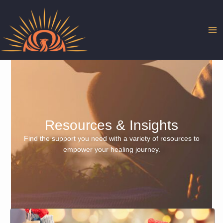
Skip
to
content
Resources & Insights
Find the support you need with a variety of resources to
empower your healing journey.