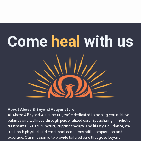
Come
heal
with us
About Above & Beyond Acupuncture
At Above & Beyond Acupuncture, we’re dedicated to helping you achieve
balance and wellness through personalized care. Specializing in holistic
treatments like acupuncture, cupping therapy, and lifestyle guidance, we
treat both physical and emotional conditions with compassion and
expertise. Our mission is to provide tailored care that goes beyond