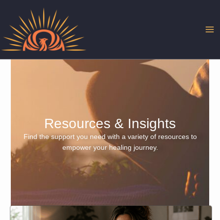
Skip
to
content
Resources & Insights
Find the support you need with a variety of resources to
empower your healing journey.