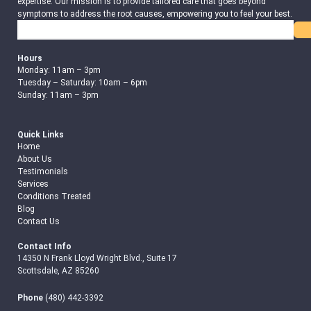
expertise. Our mission is to provide tailored care that goes beyond
symptoms to address the root causes, empowering you to feel your best.
Search
Hours
Monday: 11am – 3pm
Tuesday – Saturday: 10am – 6pm
Sunday: 11am – 3pm
Quick Links
Home
About Us
Testimonials
Services
Conditions Treated
Blog
Contact Us
Contact Info
14350 N Frank Lloyd Wright Blvd., Suite 17
Scottsdale, AZ 85260
Phone
(480) 442-3392