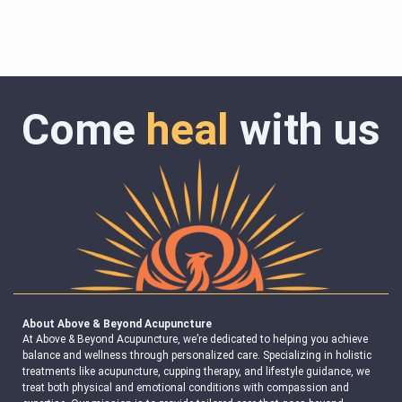
Come
heal
with us
About Above & Beyond Acupuncture
At Above & Beyond Acupuncture, we’re dedicated to helping you achieve
balance and wellness through personalized care. Specializing in holistic
treatments like acupuncture, cupping therapy, and lifestyle guidance, we
treat both physical and emotional conditions with compassion and