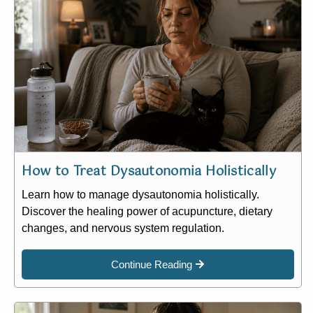
How to Treat Dysautonomia Holistically
Learn how to manage dysautonomia holistically.
Discover the healing power of acupuncture, dietary
changes, and nervous system regulation.
Continue Reading