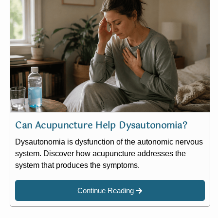
Can Acupuncture Help Dysautonomia?
Dysautonomia is dysfunction of the autonomic nervous
system. Discover how acupuncture addresses the
system that produces the symptoms.
Continue Reading