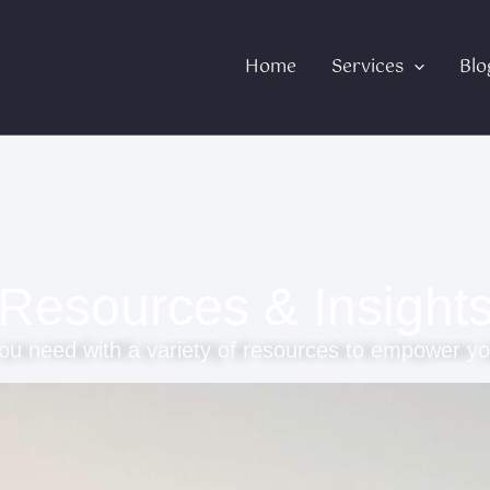
Home
Services
Blo
Resources & Insight
ou need with a variety of resources to empower yo