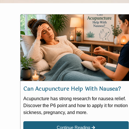
Can Acupuncture Help With Nausea?
Acupuncture has strong research for nausea relief.
Discover the P6 point and how to apply it for motion
sickness, pregnancy, and more.
Continue Reading