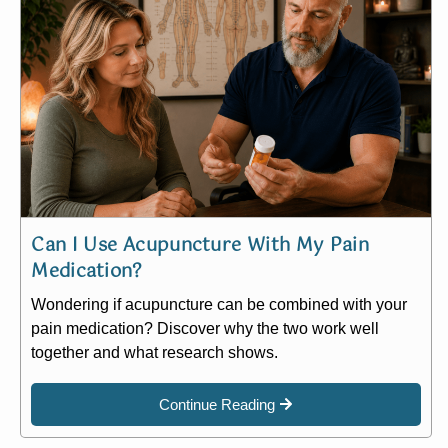
Can I Use Acupuncture With My Pain
Medication?
Wondering if acupuncture can be combined with your
pain medication? Discover why the two work well
together and what research shows.
Continue Reading