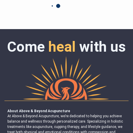
Come
heal
with us
About Above & Beyond Acupuncture
At Above & Beyond Acupuncture, we’re dedicated to helping you achieve
balance and wellness through personalized care. Specializing in holistic
treatments like acupuncture, cupping therapy, and lifestyle guidance, we
treat both physical and emotional conditions with compassion and