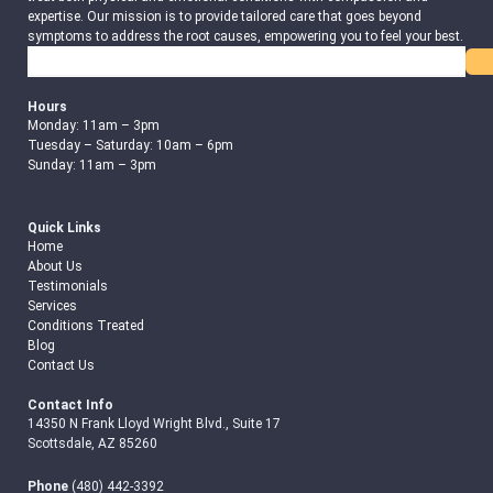
expertise. Our mission is to provide tailored care that goes beyond
symptoms to address the root causes, empowering you to feel your best.
Search
Hours
Monday: 11am – 3pm
Tuesday – Saturday: 10am – 6pm
Sunday: 11am – 3pm
Quick Links
Home
About Us
Testimonials
Services
Conditions Treated
Blog
Contact Us
Contact Info
14350 N Frank Lloyd Wright Blvd., Suite 17
Scottsdale, AZ 85260
Phone
(480) 442-3392