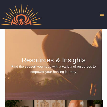
Skip
to
content
Resources & Insights
Find the support you need with a variety of resources to
empower your healing journey.