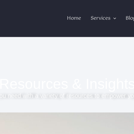
Home
Services
Blo
Resources & Insight
ou need with a variety of resources to empower yo