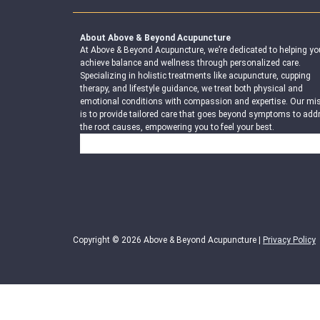
About Above & Beyond Acupuncture
At Above & Beyond Acupuncture, we’re dedicated to helping yo
achieve balance and wellness through personalized care.
Specializing in holistic treatments like acupuncture, cupping
therapy, and lifestyle guidance, we treat both physical and
emotional conditions with compassion and expertise. Our mi
is to provide tailored care that goes beyond symptoms to add
the root causes, empowering you to feel your best.
Search
Copyright © 2026 Above & Beyond Acupuncture |
Privacy Policy