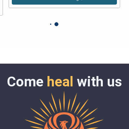
Come
heal
with us