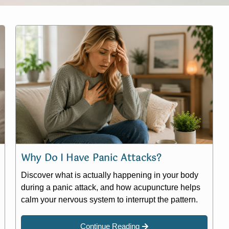
Why Do I Have Panic Attacks?
Discover what is actually happening in your body
during a panic attack, and how acupuncture helps
calm your nervous system to interrupt the pattern.
Continue Reading