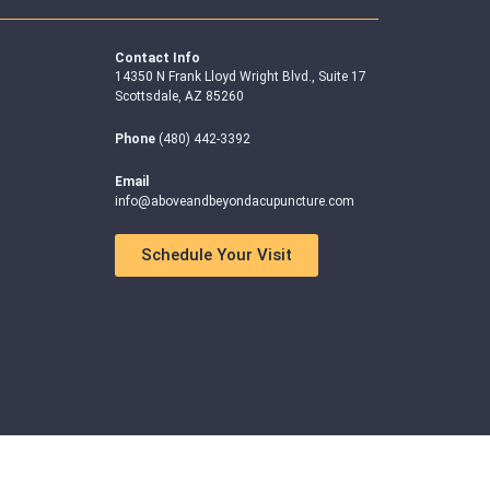
Contact Info
14350 N Frank Lloyd Wright Blvd., Suite 17
Scottsdale, AZ 85260
Phone
(480) 442-3392
Email
info@aboveandbeyondacupuncture.com
Schedule Your Visit