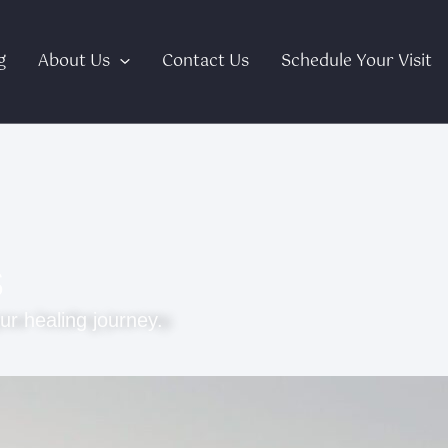
g
About Us
Contact Us
Schedule Your Visit
s
ur healing journey.