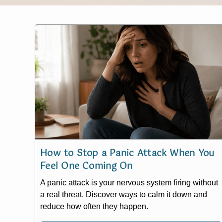
How to Stop a Panic Attack When You
Feel One Coming On
A panic attack is your nervous system firing without
a real threat. Discover ways to calm it down and
reduce how often they happen.