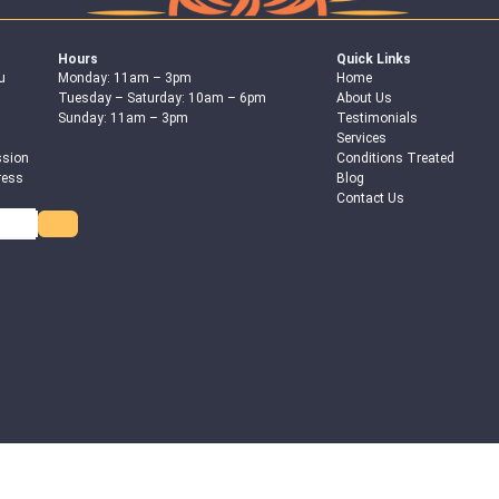
Hours
Quick Links
u
Monday: 11am – 3pm
Home
Tuesday – Saturday: 10am – 6pm
About Us
Sunday: 11am – 3pm
Testimonials
Services
ssion
Conditions Treated
ress
Blog
Contact Us