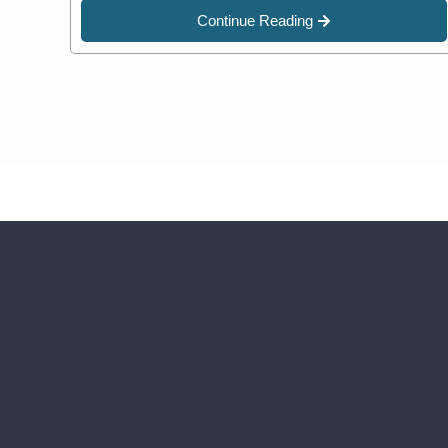
Continue Reading