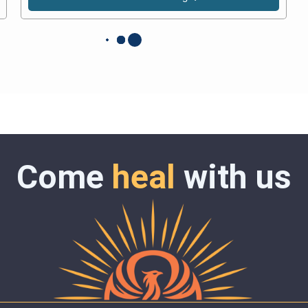
Come
heal
with us