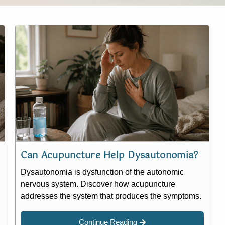
Can Acupuncture Help Dysautonomia?
Dysautonomia is dysfunction of the autonomic
nervous system. Discover how acupuncture
addresses the system that produces the symptoms.
Continue Reading