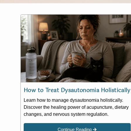
How to Treat Dysautonomia Holistically
Learn how to manage dysautonomia holistically.
Discover the healing power of acupuncture, dietary
changes, and nervous system regulation.
Continue Reading