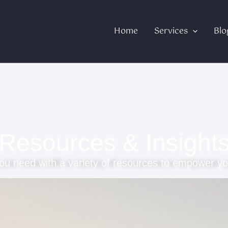
Home
Services
Blo
Resources & Insight
ou need with a variety of resources to empower yo