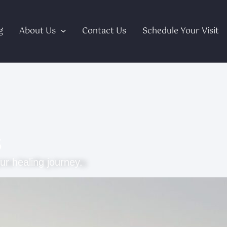
g
About Us
Contact Us
Schedule Your Visit
s
ur healing journey.