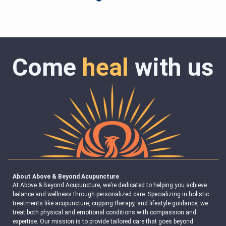
Come
heal
with us
About Above & Beyond Acupuncture
At Above & Beyond Acupuncture, we’re dedicated to helping you achieve
balance and wellness through personalized care. Specializing in holistic
treatments like acupuncture, cupping therapy, and lifestyle guidance, we
treat both physical and emotional conditions with compassion and
expertise. Our mission is to provide tailored care that goes beyond