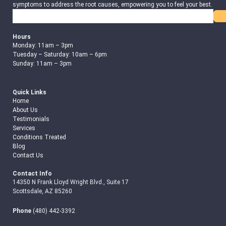
symptoms to address the root causes, empowering you to feel your best.
Search
Hours
Monday: 11am – 3pm
Tuesday – Saturday: 10am – 6pm
Sunday: 11am – 3pm
Quick Links
Home
About Us
Testimonials
Services
Conditions Treated
Blog
Contact Us
Contact Info
14350 N Frank Lloyd Wright Blvd., Suite 17
Scottsdale, AZ 85260
Phone
(480) 442-3392