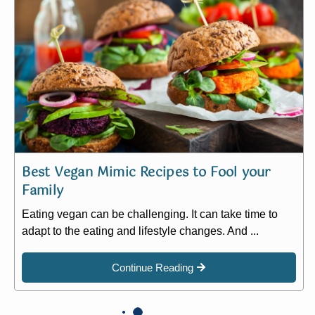
Best Vegan Mimic Recipes to Fool your
Family
Eating vegan can be challenging. It can take time to
adapt to the eating and lifestyle changes. And ...
Continue Reading