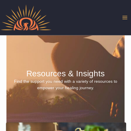
Skip
to
content
Resources & Insights
Find the support you need with a variety of resources to
empower your healing journey.