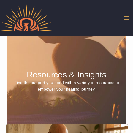
Skip
to
content
Resources & Insights
Find the support you need with a variety of resources to
empower your healing journey.