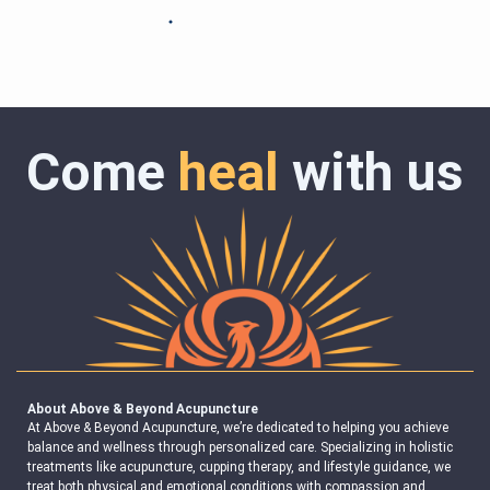
Come
heal
with us
About Above & Beyond Acupuncture
At Above & Beyond Acupuncture, we’re dedicated to helping you achieve
balance and wellness through personalized care. Specializing in holistic
treatments like acupuncture, cupping therapy, and lifestyle guidance, we
treat both physical and emotional conditions with compassion and