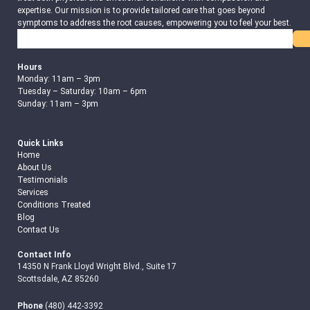
expertise. Our mission is to provide tailored care that goes beyond
symptoms to address the root causes, empowering you to feel your best.
Search
Hours
Monday: 11am – 3pm
Tuesday – Saturday: 10am – 6pm
Sunday: 11am – 3pm
Quick Links
Home
About Us
Testimonials
Services
Conditions Treated
Blog
Contact Us
Contact Info
14350 N Frank Lloyd Wright Blvd., Suite 17
Scottsdale, AZ 85260
Phone
(480) 442-3392