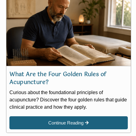
What Are the Four Golden Rules of
Acupuncture?
Curious about the foundational principles of
acupuncture? Discover the four golden rules that guide
clinical practice and how they apply.
Continue Reading