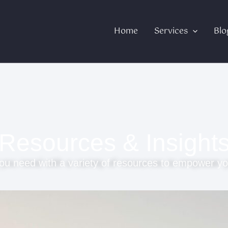
Home
Services
Blo
Resources & Insight
ou need with a variety of resources to empower yo