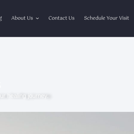
g
About Us
Contact Us
Schedule Your Visit
s
ur healing journey.