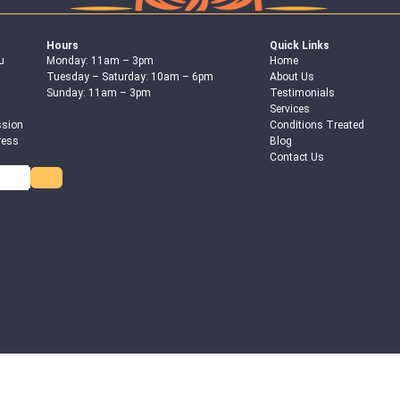
Hours
Quick Links
u
Monday: 11am – 3pm
Home
Tuesday – Saturday: 10am – 6pm
About Us
Sunday: 11am – 3pm
Testimonials
Services
ssion
Conditions Treated
ress
Blog
Contact Us