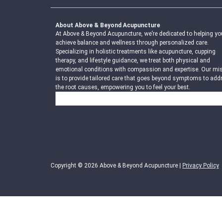
About Above & Beyond Acupuncture
At Above & Beyond Acupuncture, we’re dedicated to helping yo
achieve balance and wellness through personalized care.
Specializing in holistic treatments like acupuncture, cupping
therapy, and lifestyle guidance, we treat both physical and
emotional conditions with compassion and expertise. Our mi
is to provide tailored care that goes beyond symptoms to add
the root causes, empowering you to feel your best.
Search
Copyright © 2026 Above & Beyond Acupuncture |
Privacy Policy