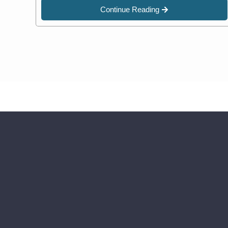
Continue Reading