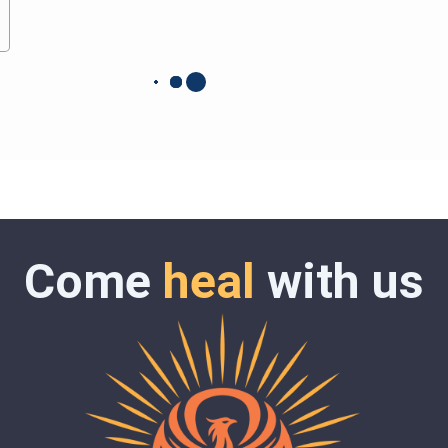
Come
heal
with us