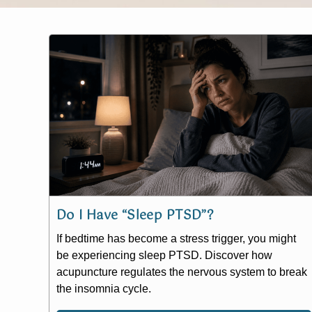
Do I Have “Sleep PTSD”?
If bedtime has become a stress trigger, you might
be experiencing sleep PTSD. Discover how
acupuncture regulates the nervous system to break
the insomnia cycle.