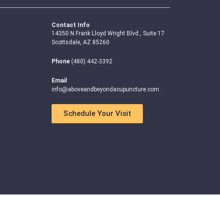
Contact Info
14350 N Frank Lloyd Wright Blvd., Suite 17
Scottsdale, AZ 85260
Phone
(480) 442-3392
Email
info@aboveandbeyondacupuncture.com
Schedule Your Visit