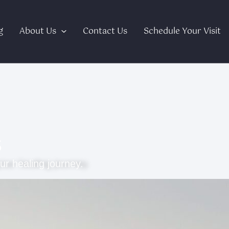
g
About Us
Contact Us
Schedule Your Visit
s
ur healing journey.