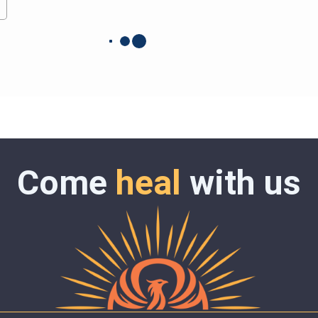
Come
heal
with us