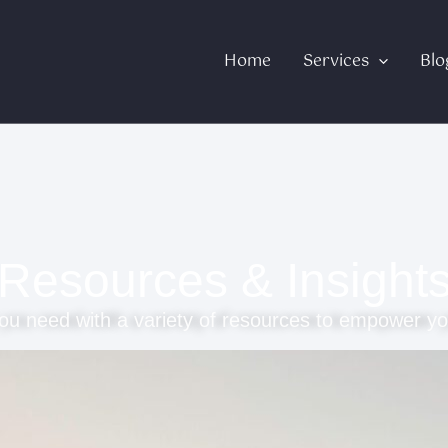
Home
Services
Blo
Resources & Insight
ou need with a variety of resources to empower yo