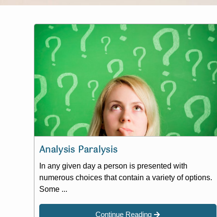
Analysis Paralysis
In any given day a person is presented with
numerous choices that contain a variety of options.
Some ...
Continue Reading