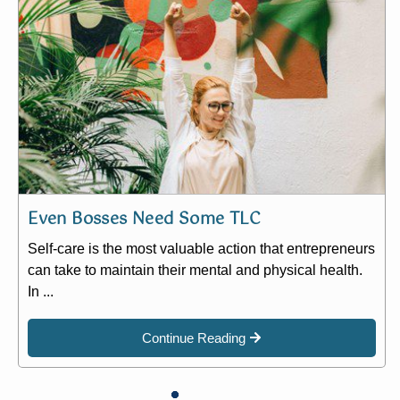
Even Bosses Need Some TLC
Self-care is the most valuable action that entrepreneurs
can take to maintain their mental and physical health.
In ...
Continue Reading