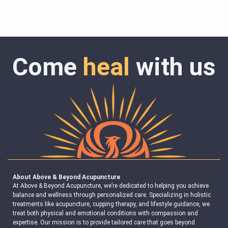
Come
heal
with us
About Above & Beyond Acupuncture
At Above & Beyond Acupuncture, we’re dedicated to helping you achieve
balance and wellness through personalized care. Specializing in holistic
treatments like acupuncture, cupping therapy, and lifestyle guidance, we
treat both physical and emotional conditions with compassion and
expertise. Our mission is to provide tailored care that goes beyond