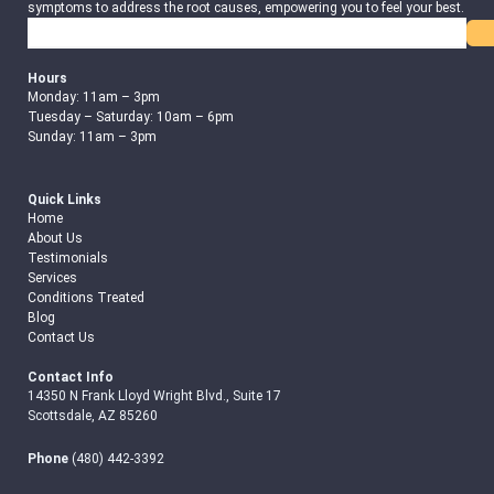
symptoms to address the root causes, empowering you to feel your best.
Search
Hours
Monday: 11am – 3pm
Tuesday – Saturday: 10am – 6pm
Sunday: 11am – 3pm
Quick Links
Home
About Us
Testimonials
Services
Conditions Treated
Blog
Contact Us
Contact Info
14350 N Frank Lloyd Wright Blvd., Suite 17
Scottsdale, AZ 85260
Phone
(480) 442-3392