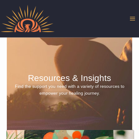
Skip
to
content
Resources & Insights
Find the support you need with a variety of resources to
empower your healing journey.