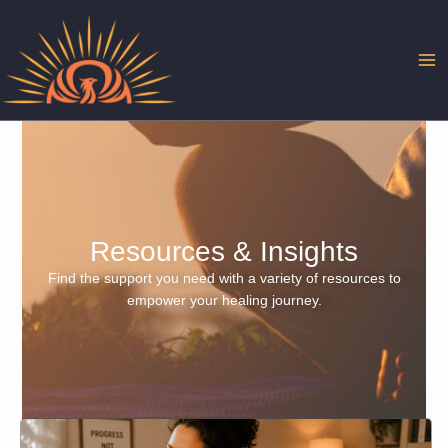
Skip
to
content
Resources & Insights
Find the support you need with a variety of resources to
empower your healing journey.