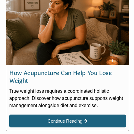
How Acupuncture Can Help You Lose
Weight
True weight loss requires a coordinated holistic
approach. Discover how acupuncture supports weight
management alongside diet and exercise.
Continue Reading