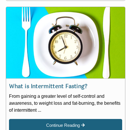
What is Intermittent Fasting?
From gaining a greater level of self-control and
awareness, to weight loss and fat-burning, the benefits
of intermittent ...
Continue Reading