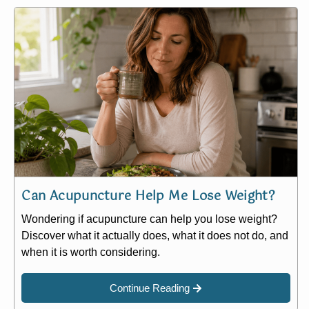
Can Acupuncture Help Me Lose Weight?
Wondering if acupuncture can help you lose weight?
Discover what it actually does, what it does not do, and
when it is worth considering.
Continue Reading