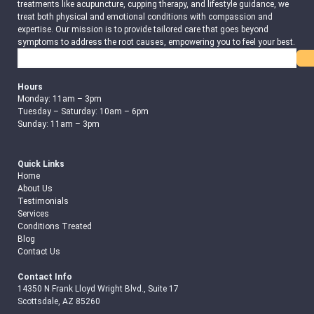
treatments like acupuncture, cupping therapy, and lifestyle guidance, we
treat both physical and emotional conditions with compassion and
expertise. Our mission is to provide tailored care that goes beyond
symptoms to address the root causes, empowering you to feel your best.
Search
Hours
Monday: 11am – 3pm
Tuesday – Saturday: 10am – 6pm
Sunday: 11am – 3pm
Quick Links
Home
About Us
Testimonials
Services
Conditions Treated
Blog
Contact Us
Contact Info
14350 N Frank Lloyd Wright Blvd., Suite 17
Scottsdale, AZ 85260