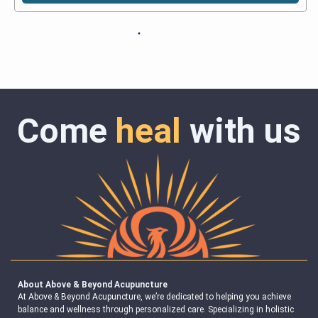
Come
heal
with us
About Above & Beyond Acupuncture
At Above & Beyond Acupuncture, we’re dedicated to helping you achieve
balance and wellness through personalized care. Specializing in holistic