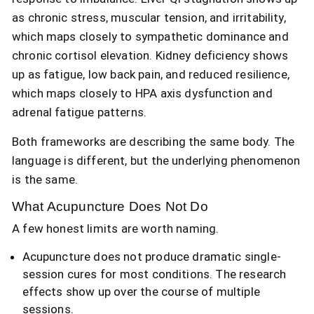
as chronic stress, muscular tension, and irritability,
which maps closely to sympathetic dominance and
chronic cortisol elevation. Kidney deficiency shows
up as fatigue, low back pain, and reduced resilience,
which maps closely to HPA axis dysfunction and
adrenal fatigue patterns.
Both frameworks are describing the same body. The
language is different, but the underlying phenomenon
is the same.
What Acupuncture Does Not Do
A few honest limits are worth naming.
Acupuncture does not produce dramatic single-
session cures for most conditions. The research
effects show up over the course of multiple
sessions.