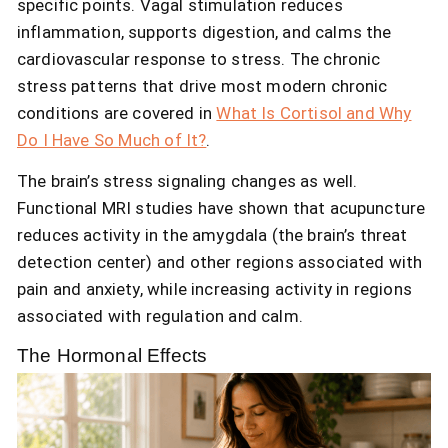
specific points. Vagal stimulation reduces
inflammation, supports digestion, and calms the
cardiovascular response to stress. The chronic
stress patterns that drive most modern chronic
conditions are covered in
What Is Cortisol and Why
Do I Have So Much of It?
.
The brain’s stress signaling changes as well.
Functional MRI studies have shown that acupuncture
reduces activity in the amygdala (the brain’s threat
detection center) and other regions associated with
pain and anxiety, while increasing activity in regions
associated with regulation and calm.
The Hormonal Effects