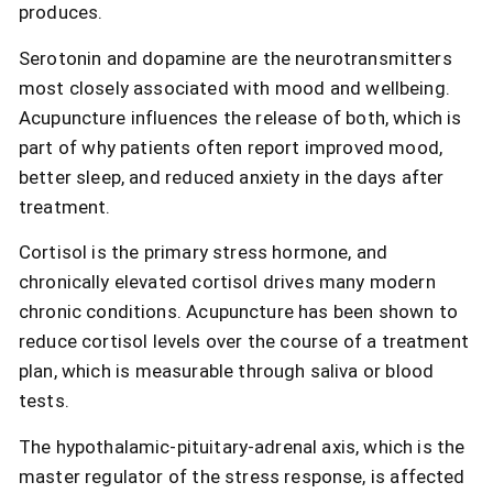
produces.
Serotonin and dopamine are the neurotransmitters
most closely associated with mood and wellbeing.
Acupuncture influences the release of both, which is
part of why patients often report improved mood,
better sleep, and reduced anxiety in the days after
treatment.
Cortisol is the primary stress hormone, and
chronically elevated cortisol drives many modern
chronic conditions. Acupuncture has been shown to
reduce cortisol levels over the course of a treatment
plan, which is measurable through saliva or blood
tests.
The hypothalamic-pituitary-adrenal axis, which is the
master regulator of the stress response, is affected