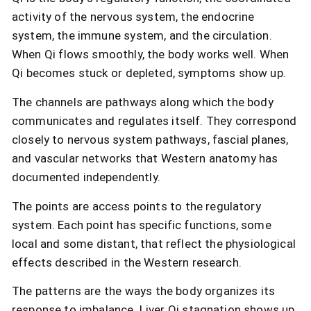
activity of the nervous system, the endocrine
system, the immune system, and the circulation.
When Qi flows smoothly, the body works well. When
Qi becomes stuck or depleted, symptoms show up.
The channels are pathways along which the body
communicates and regulates itself. They correspond
closely to nervous system pathways, fascial planes,
and vascular networks that Western anatomy has
documented independently.
The points are access points to the regulatory
system. Each point has specific functions, some
local and some distant, that reflect the physiological
effects described in the Western research.
The patterns are the ways the body organizes its
response to imbalance. Liver Qi stagnation shows up