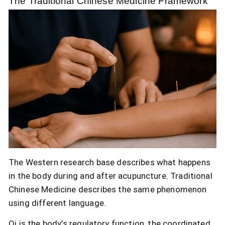
The Traditional Chinese Medicine Framework
The Western research base describes what happens
in the body during and after acupuncture. Traditional
Chinese Medicine describes the same phenomenon
using different language.
Qi is the body’s regulatory function, the coordinated