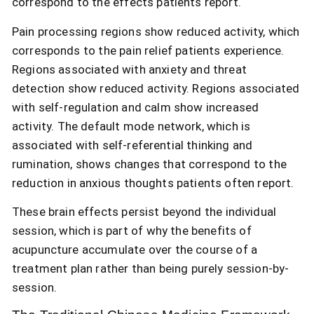
correspond to the effects patients report.
Pain processing regions show reduced activity, which
corresponds to the pain relief patients experience.
Regions associated with anxiety and threat
detection show reduced activity. Regions associated
with self-regulation and calm show increased
activity. The default mode network, which is
associated with self-referential thinking and
rumination, shows changes that correspond to the
reduction in anxious thoughts patients often report.
These brain effects persist beyond the individual
session, which is part of why the benefits of
acupuncture accumulate over the course of a
treatment plan rather than being purely session-by-
session.