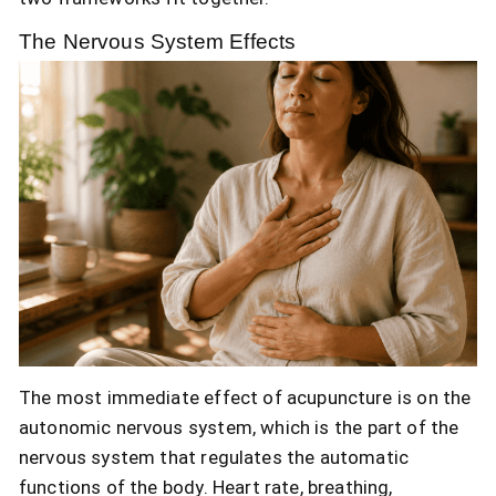
The Nervous System Effects
The most immediate effect of acupuncture is on the
autonomic nervous system, which is the part of the
nervous system that regulates the automatic
functions of the body. Heart rate, breathing,