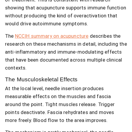
showing that acupuncture supports immune function
without producing the kind of overactivation that
would drive autoimmune symptoms.
The
NCCIH summary on acupuncture
describes the
research on these mechanisms in detail, including the
anti-inflammatory and immune-modulating effects
that have been documented across multiple clinical
contexts.
The Musculoskeletal Effects
At the local level, needle insertion produces
measurable effects on the muscles and fascia
around the point. Tight muscles release. Trigger
points deactivate. Fascia rehydrates and moves
more freely. Blood flow to the area improves.