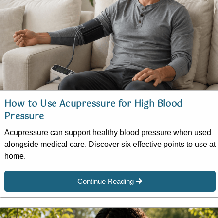
How to Use Acupressure for High Blood
Pressure
Acupressure can support healthy blood pressure when used
alongside medical care. Discover six effective points to use at
home.
Continue Reading