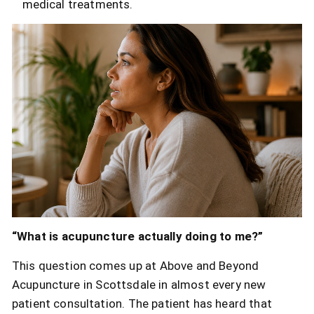
medical treatments.
“What is acupuncture actually doing to me?”
This question comes up at Above and Beyond
Acupuncture in Scottsdale in almost every new
patient consultation. The patient has heard that