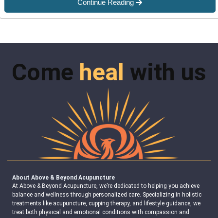
Continue Reading
Come
heal
with us
About Above & Beyond Acupuncture
At Above & Beyond Acupuncture, we’re dedicated to helping you achieve
balance and wellness through personalized care. Specializing in holistic
treatments like acupuncture, cupping therapy, and lifestyle guidance, we
treat both physical and emotional conditions with compassion and