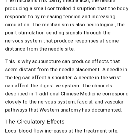
The mechanism is partly mechanical, the needle
producing a small controlled disruption that the body
responds to by releasing tension and increasing
circulation. The mechanism is also neurological, the
point stimulation sending signals through the
nervous system that produce responses at some
distance from the needle site.
This is why acupuncture can produce effects that
seem distant from the needle placement. A needle in
the leg can affect a shoulder. A needle in the wrist
can affect the digestive system. The channels
described in Traditional Chinese Medicine correspond
closely to the nervous system, fascial, and vascular
pathways that Western anatomy has documented.
The Circulatory Effects
Local blood flow increases at the treatment site.