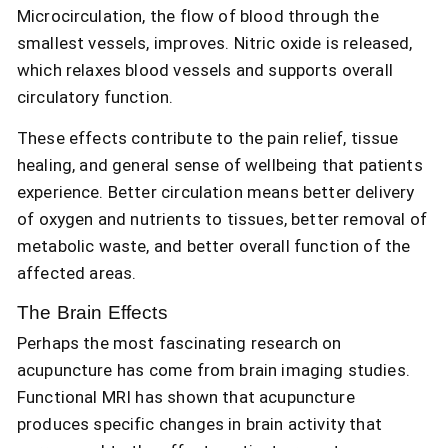
Microcirculation, the flow of blood through the
smallest vessels, improves. Nitric oxide is released,
which relaxes blood vessels and supports overall
circulatory function.
These effects contribute to the pain relief, tissue
healing, and general sense of wellbeing that patients
experience. Better circulation means better delivery
of oxygen and nutrients to tissues, better removal of
metabolic waste, and better overall function of the
affected areas.
The Brain Effects
Perhaps the most fascinating research on
acupuncture has come from brain imaging studies.
Functional MRI has shown that acupuncture
produces specific changes in brain activity that