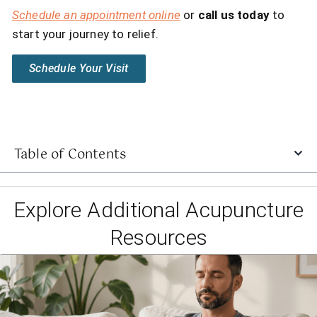
Schedule an appointment online
or
call us today
to
start your journey to relief.
Schedule Your Visit
Table of Contents
Explore Additional Acupuncture
Resources