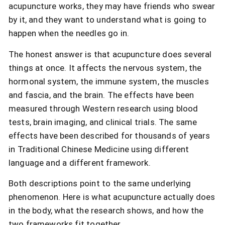
acupuncture works, they may have friends who swear
by it, and they want to understand what is going to
happen when the needles go in.
The honest answer is that acupuncture does several
things at once. It affects the nervous system, the
hormonal system, the immune system, the muscles
and fascia, and the brain. The effects have been
measured through Western research using blood
tests, brain imaging, and clinical trials. The same
effects have been described for thousands of years
in Traditional Chinese Medicine using different
language and a different framework.
Both descriptions point to the same underlying
phenomenon. Here is what acupuncture actually does
in the body, what the research shows, and how the
two frameworks fit together.