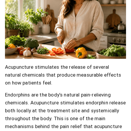
Acupuncture stimulates the release of several
natural chemicals that produce measurable effects
on how patients feel.
Endorphins are the body’s natural pain-relieving
chemicals. Acupuncture stimulates endorphin release
both locally at the treatment site and systemically
throughout the body. This is one of the main
mechanisms behind the pain relief that acupuncture