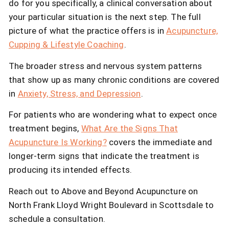
do for you specifically, a clinical conversation about
your particular situation is the next step. The full
picture of what the practice offers is in
Acupuncture,
Cupping & Lifestyle Coaching
.
The broader stress and nervous system patterns
that show up as many chronic conditions are covered
in
Anxiety, Stress, and Depression
.
For patients who are wondering what to expect once
treatment begins,
What Are the Signs That
Acupuncture Is Working?
covers the immediate and
longer-term signs that indicate the treatment is
producing its intended effects.
Reach out to Above and Beyond Acupuncture on
North Frank Lloyd Wright Boulevard in Scottsdale to
schedule a consultation.