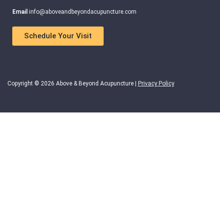
Email
info@aboveandbeyondacupuncture.com
Schedule Your Visit
Copyright © 2026 Above & Beyond Acupuncture |
Privacy Policy