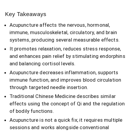
Key Takeaways
Acupuncture affects the nervous, hormonal,
immune, musculoskeletal, circulatory, and brain
systems, producing several measurable effects.
It promotes relaxation, reduces stress response,
and enhances pain relief by stimulating endorphins
and balancing cortisol levels.
Acupuncture decreases inflammation, supports
immune function, and improves blood circulation
through targeted needle insertion.
Traditional Chinese Medicine describes similar
effects using the concept of Qi and the regulation
of bodily functions.
Acupuncture is not a quick fix; it requires multiple
sessions and works alongside conventional