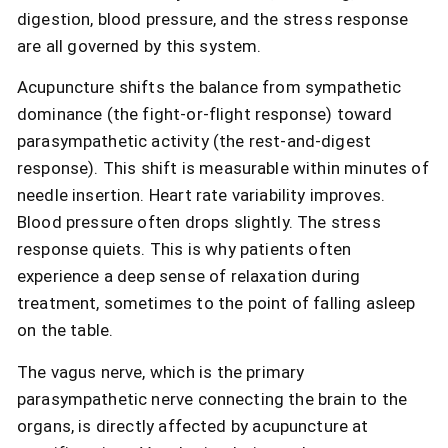
digestion, blood pressure, and the stress response
are all governed by this system.
Acupuncture shifts the balance from sympathetic
dominance (the fight-or-flight response) toward
parasympathetic activity (the rest-and-digest
response). This shift is measurable within minutes of
needle insertion. Heart rate variability improves.
Blood pressure often drops slightly. The stress
response quiets. This is why patients often
experience a deep sense of relaxation during
treatment, sometimes to the point of falling asleep
on the table.
The vagus nerve, which is the primary
parasympathetic nerve connecting the brain to the
organs, is directly affected by acupuncture at