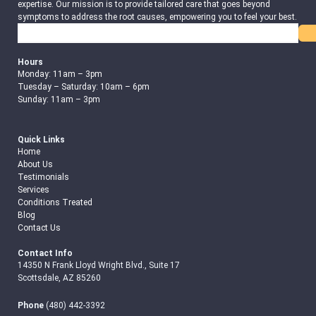
expertise. Our mission is to provide tailored care that goes beyond
symptoms to address the root causes, empowering you to feel your best.
Search
Hours
Monday: 11am – 3pm
Tuesday – Saturday: 10am – 6pm
Sunday: 11am – 3pm
Quick Links
Home
About Us
Testimonials
Services
Conditions Treated
Blog
Contact Us
Contact Info
14350 N Frank Lloyd Wright Blvd., Suite 17
Scottsdale, AZ 85260
Phone
(480) 442-3392