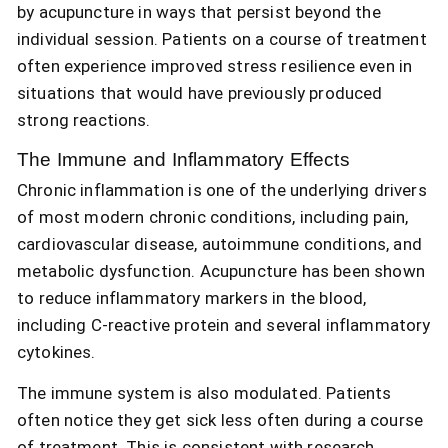
by acupuncture in ways that persist beyond the
individual session. Patients on a course of treatment
often experience improved stress resilience even in
situations that would have previously produced
strong reactions.
The Immune and Inflammatory Effects
Chronic inflammation is one of the underlying drivers
of most modern chronic conditions, including pain,
cardiovascular disease, autoimmune conditions, and
metabolic dysfunction. Acupuncture has been shown
to reduce inflammatory markers in the blood,
including C-reactive protein and several inflammatory
cytokines.
The immune system is also modulated. Patients
often notice they get sick less often during a course
of treatment. This is consistent with research