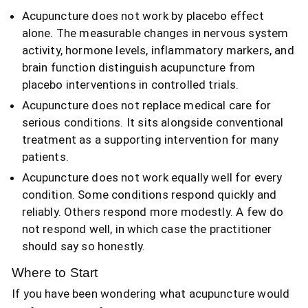
Acupuncture does not work by placebo effect
alone. The measurable changes in nervous system
activity, hormone levels, inflammatory markers, and
brain function distinguish acupuncture from
placebo interventions in controlled trials.
Acupuncture does not replace medical care for
serious conditions. It sits alongside conventional
treatment as a supporting intervention for many
patients.
Acupuncture does not work equally well for every
condition. Some conditions respond quickly and
reliably. Others respond more modestly. A few do
not respond well, in which case the practitioner
should say so honestly.
Where to Start
If you have been wondering what acupuncture would