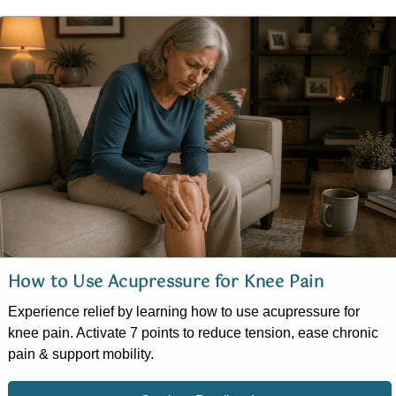
How to Use Acupressure for Knee Pain
Experience relief by learning how to use acupressure for
knee pain. Activate 7 points to reduce tension, ease chronic
pain & support mobility.