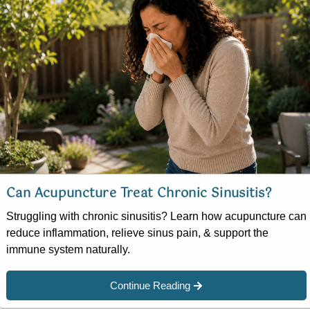
Can Acupuncture Treat Chronic Sinusitis?
Struggling with chronic sinusitis? Learn how acupuncture can
reduce inflammation, relieve sinus pain, & support the
immune system naturally.
Continue Reading