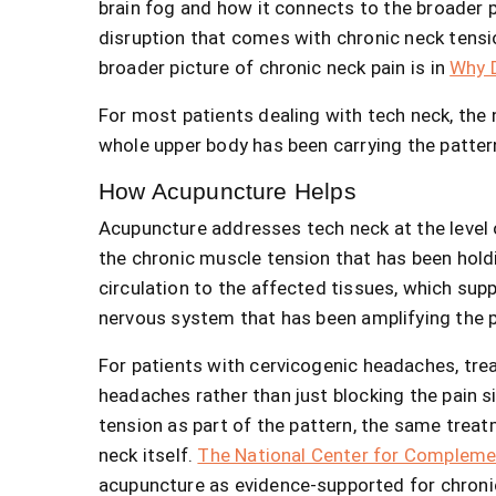
brain fog and how it connects to the broader p
disruption that comes with chronic neck tensi
broader picture of chronic neck pain is in
Why D
For most patients dealing with tech neck, the
whole upper body has been carrying the patter
How Acupuncture Helps
Acupuncture addresses tech neck at the level 
the chronic muscle tension that has been holdi
circulation to the affected tissues, which sup
nervous system that has been amplifying the p
For patients with cervicogenic headaches, tr
headaches rather than just blocking the pain s
tension as part of the pattern, the same treat
neck itself.
The National Center for Complemen
acupuncture as evidence-supported for chronic