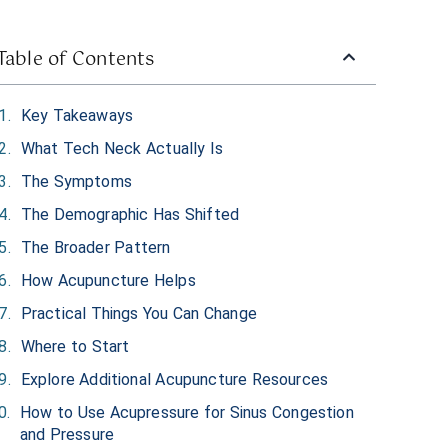
Table of Contents
Key Takeaways
What Tech Neck Actually Is
The Symptoms
The Demographic Has Shifted
The Broader Pattern
How Acupuncture Helps
Practical Things You Can Change
Where to Start
Explore Additional Acupuncture Resources
How to Use Acupressure for Sinus Congestion
and Pressure