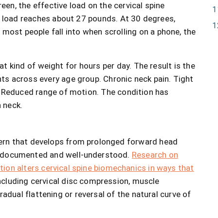
een, the effective load on the cervical spine
he load reaches about 27 pounds. At 30 degrees,
most people fall into when scrolling on a phone, the
 kind of weight for hours per day. The result is the
s across every age group. Chronic neck pain. Tight
. Reduced range of motion. The condition has
 neck.
ern that develops from prolonged forward head
e documented and well-understood.
Research on
ion alters cervical spine biomechanics in ways that
including cervical disc compression, muscle
adual flattening or reversal of the natural curve of