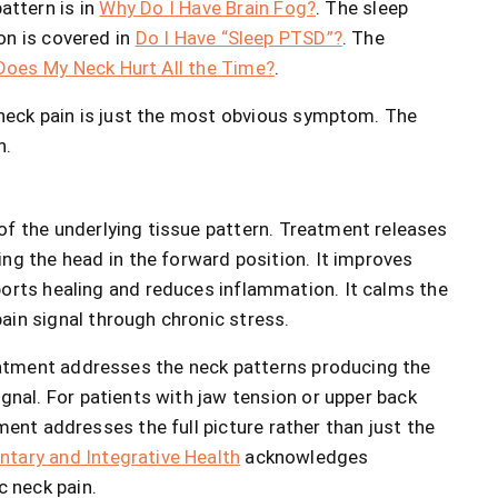
attern is in
Why Do I Have Brain Fog?
. The sleep
on is covered in
Do I Have “Sleep PTSD”?
. The
oes My Neck Hurt All the Time?
.
 neck pain is just the most obvious symptom. The
n.
of the underlying tissue pattern. Treatment releases
ng the head in the forward position. It improves
ports healing and reduces inflammation. It calms the
ain signal through chronic stress.
eatment addresses the neck patterns producing the
ignal. For patients with jaw tension or upper back
ment addresses the full picture rather than just the
tary and Integrative Health
acknowledges
 neck pain.