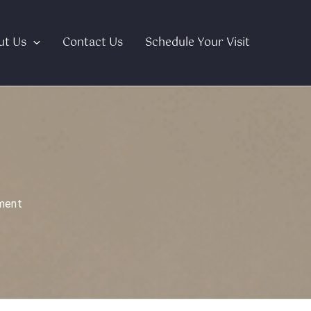
ut Us
Contact Us
Schedule Your Visit
ment