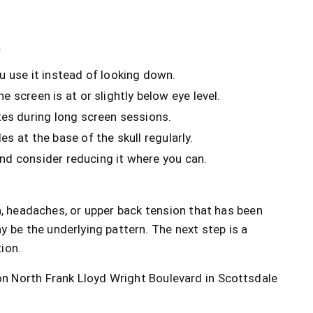
.
u use it instead of looking down.
 screen is at or slightly below eye level.
es during long screen sessions.
s at the base of the skull regularly.
and consider reducing it where you can.
n, headaches, or upper back tension that has been
y be the underlying pattern. The next step is a
tion.
 North Frank Lloyd Wright Boulevard in Scottsdale