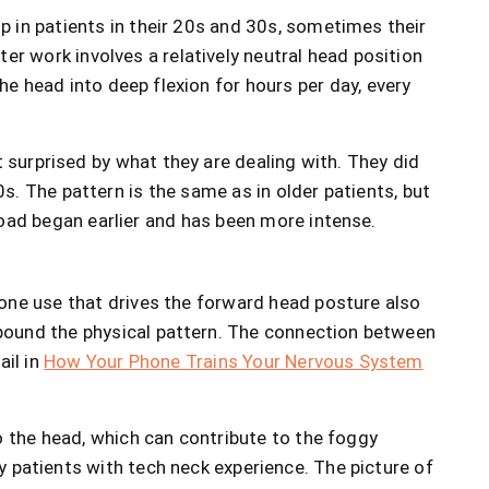
in patients in their 20s and 30s, sometimes their
er work involves a relatively neutral head position
he head into deep flexion for hours per day, every
surprised by what they are dealing with. They did
0s. The pattern is the same as in older patients, but
load began earlier and has been more intense.
one use that drives the forward head posture also
ound the physical pattern. The connection between
ail in
How Your Phone Trains Your Nervous System
to the head, which can contribute to the foggy
y patients with tech neck experience. The picture of