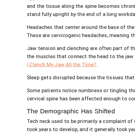
and the tissue along the spine becomes chroni
stand fully upright by the end of a long workda
Headaches that center around the base of the
These are cervicogenic headaches, meaning th
Jaw tension and clenching are often part of th
the muscles that connect the head to the jaw. 
I Clench My Jaw All the Time?
.
Sleep gets disrupted because the tissues that a
Some patients notice numbness or tingling tha
cervical spine has been affected enough to c
The Demographic Has Shifted
Tech neck used to be primarily a complaint of 
took years to develop, and it generally took 