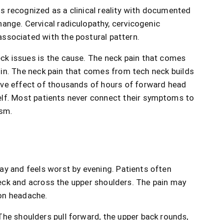
 is recognized as a clinical reality with documented
hange. Cervical radiculopathy, cervicogenic
associated with the postural pattern.
ck issues is the cause. The neck pain that comes
igin. The neck pain that comes from tech neck builds
ive effect of thousands of hours of forward head
elf. Most patients never connect their symptoms to
ism.
ay and feels worst by evening. Patients often
neck and across the upper shoulders. The pain may
ion headache.
The shoulders pull forward, the upper back rounds,