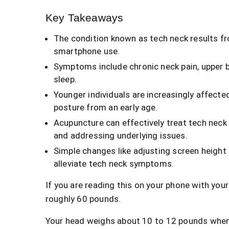
Key Takeaways
The condition known as tech neck results fr
smartphone use.
Symptoms include chronic neck pain, upper b
sleep.
Younger individuals are increasingly affect
posture from an early age.
Acupuncture can effectively treat tech neck 
and addressing underlying issues.
Simple changes like adjusting screen height
alleviate tech neck symptoms.
If you are reading this on your phone with your
roughly 60 pounds.
Your head weighs about 10 to 12 pounds when it