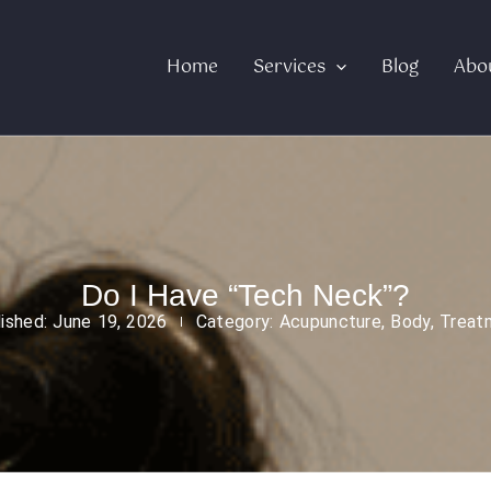
Home
Services
Blog
Abo
Do I Have “Tech Neck”?
lished:
June 19, 2026
Category:
Acupuncture
,
Body
,
Treat