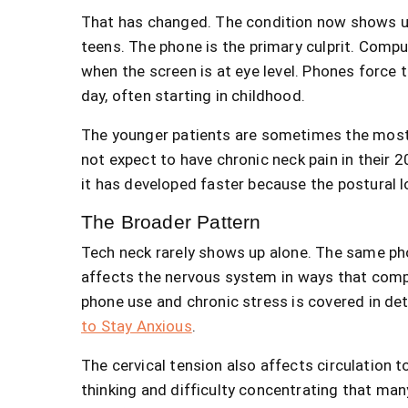
That has changed. The condition now shows up 
teens. The phone is the primary culprit. Comput
when the screen is at eye level. Phones force t
day, often starting in childhood.
The younger patients are sometimes the most 
not expect to have chronic neck pain in their 2
it has developed faster because the postural 
The Broader Pattern
Tech neck rarely shows up alone. The same ph
affects the nervous system in ways that comp
phone use and chronic stress is covered in det
to Stay Anxious
.
The cervical tension also affects circulation 
thinking and difficulty concentrating that man