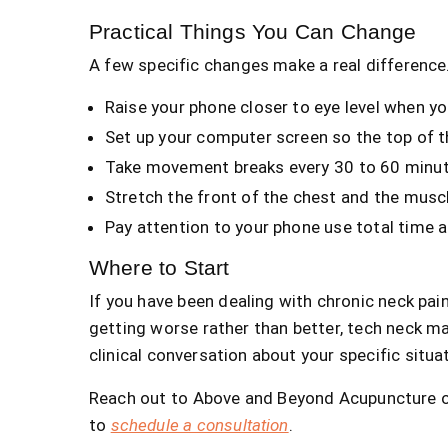
Practical Things You Can Change
A few specific changes make a real difference
Raise your phone closer to eye level when yo
Set up your computer screen so the top of the
Take movement breaks every 30 to 60 minut
Stretch the front of the chest and the muscle
Pay attention to your phone use total time 
Where to Start
If you have been dealing with chronic neck pai
getting worse rather than better, tech neck ma
clinical conversation about your specific situa
Reach out to Above and Beyond Acupuncture on
to
schedule a consultation
.