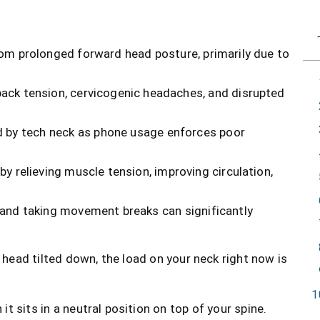
om prolonged forward head posture, primarily due to
ack tension, cervicogenic headaches, and disrupted
ed by tech neck as phone usage enforces poor
by relieving muscle tension, improving circulation,
 and taking movement breaks can significantly
 head tilted down, the load on your neck right now is
 sits in a neutral position on top of your spine.