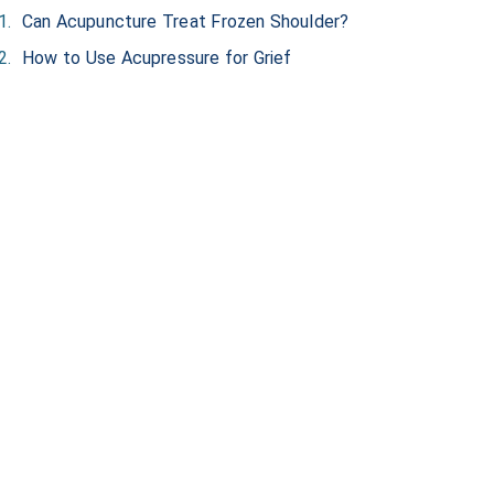
Can Acupuncture Treat Frozen Shoulder?
How to Use Acupressure for Grief