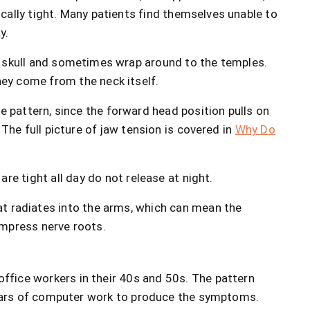
cally tight. Many patients find themselves unable to
y.
 skull and sometimes wrap around to the temples.
ey come from the neck itself.
e pattern, since the forward head position pulls on
The full picture of jaw tension is covered in
Why Do
re tight all day do not release at night.
t radiates into the arms, which can mean the
ompress nerve roots.
office workers in their 40s and 50s. The pattern
years of computer work to produce the symptoms.