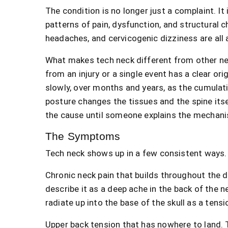
The condition is no longer just a complaint. It
patterns of pain, dysfunction, and structural c
headaches, and cervicogenic dizziness are all 
What makes tech neck different from other ne
from an injury or a single event has a clear or
slowly, over months and years, as the cumulat
posture changes the tissues and the spine its
the cause until someone explains the mechan
The Symptoms
Tech neck shows up in a few consistent ways.
Chronic neck pain that builds throughout the d
describe it as a deep ache in the back of the 
radiate up into the base of the skull as a tens
Upper back tension that has nowhere to land. 