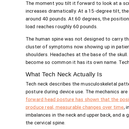
The moment you tilt it forward to look at a scr
increases dramatically. At a 15-degree tilt, t
around 40 pounds. At 60 degrees, the position 
load reaches roughly 60 pounds.
The human spine was not designed to carry that
cluster of symptoms now showing up in patient
shoulders. Headaches at the base of the skull
become so common it has its own name. Tech
What Tech Neck Actually Is
Tech neck describes the musculoskeletal patt
posture during device use. The mechanics ar
forward head posture has shown that the posit
produce real, measurable changes over time
, 
imbalances in the neck and upper back, and a gr
the cervical spine.