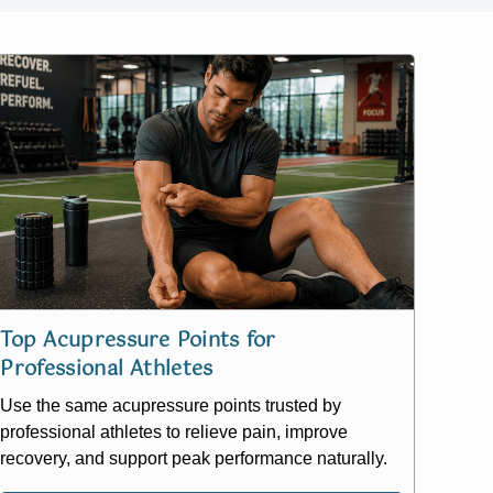
Top Acupressure Points for
Professional Athletes
Use the same acupressure points trusted by
professional athletes to relieve pain, improve
recovery, and support peak performance naturally.