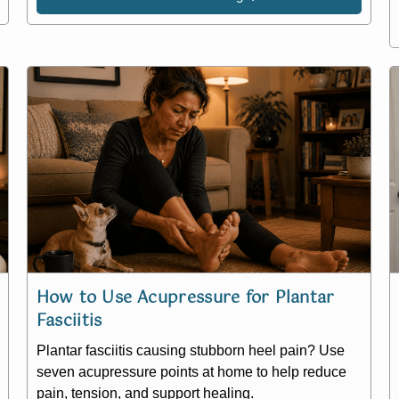
How to Use Acupressure for Plantar
Fasciitis
Plantar fasciitis causing stubborn heel pain? Use
seven acupressure points at home to help reduce
pain, tension, and support healing.