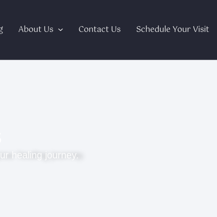
g
About Us
Contact Us
Schedule Your Visit
s
ur healing journey.