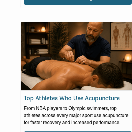
Top Athletes Who Use Acupuncture
From NBA players to Olympic swimmers, top
athletes across every major sport use acupuncture
for faster recovery and increased performance.