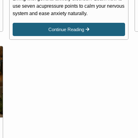
use seven acupressure points to calm your nervous
system and ease anxiety naturally.
Continue Reading