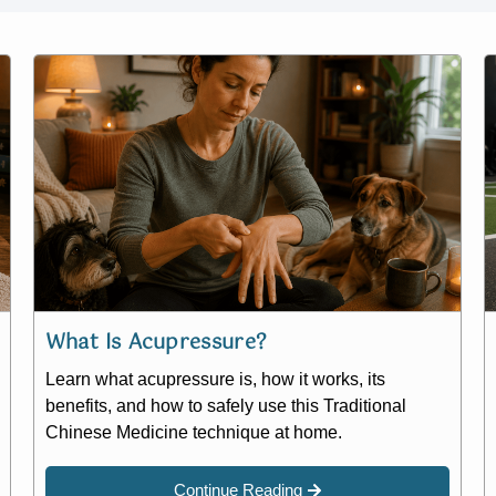
What Is Acupressure?
Learn what acupressure is, how it works, its
benefits, and how to safely use this Traditional
Chinese Medicine technique at home.
Continue Reading