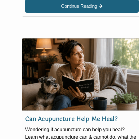
Continue Reading
Can Acupuncture Help Me Heal?
Wondering if acupuncture can help you heal?
Learn what acupuncture can & cannot do, what the