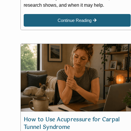
research shows, and when it may help.
Continue Reading
How to Use Acupressure for Carpal
Tunnel Syndrome