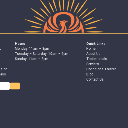
Hours
Quick Links
u
Monday: 11am – 3pm
Home
Tuesday – Saturday: 10am – 6pm
About Us
Sunday: 11am – 3pm
Testimonials
Services
ssion
Conditions Treated
ress
Blog
Contact Us