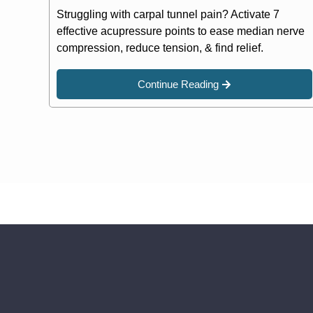
Struggling with carpal tunnel pain? Activate 7
effective acupressure points to ease median nerve
compression, reduce tension, & find relief.
Continue Reading