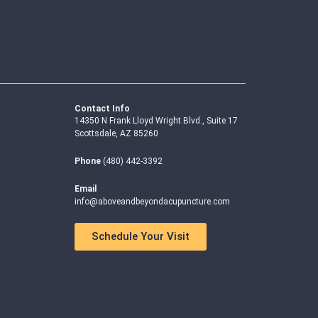
Contact Info
14350 N Frank Lloyd Wright Blvd., Suite 17
Scottsdale, AZ 85260
Phone
(480) 442-3392
Email
info@aboveandbeyondacupuncture.com
Schedule Your Visit