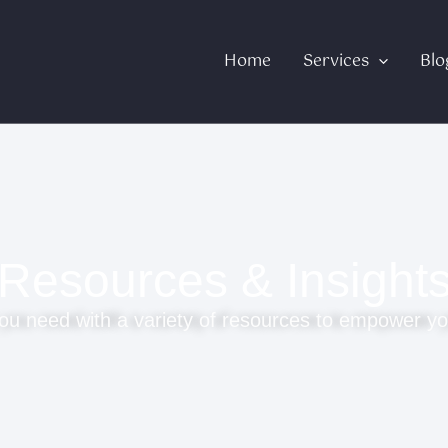
Home
Services
Blo
Resources & Insight
ou need with a variety of resources to empower yo