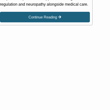
regulation and neuropathy alongside medical care.
Continue Reading