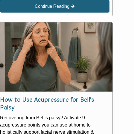
Continue Reading
How to Use Acupressure for Bell’s
Palsy
Recovering from Bell's palsy? Activate 9
acupressure points you can use at home to
holistically support facial nerve stimulation &