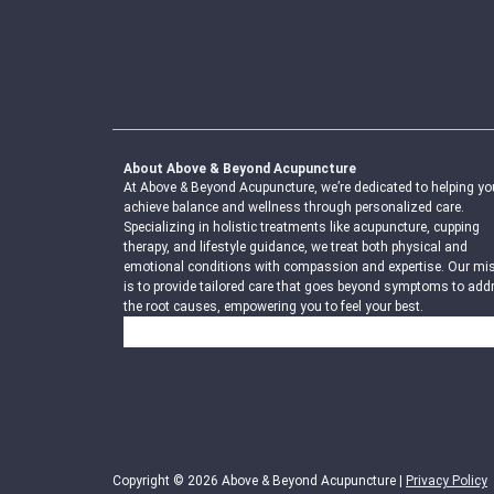
About Above & Beyond Acupuncture
At Above & Beyond Acupuncture, we’re dedicated to helping yo
achieve balance and wellness through personalized care.
Specializing in holistic treatments like acupuncture, cupping
therapy, and lifestyle guidance, we treat both physical and
emotional conditions with compassion and expertise. Our mi
is to provide tailored care that goes beyond symptoms to add
the root causes, empowering you to feel your best.
Search
Copyright © 2026 Above & Beyond Acupuncture |
Privacy Policy