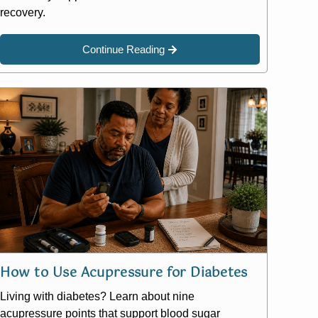
recovery.
Continue Reading
How to Use Acupressure for Diabetes
Living with diabetes? Learn about nine
acupressure points that support blood sugar