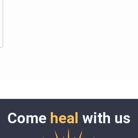
Come
heal
with us