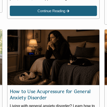
Continue Reading
How to Use Acupressure for General
Anxiety Disorder
Living with general anxiety disorder? Learn how to