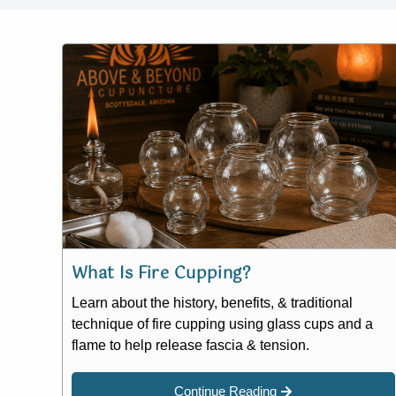
What Is Fire Cupping?
Learn about the history, benefits, & traditional
technique of fire cupping using glass cups and a
flame to help release fascia & tension.
Continue Reading