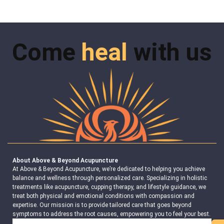
Come
heal
with us
About Above & Beyond Acupuncture
At Above & Beyond Acupuncture, we’re dedicated to helping you achieve
balance and wellness through personalized care. Specializing in holistic
treatments like acupuncture, cupping therapy, and lifestyle guidance, we
treat both physical and emotional conditions with compassion and
expertise. Our mission is to provide tailored care that goes beyond
symptoms to address the root causes, empowering you to feel your best.
Search