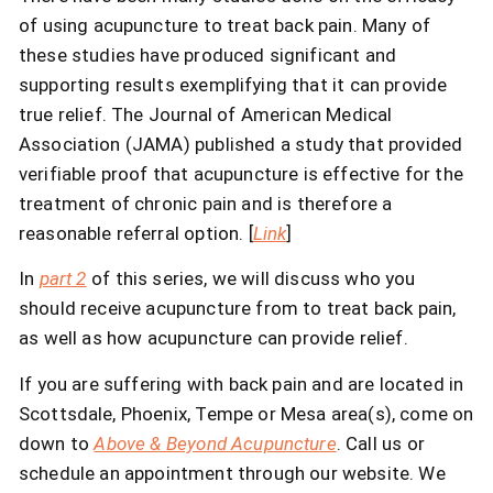
of using acupuncture to treat back pain. Many of
these studies have produced significant and
supporting results exemplifying that it can provide
true relief. The Journal of American Medical
Association (JAMA) published a study that provided
verifiable proof that acupuncture is effective for the
treatment of chronic pain and is therefore a
reasonable referral option. [
Link
]
In
part 2
of this series, we will discuss who you
should receive acupuncture from to treat back pain,
as well as how acupuncture can provide relief.
If you are suffering with back pain and are located in
Scottsdale, Phoenix, Tempe or Mesa area(s), come on
down to
Above & Beyond Acupuncture
. Call us or
schedule an appointment through our website. We