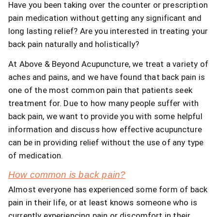
Have you been taking over the counter or prescription
pain medication without getting any significant and
long lasting relief? Are you interested in treating your
back pain naturally and holistically?
At Above & Beyond Acupuncture, we treat a variety of
aches and pains, and we have found that back pain is
one of the most common pain that patients seek
treatment for. Due to how many people suffer with
back pain, we want to provide you with some helpful
information and discuss how effective acupuncture
can be in providing relief without the use of any type
of medication.
How common is back pain?
Almost everyone has experienced some form of back
pain in their life, or at least knows someone who is
currently experiencing pain or discomfort in their