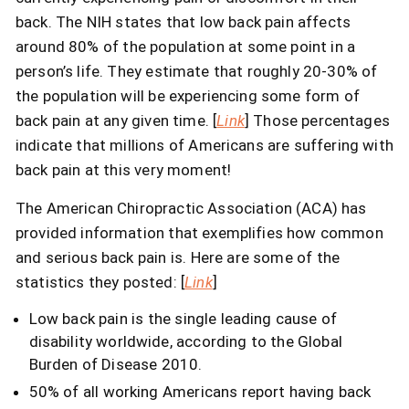
back. The NIH states that low back pain affects
around 80% of the population at some point in a
person’s life. They estimate that roughly 20-30% of
the population will be experiencing some form of
back pain at any given time. [
Link
] Those percentages
indicate that millions of Americans are suffering with
back pain at this very moment!
The American Chiropractic Association (ACA) has
provided information that exemplifies how common
and serious back pain is. Here are some of the
statistics they posted: [
Link
]
Low back pain is the single leading cause of
disability worldwide, according to the Global
Burden of Disease 2010.
50% of all working Americans report having back