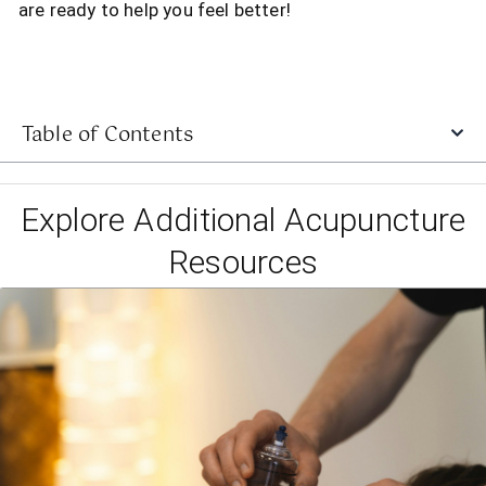
are ready to help you feel better!
Table of Contents
Explore Additional Acupuncture
Resources