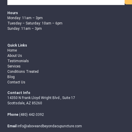
Hours
Monday: 11am – 3pm
Tuesday – Saturday: 10am – 6pm
Sunday: 11am – 3pm
Quick Links
Home
About Us
Testimonials
Services
Conditions Treated
Blog
Contact Us
Contact Info
14350 N Frank Lloyd Wright Blvd., Suite 17
Scottsdale, AZ 85260
Phone
(480) 442-3392
Email
info@aboveandbeyondacupuncture.com