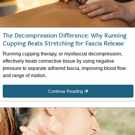
The Decompression Difference: Why Running
Cupping Beats Stretching for Fascia Release
Running cupping therapy, or myofascial decompression,
effectively treats connective tissue by using negative
pressure to separate adhered fascia, improving blood flow
and range of motion.
Continue Reading