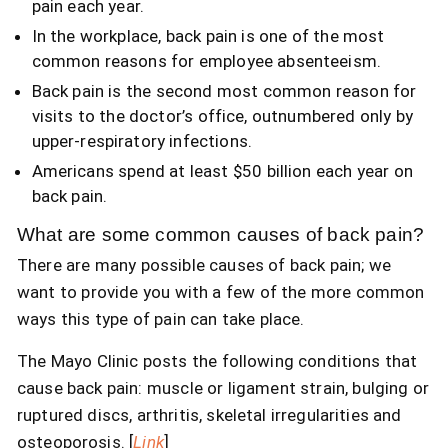
pain each year.
In the workplace, back pain is one of the most
common reasons for employee absenteeism.
Back pain is the second most common reason for
visits to the doctor’s office, outnumbered only by
upper-respiratory infections.
Americans spend at least $50 billion each year on
back pain.
What are some common causes of back pain?
There are many possible causes of back pain; we
want to provide you with a few of the more common
ways this type of pain can take place.
The Mayo Clinic posts the following conditions that
cause back pain: muscle or ligament strain, bulging or
ruptured discs, arthritis, skeletal irregularities and
osteoporosis. [
Link
]