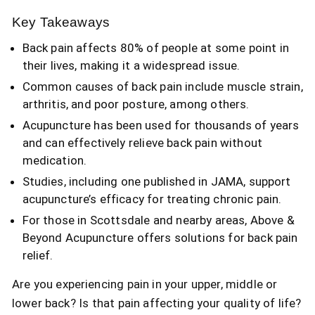
Key Takeaways
Back pain affects 80% of people at some point in
their lives, making it a widespread issue.
Common causes of back pain include muscle strain,
arthritis, and poor posture, among others.
Acupuncture has been used for thousands of years
and can effectively relieve back pain without
medication.
Studies, including one published in JAMA, support
acupuncture’s efficacy for treating chronic pain.
For those in Scottsdale and nearby areas, Above &
Beyond Acupuncture offers solutions for back pain
relief.
Are you experiencing pain in your upper, middle or
lower back? Is that pain affecting your quality of life?