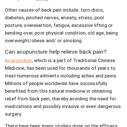
Other causes of back pain include: torn discs,
diabetes, pinched nerves, anxiety, stress, poor
posture, overexertion, fatigue, excessive lifting or
bending over, poor physical condition, old age, being
overweight/obese and/ or smoking.
Can acupuncture help relieve back pain?
Acupuncture
, which is a part of Traditional Chinese
Medicine, has been used for thousands of years to
treat numerous ailments including aches and pains.
Millions of people worldwide have successfully
benefited from this natural medicine in obtaining
relief from back pain, thereby avoiding the need for
medications and possibly invasive or even dangerous
surgery.
There have been many studies done on the efficacy