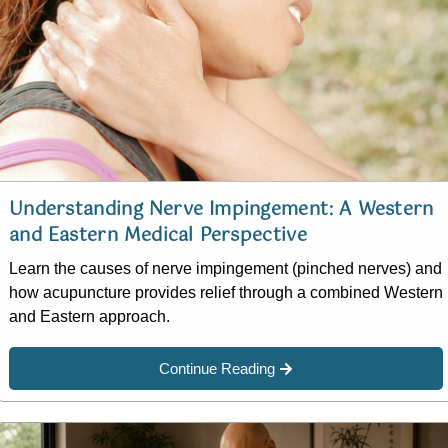
Understanding Nerve Impingement: A Western
and Eastern Medical Perspective
Learn the causes of nerve impingement (pinched nerves) and
how acupuncture provides relief through a combined Western
and Eastern approach.
Continue Reading