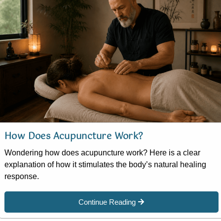
How Does Acupuncture Work?
Wondering how does acupuncture work? Here is a clear
explanation of how it stimulates the body’s natural healing
response.
Continue Reading