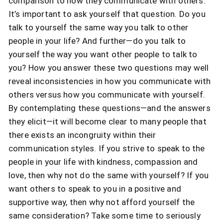
comparison to how they communicate with others.
It’s important to ask yourself that question. Do you
talk to yourself the same way you talk to other
people in your life? And further—do you talk to
yourself the way you want other people to talk to
you? How you answer these two questions may well
reveal inconsistencies in how you communicate with
others versus how you communicate with yourself.
By contemplating these questions—and the answers
they elicit—it will become clear to many people that
there exists an incongruity within their
communication styles. If you strive to speak to the
people in your life with kindness, compassion and
love, then why not do the same with yourself? If you
want others to speak to you in a positive and
supportive way, then why not afford yourself the
same consideration? Take some time to seriously