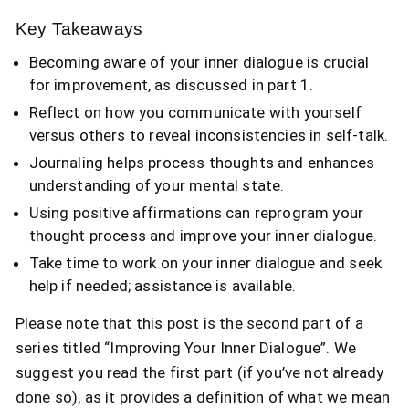
Key Takeaways
Becoming aware of your inner dialogue is crucial
for improvement, as discussed in part 1.
Reflect on how you communicate with yourself
versus others to reveal inconsistencies in self-talk.
Journaling helps process thoughts and enhances
understanding of your mental state.
Using positive affirmations can reprogram your
thought process and improve your inner dialogue.
Take time to work on your inner dialogue and seek
help if needed; assistance is available.
Please note that this post is the second part of a
series titled “Improving Your Inner Dialogue”. We
suggest you read the first part (if you’ve not already
done so), as it provides a definition of what we mean