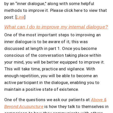
by an “inner dialogue,” along with some helpful
methods to improve it. Please click here to view that
post: [
Link
]
What can I do to improve my internal dialogue?
One of the most important steps to improving an
inner dialogue is to be aware of it; this was
discussed at length in part 1. Once you become
conscious of the conversation taking place within
your mind, you will be better equipped to improve it.
This will take time, practice and vigilance. With
enough repetition, you will be able to become an
active participant in the dialogue, enabling you to
maintain a positive state of existence.
One of the questions we ask our patients at
Above &
Beyond Acupuncture
is how they talk to themselves in