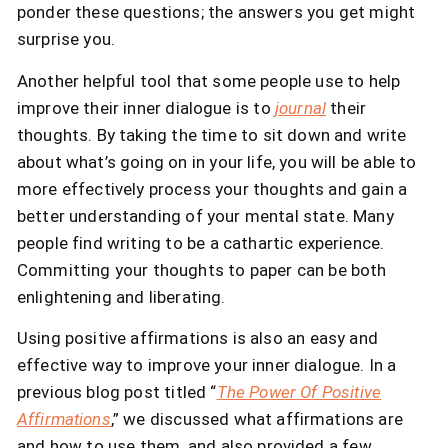
ponder these questions; the answers you get might
surprise you.
Another helpful tool that some people use to help
improve their inner dialogue is to
journal
their
thoughts. By taking the time to sit down and write
about what’s going on in your life, you will be able to
more effectively process your thoughts and gain a
better understanding of your mental state. Many
people find writing to be a cathartic experience.
Committing your thoughts to paper can be both
enlightening and liberating.
Using positive affirmations is also an easy and
effective way to improve your inner dialogue. In a
previous blog post titled “
The Power Of Positive
Affirmations
,” we discussed what affirmations are
and how to use them, and also provided a few