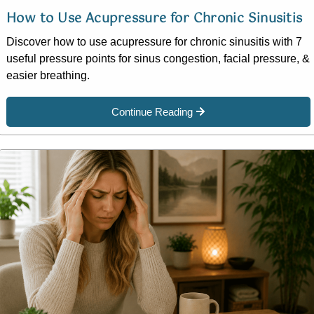
How to Use Acupressure for Chronic Sinusitis
Discover how to use acupressure for chronic sinusitis with 7
useful pressure points for sinus congestion, facial pressure, &
easier breathing.
Continue Reading