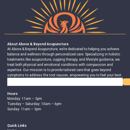
About Above & Beyond Acupuncture
At Above & Beyond Acupuncture, we’re dedicated to helping you achieve
balance and wellness through personalized care. Specializing in holistic
treatments like acupuncture, cupping therapy, and lifestyle guidance, we
treat both physical and emotional conditions with compassion and
expertise. Our mission is to provide tailored care that goes beyond
symptoms to address the root causes, empowering you to feel your best.
Search
Hours
Monday: 11am – 3pm
Tuesday – Saturday: 10am – 6pm
Sunday: 11am – 3pm
Quick Links