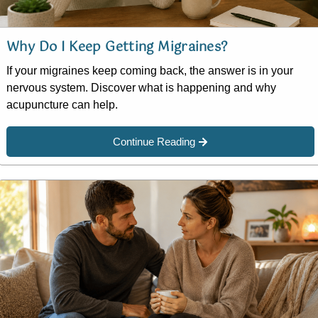
Why Do I Keep Getting Migraines?
If your migraines keep coming back, the answer is in your
nervous system. Discover what is happening and why
acupuncture can help.
Continue Reading