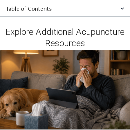
Table of Contents
Explore Additional Acupuncture
Resources