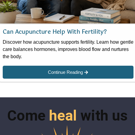
Can Acupuncture Help With Fertility?
Discover how acupuncture supports fertility. Learn how gentle
care balances hormones, improves blood flow and nurtures
the body.
Continue Reading
Come
heal
with us