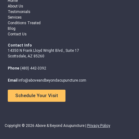
Home
About Us
Testimonials
Services
Conditions Treated
Blog
Contact Us
Contact Info
14350 N Frank Lloyd Wright Blvd., Suite 17
Scottsdale, AZ 85260
Phone
(480) 442-3392
Email
info@aboveandbeyondacupuncture.com
Schedule Your Visit
Copyright © 2026 Above & Beyond Acupuncture |
Privacy Policy