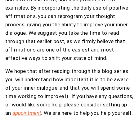
examples. By incorporating the daily use of positive
affirmations, you can reprogram your thought
process, giving you the ability to improve your inner
dialogue. We suggest you take the time to read
through that earlier post, as we firmly believe that
affirmations are one of the easiest and most
effective ways to shift your state of mind.
We hope that after reading through this blog series
you will understand how important it is to be aware
of your inner dialogue, and that you will spend some
time working to improve it. If you have any questions,
or would like some help, please consider setting up
an
appointment
. We are here to help you help yourself.