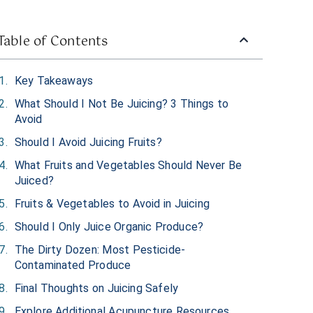
Table of Contents
Key Takeaways
What Should I Not Be Juicing? 3 Things to
Avoid
Should I Avoid Juicing Fruits?
What Fruits and Vegetables Should Never Be
Juiced?
Fruits & Vegetables to Avoid in Juicing
Should I Only Juice Organic Produce?
The Dirty Dozen: Most Pesticide-
Contaminated Produce
Final Thoughts on Juicing Safely
Explore Additional Acupuncture Resources