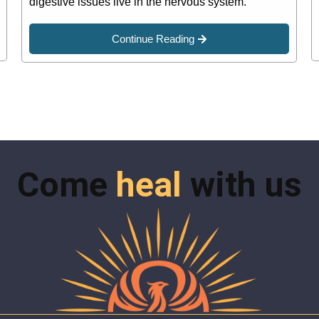
digestive issues live in the nervous system.
Continue Reading
Come
heal
with us