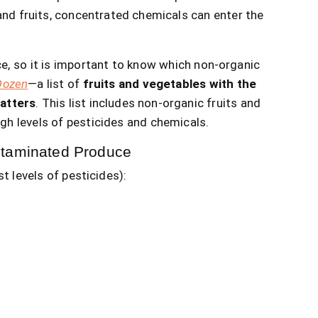
nd fruits, concentrated chemicals can enter the
e, so it is important to know which non-organic
Dozen
—a list of
fruits and vegetables with the
atters
. This list includes non-organic fruits and
gh levels of pesticides and chemicals.
ntaminated Produce
t levels of pesticides):