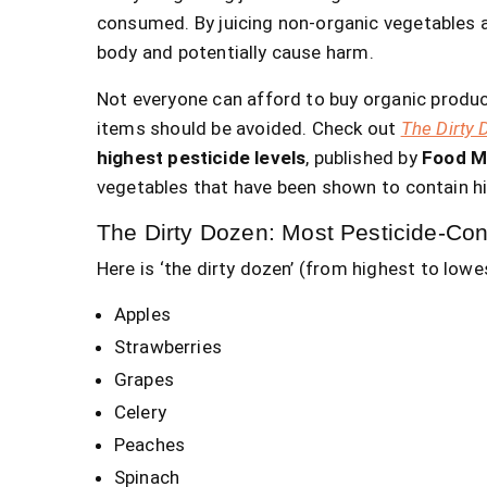
consumed. By juicing non-organic vegetables a
body and potentially cause harm.
Not everyone can afford to buy organic produc
items should be avoided. Check out
The Dirty 
highest pesticide levels
, published by
Food M
vegetables that have been shown to contain hi
The Dirty Dozen: Most Pesticide-Co
Here is ‘the dirty dozen’ (from highest to lowes
Apples
Strawberries
Grapes
Celery
Peaches
Spinach