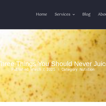
Home
Services
Blog
Abo
Three Things You Should Never Juic
Published:
March 7, 2025
Category:
Nutrition