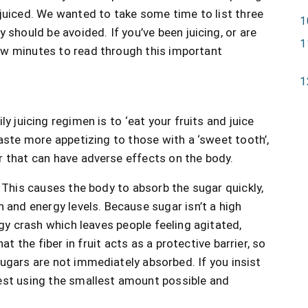
juiced. We wanted to take some time to list three
 should be avoided. If you’ve been juicing, or are
ew minutes to read through this important
y juicing regimen is to ‘eat your fruits and juice
taste more appetizing to those with a ‘sweet tooth’,
r that can have adverse effects on the body.
.
This causes the body to absorb the sugar quickly,
n and energy levels. Because sugar isn’t a high
rgy crash which leaves people feeling agitated,
at the fiber in fruit acts as a protective barrier, so
ugars are not immediately absorbed. If you insist
est using the smallest amount possible and