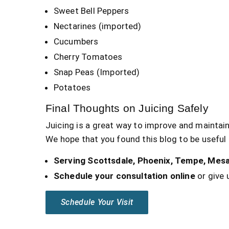
Sweet Bell Peppers
Nectarines (imported)
Cucumbers
Cherry Tomatoes
Snap Peas (Imported)
Potatoes
Final Thoughts on Juicing Safely
Juicing is a great way to improve and maintain
We hope that you found this blog to be useful 
Serving Scottsdale, Phoenix, Tempe, Mesa
Schedule your consultation online
or give u
Schedule Your Visit