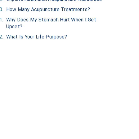
How Many Acupuncture Treatments?
Why Does My Stomach Hurt When I Get
Upset?
What Is Your Life Purpose?