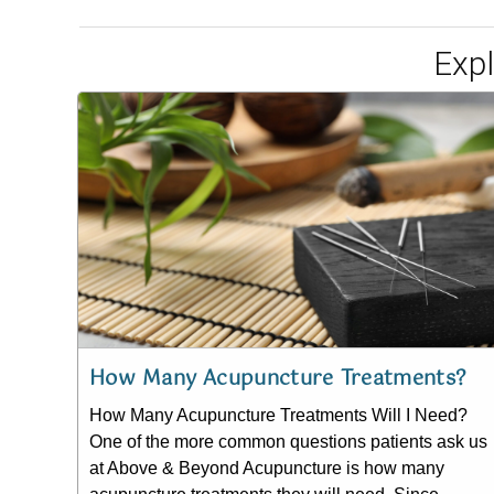
Exp
How Many Acupuncture Treatments?
How Many Acupuncture Treatments Will I Need?
One of the more common questions patients ask us
at Above & Beyond Acupuncture is how many