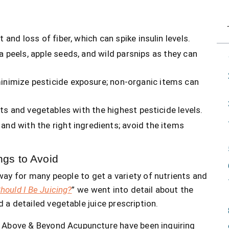
 and loss of fiber, which can spike insulin levels.
ya peels, apple seeds, and wild parsnips as they can
minimize pesticide exposure; non-organic items can
uits and vegetables with the highest pesticide levels.
 and with the right ingredients; avoid the items
ngs to Avoid
y for many people to get a variety of nutrients and
hould I Be Juicing?
” we went into detail about the
d a detailed vegetable juice prescription.
 at Above & Beyond Acupuncture have been inquiring