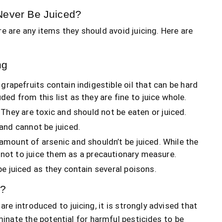
Never Be Juiced?
e are any items they should avoid juicing. Here are
ng
grapefruits contain indigestible oil that can be hard
d from this list as they are fine to juice whole.
 They are toxic and should not be eaten or juiced.
and cannot be juiced.
amount of arsenic and shouldn’t be juiced. While the
t not to juice them as a precautionary measure.
be juiced as they contain several poisons.
e?
are introduced to juicing, it is strongly advised that
iminate the potential for harmful pesticides to be