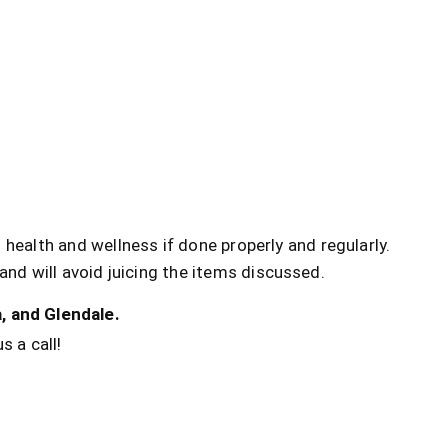
 health and wellness if done properly and regularly.
and will avoid juicing the items discussed.
, and Glendale.
s a call!