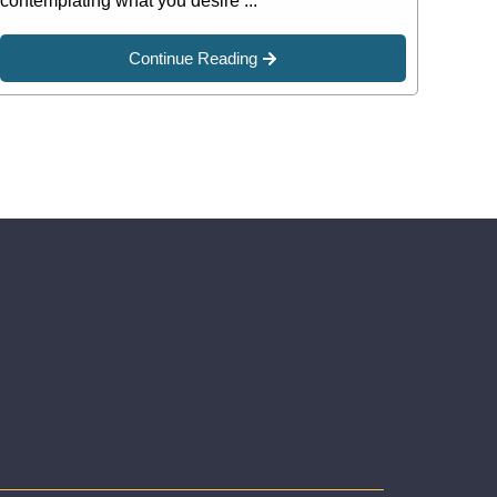
contemplating what you desire ...
Continue Reading