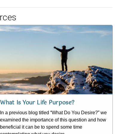
rces
What Is Your Life Purpose?
In a previous blog titled “What Do You Desire?” we
examined the importance of this question and how
beneficial it can be to spend some time