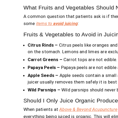
What Fruits and Vegetables Should 
A common question that patients ask is if ther
some
items to
avoid juicing
:
Fruits & Vegetables to Avoid in Juici
Citrus Rinds –
Citrus peels like oranges and 
on the stomach. Lemons and limes are exclude
Carrot Greens –
Carrot tops are not edible.
Papaya Peels –
Papaya peels are not edible 
Apple Seeds –
Apple seeds contain a small 
juicer usually removes them safely it is bes
Wild Parsnips –
Wild parsnips should never 
Should I Only Juice Organic Produc
When patients at
Above & Beyond Acupuncture
everything being juiced is organic. This will el