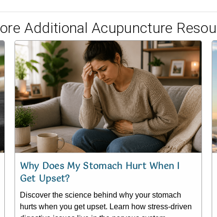
lore Additional Acupuncture Resou
Why Does My Stomach Hurt When I
Get Upset?
Discover the science behind why your stomach
hurts when you get upset. Learn how stress-driven