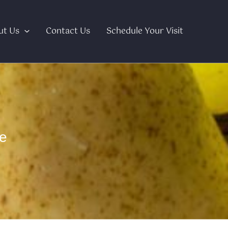
ut Us
Contact Us
Schedule Your Visit
e