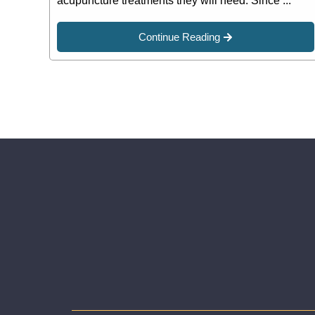
acupuncture treatments they will need. Since ...
Continue Reading