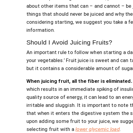
about other items that can – and cannot – be 
things that should never be juiced and why they
considering starting, we suggest you take a f
information.
Should I Avoid Juicing Fruits?
An important rule to follow when starting a dail
your vegetables.’ Fruit juice is sweet and can 
but it contains a considerable amount of suga
When juicing fruit, all the fiber is eliminated
which results in an immediate spiking of insuli
quality source of energy, it can lead to an ene
irritable and sluggish. It is important to note th
that when it enters the digestive system the s
upon adding some fruit to your juice, we sugg
selecting fruit with a
lower glycemic load
.