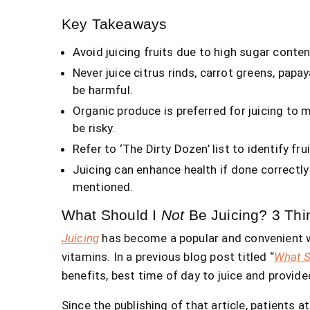
Key Takeaways
Avoid juicing fruits due to high sugar content
Never juice citrus rinds, carrot greens, papa
be harmful.
Organic produce is preferred for juicing to 
be risky.
Refer to ‘The Dirty Dozen’ list to identify fr
Juicing can enhance health if done correctly
mentioned.
What Should I
Not
Be Juicing? 3 Thi
Juicing
has become a popular and convenient wa
vitamins. In a previous blog post titled “
What S
benefits, best time of day to juice and provide
Since the publishing of that article, patients