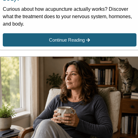
Curious about how acupuncture actually works? Discover
what the treatment does to your nervous system, hormones,
and body.
Continue Reading