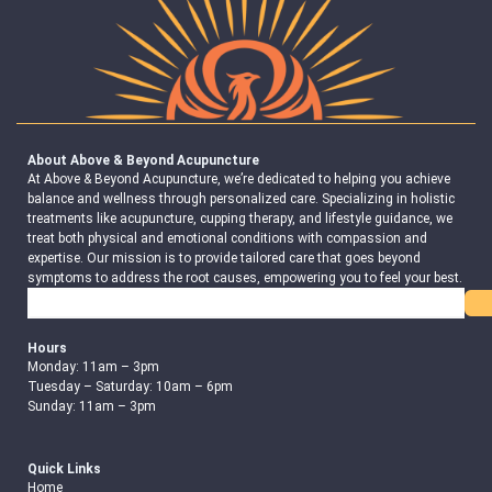
About Above & Beyond Acupuncture
At Above & Beyond Acupuncture, we’re dedicated to helping you achieve
balance and wellness through personalized care. Specializing in holistic
treatments like acupuncture, cupping therapy, and lifestyle guidance, we
treat both physical and emotional conditions with compassion and
expertise. Our mission is to provide tailored care that goes beyond
symptoms to address the root causes, empowering you to feel your best.
Search
Hours
Monday: 11am – 3pm
Tuesday – Saturday: 10am – 6pm
Sunday: 11am – 3pm
Quick Links
Home