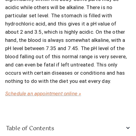
acidic while others will be alkaline. There is no
particular set level. The stomach is filled with
hydrochloric acid, and this gives it a pH value of
about 2 and 3.5, which is highly acidic. On the other
hand, the blood is always somewhat alkaline, with a
pH level between 7.35 and 7.45. The pH level of the
blood falling out of this normal range is very severe,
and can even be fatal if left untreated. This only
occurs with certain diseases or conditions and has
nothing to do with the diet you eat every day.
Schedule an appointment online »
Table of Contents