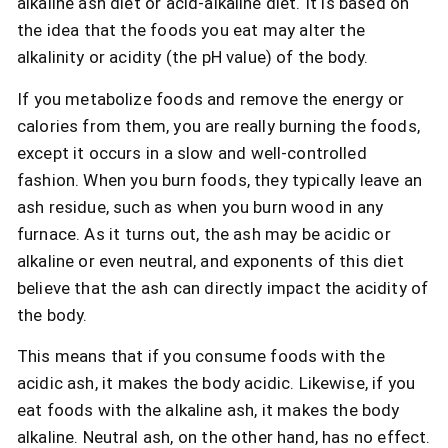
alkaline ash diet or acid-alkaline diet. It is based on
the idea that the foods you eat may alter the
alkalinity or acidity (the pH value) of the body.
If you metabolize foods and remove the energy or
calories from them, you are really burning the foods,
except it occurs in a slow and well-controlled
fashion. When you burn foods, they typically leave an
ash residue, such as when you burn wood in any
furnace. As it turns out, the ash may be acidic or
alkaline or even neutral, and exponents of this diet
believe that the ash can directly impact the acidity of
the body.
This means that if you consume foods with the
acidic ash, it makes the body acidic. Likewise, if you
eat foods with the alkaline ash, it makes the body
alkaline. Neutral ash, on the other hand, has no effect.