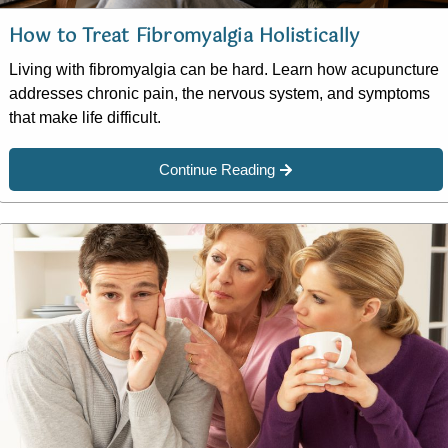
How to Treat Fibromyalgia Holistically
Living with fibromyalgia can be hard. Learn how acupuncture
addresses chronic pain, the nervous system, and symptoms
that make life difficult.
Continue Reading