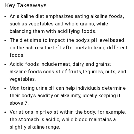
Key Takeaways
An alkaline diet emphasizes eating alkaline foods,
such as vegetables and whole grains, while
balancing them with acidifying foods.
The diet aims to impact the body’s pH level based
on the ash residue left after metabolizing different
foods.
Acidic foods include meat, dairy, and grains;
alkaline foods consist of fruits, legumes, nuts, and
vegetables.
Monitoring urine pH can help individuals determine
their body’s acidity or alkalinity, ideally keeping it
above 7.
Variations in pH exist within the body; for example,
the stomach is acidic, while blood maintains a
slightly alkaline range.