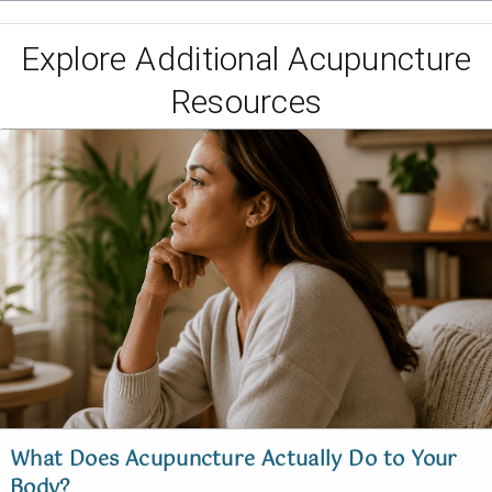
Explore Additional Acupuncture
Resources
What Does Acupuncture Actually Do to Your
Body?