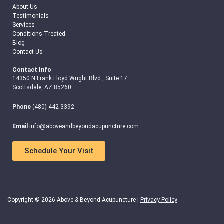
About Us
Testimonials
Services
Conditions Treated
Blog
Contact Us
Contact Info
14350 N Frank Lloyd Wright Blvd., Suite 17
Scottsdale, AZ 85260
Phone
(480) 442-3392
Email
info@aboveandbeyondacupuncture.com
Schedule Your Visit
Copyright © 2026 Above & Beyond Acupuncture |
Privacy Policy