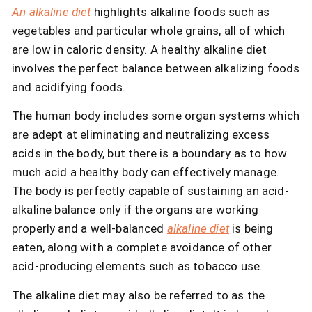
An alkaline diet
highlights alkaline foods such as
vegetables and particular whole grains, all of which
are low in caloric density. A healthy alkaline diet
involves the perfect balance between alkalizing foods
and acidifying foods.
The human body includes some organ systems which
are adept at eliminating and neutralizing excess
acids in the body, but there is a boundary as to how
much acid a healthy body can effectively manage.
The body is perfectly capable of sustaining an acid-
alkaline balance only if the organs are working
properly and a well-balanced
alkaline diet
is being
eaten, along with a complete avoidance of other
acid-producing elements such as tobacco use.
The alkaline diet may also be referred to as the