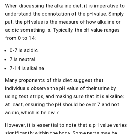
When discussing the alkaline diet, it is imperative to
understand the connotation of the pH value. Simply
put, the pH value is the measure of how alkaline or
acidic something is. Typically, the pH value ranges
from 0 to 14:
0-7 is acidic.
7 is neutral.
7-14 is alkaline
Many proponents of this diet suggest that
individuals observe the pH value of their urine by
using test strips, and making sure that it is alkaline;
at least, ensuring the pH should be over 7 and not
acidic, which is below 7.
However, it is essential to note that a pH value varies
significantly within the body. Some parts may be