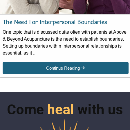
The Need For Interpersonal Boundaries
One topic that is discussed quite often with patients at Above
& Beyond Acupuncture is the need to establish boundaries.
Setting up boundaries within interpersonal relationships is
essential, as it ...
Continue Reading
Come
heal
with us