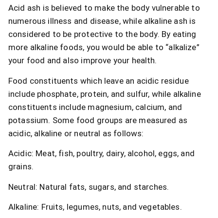
Acid ash is believed to make the body vulnerable to
numerous illness and disease, while alkaline ash is
considered to be protective to the body. By eating
more alkaline foods, you would be able to “alkalize”
your food and also improve your health.
Food constituents which leave an acidic residue
include phosphate, protein, and sulfur, while alkaline
constituents include magnesium, calcium, and
potassium. Some food groups are measured as
acidic, alkaline or neutral as follows:
Acidic: Meat, fish, poultry, dairy, alcohol, eggs, and
grains.
Neutral: Natural fats, sugars, and starches.
Alkaline: Fruits, legumes, nuts, and vegetables.