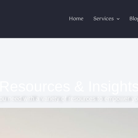
Home
Services
Blo
Resources & Insight
ou need with a variety of resources to empower yo