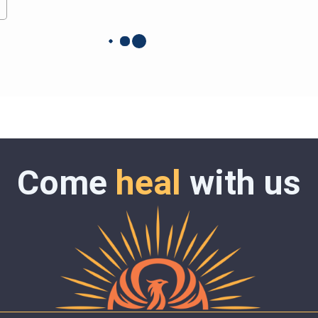
Come
heal
with us