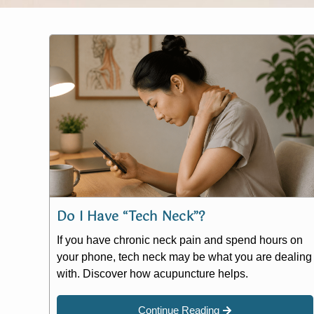
Do I Have “Tech Neck”?
If you have chronic neck pain and spend hours on
your phone, tech neck may be what you are dealing
with. Discover how acupuncture helps.
Continue Reading