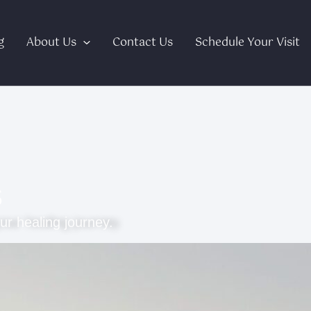
g
About Us
Contact Us
Schedule Your Visit
s
ur healing journey.