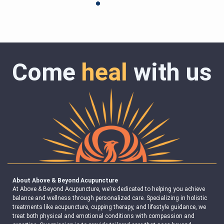
Come
heal
with us
About Above & Beyond Acupuncture
At Above & Beyond Acupuncture, we’re dedicated to helping you achieve
balance and wellness through personalized care. Specializing in holistic
treatments like acupuncture, cupping therapy, and lifestyle guidance, we
treat both physical and emotional conditions with compassion and