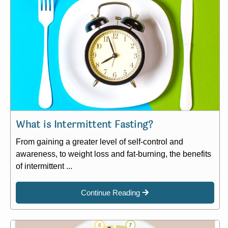
What is Intermittent Fasting?
From gaining a greater level of self-control and
awareness, to weight loss and fat-burning, the benefits
of intermittent ...
Continue Reading