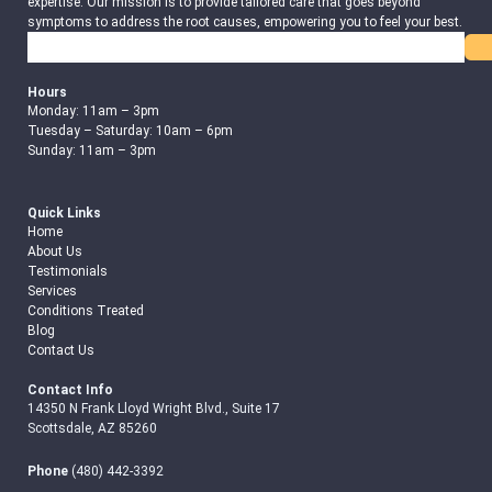
expertise. Our mission is to provide tailored care that goes beyond
symptoms to address the root causes, empowering you to feel your best.
Search
Hours
Monday: 11am – 3pm
Tuesday – Saturday: 10am – 6pm
Sunday: 11am – 3pm
Quick Links
Home
About Us
Testimonials
Services
Conditions Treated
Blog
Contact Us
Contact Info
14350 N Frank Lloyd Wright Blvd., Suite 17
Scottsdale, AZ 85260
Phone
(480) 442-3392