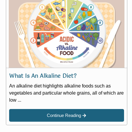
What Is An Alkaline Diet?
An alkaline diet highlights alkaline foods such as
vegetables and particular whole grains, all of which are
low ...
Continue Reading