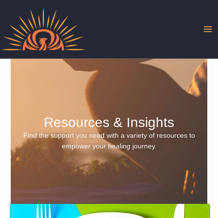
Skip
to
content
Resources & Insights
Find the support you need with a variety of resources to
empower your healing journey.