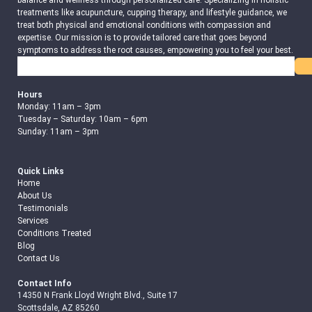
balance and wellness through personalized care. Specializing in holistic
treatments like acupuncture, cupping therapy, and lifestyle guidance, we
treat both physical and emotional conditions with compassion and
expertise. Our mission is to provide tailored care that goes beyond
symptoms to address the root causes, empowering you to feel your best.
Search
Hours
Monday: 11am – 3pm
Tuesday – Saturday: 10am – 6pm
Sunday: 11am – 3pm
Quick Links
Home
About Us
Testimonials
Services
Conditions Treated
Blog
Contact Us
Contact Info
14350 N Frank Lloyd Wright Blvd., Suite 17
Scottsdale, AZ 85260