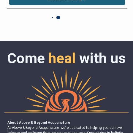
Come
heal
with us
About Above & Beyond Acupuncture
At Above & Beyond Acupuncture, we’re dedicated to helping you achieve