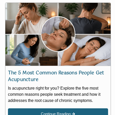
The 5 Most Common Reasons People Get
Acupuncture
Is acupuncture right for you? Explore the five most
common reasons people seek treatment and how it
addresses the root cause of chronic symptoms.
Continue Reading