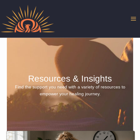
Skip
to
content
Resources & Insights
Find the support you need with a variety of resources to
empower your healing journey.