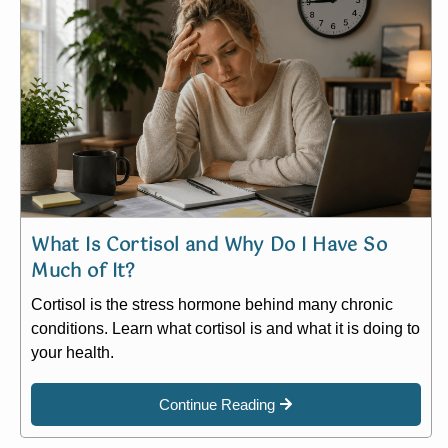
What Is Cortisol and Why Do I Have So
Much of It?
Cortisol is the stress hormone behind many chronic
conditions. Learn what cortisol is and what it is doing to
your health.
Continue Reading