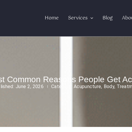
Home
Services
Blog
Abo
st Common Reasons People Get Ac
lished:
June 2, 2026
Category:
Acupuncture
,
Body
,
Treat