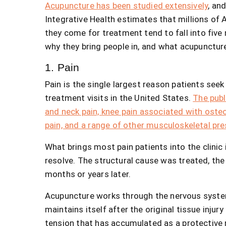
Acupuncture has been studied extensively
, an
Integrative Health estimates that millions of
they come for treatment tend to fall into fiv
why they bring people in, and what acupuncture
1. Pain
Pain is the single largest reason patients seek
treatment visits in the United States.
The publ
and neck pain, knee pain associated with oste
pain, and a range of other musculoskeletal pr
What brings most pain patients into the clinic is
resolve. The structural cause was treated, the 
months or years later.
Acupuncture works through the nervous system 
maintains itself after the original tissue injur
tension that has accumulated as a protective