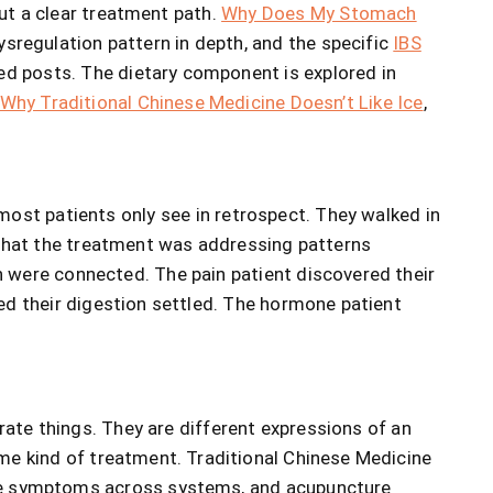
out a clear treatment path.
Why Does My Stomach
ysregulation pattern in depth, and the specific
IBS
ed posts. The dietary component is explored in
Why Traditional Chinese Medicine Doesn’t Like Ice
,
most patients only see in retrospect. They walked in
 that the treatment was addressing patterns
 were connected. The pain patient discovered their
ed their digestion settled. The hormone patient
rate things. They are different expressions of an
me kind of treatment. Traditional Chinese Medicine
uce symptoms across systems, and acupuncture