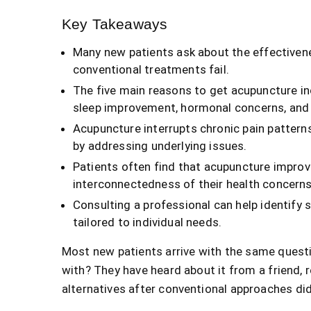
Key Takeaways
Many new patients ask about the effectivene
conventional treatments fail.
The five main reasons to get acupuncture in
sleep improvement, hormonal concerns, and 
Acupuncture interrupts chronic pain pattern
by addressing underlying issues.
Patients often find that acupuncture impro
interconnectedness of their health concerns
Consulting a professional can help identify 
tailored to individual needs.
Most new patients arrive with the same questi
with? They have heard about it from a friend, r
alternatives after conventional approaches did 