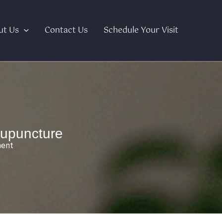
ut Us
Contact Us
Schedule Your Visit
upuncture
ment