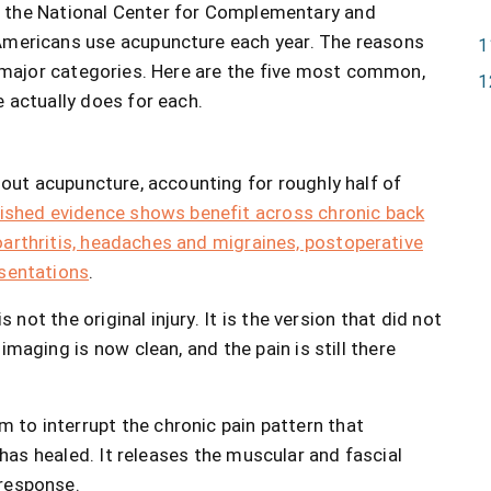
d the National Center for Complementary and
 Americans use acupuncture each year. The reasons
e major categories. Here are the five most common,
 actually does for each.
 out acupuncture, accounting for roughly half of
ished evidence shows benefit across chronic back
oarthritis, headaches and migraines, postoperative
esentations
.
 not the original injury. It is the version that did not
imaging is now clean, and the pain is still there
to interrupt the chronic pain pattern that
y has healed. It releases the muscular and fascial
 response.