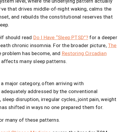
stem level, where the underlying pattern actually
urve that drives middle-of-night waking, calms the
et, and rebuilds the constitutional reserves that
leep.
elf should read
Do I Have “Sleep PTSD”?
for a deeper
eath chronic insomnia. For the broader picture,
The
e problem has become, and
Restoring Circadian
affects many sleep patterns.
 a major category, often arriving with
adequately addressed by the conventional
leep disruption, irregular cycles, joint pain, weight
has shifted in ways no one prepared them for.
or many of these patterns.