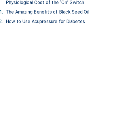
Physiological Cost of the “On” Switch
The Amazing Benefits of Black Seed Oil
How to Use Acupressure for Diabetes