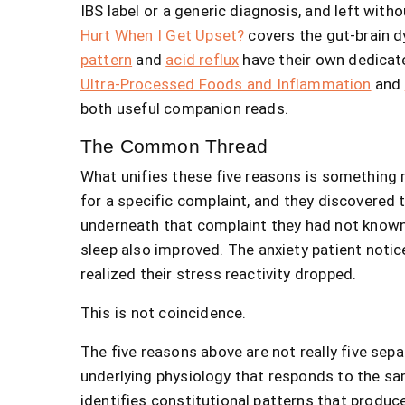
IBS label or a generic diagnosis, and left with
Hurt When I Get Upset?
covers the gut-brain d
pattern
and
acid reflux
have their own dedicat
Ultra-Processed Foods and Inflammation
and
both useful companion reads.
The Common Thread
What unifies these five reasons is something 
for a specific complaint, and they discovered
underneath that complaint they had not known
sleep also improved. The anxiety patient notic
realized their stress reactivity dropped.
This is not coincidence.
The five reasons above are not really five sepa
underlying physiology that responds to the sa
identifies constitutional patterns that prod