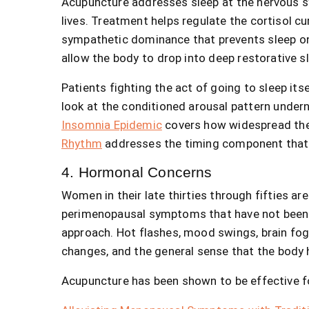
Acupuncture addresses sleep at the nervous sy
lives. Treatment helps regulate the cortisol c
sympathetic dominance that prevents sleep ons
allow the body to drop into deep restorative s
Patients fighting the act of going to sleep its
look at the conditioned arousal pattern undern
Insomnia Epidemic
covers how widespread th
Rhythm
addresses the timing component that 
4. Hormonal Concerns
Women in their late thirties through fifties are
perimenopausal symptoms that have not been 
approach. Hot flashes, mood swings, brain fog, s
changes, and the general sense that the body 
Acupuncture has been shown to be effective f