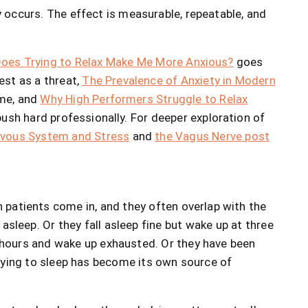
 occurs. The effect is measurable, repeatable, and
oes Trying to Relax Make Me More Anxious?
goes
st as a threat,
The Prevalence of Anxiety in Modern
me, and
Why High Performers Struggle to Relax
ush hard professionally. For deeper exploration of
rvous System and Stress
and
the Vagus Nerve post
patients come in, and they often overlap with the
asleep. Or they fall asleep fine but wake up at three
t hours and wake up exhausted. Or they have been
 trying to sleep has become its own source of