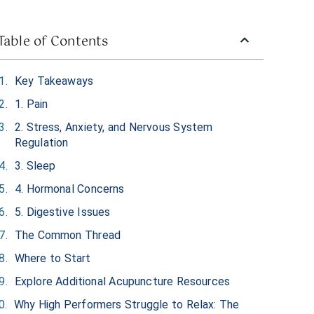
Table of Contents
Key Takeaways
1. Pain
2. Stress, Anxiety, and Nervous System
Regulation
3. Sleep
4. Hormonal Concerns
5. Digestive Issues
The Common Thread
Where to Start
Explore Additional Acupuncture Resources
Why High Performers Struggle to Relax: The