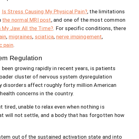
n
Is Stress Causing My Physical Pain?
, the limitations
n
the normal MRI post
, and one of the most common
h My Jaw All the Time?
. For specific conditions, there
ain
,
migraines
,
sciatica
,
nerve impingement
,
c pain
.
tem Regulation
been growing rapidly in recent years, is patients
broader cluster of nervous system dysregulation
 disorders affect roughly forty million American
health concerns in the country.
t tired, unable to relax even when nothing is
t will not settle, and a body that has forgotten how
tem out of the sustained activation state and into