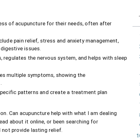
ss of acupuncture for their needs, often after
clude pain relief, stress and anxiety management,
digestive issues.
s, regulates the nervous system, and helps with sleep
ves multiple symptoms, showing the
.
specific patterns and create a treatment plan
on. Can acupuncture help with what I am dealing
ead about it online, or been searching for
not provide lasting relief.