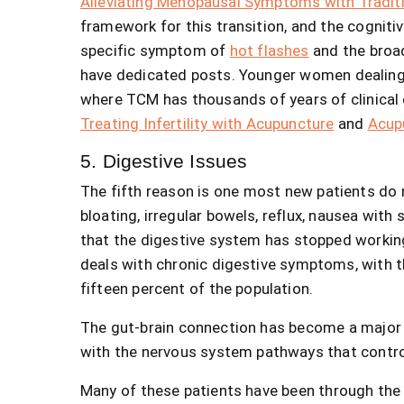
Alleviating Menopausal Symptoms with Tradit
framework for this transition, and the cognitiv
specific symptom of
hot flashes
and the broa
have dedicated posts. Younger women dealing wi
where TCM has thousands of years of clinical 
Treating Infertility with Acupuncture
and
Acup
5. Digestive Issues
The fifth reason is one most new patients do n
bloating, irregular bowels, reflux, nausea with 
that the digestive system has stopped working
deals with chronic digestive symptoms, with t
fifteen percent of the population.
The gut-brain connection has become a major 
with the nervous system pathways that contro
Many of these patients have been through the 