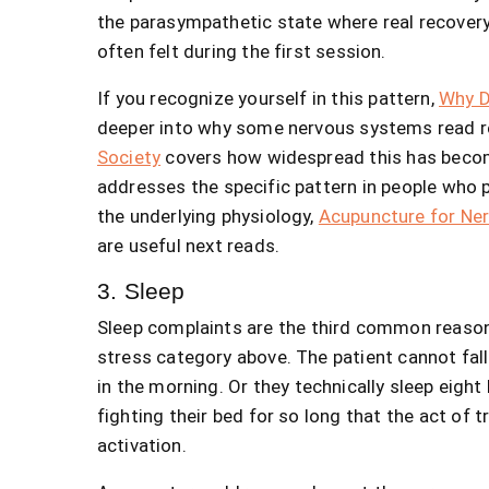
the parasympathetic state where real recovery
often felt during the first session.
If you recognize yourself in this pattern,
Why D
deeper into why some nervous systems read re
Society
covers how widespread this has beco
addresses the specific pattern in people who p
the underlying physiology,
Acupuncture for Ne
are useful next reads.
3. Sleep
Sleep complaints are the third common reason 
stress category above. The patient cannot fall 
in the morning. Or they technically sleep eigh
fighting their bed for so long that the act of
activation.