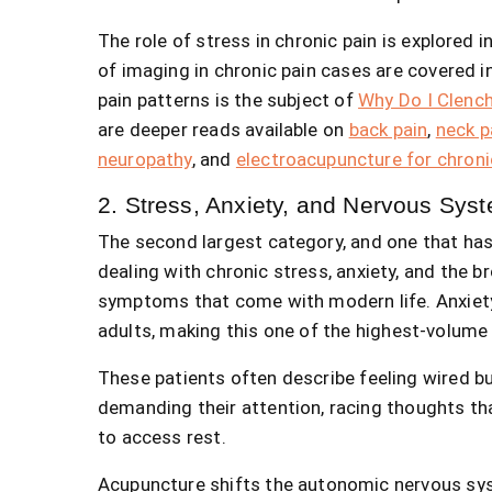
The role of stress in chronic pain is explored i
of imaging in chronic pain cases are covered i
pain patterns is the subject of
Why Do I Clenc
are deeper reads available on
back pain
,
neck p
neuropathy
, and
electroacupuncture for chroni
2. Stress, Anxiety, and Nervous Sys
The second largest category, and one that has 
dealing with chronic stress, anxiety, and the 
symptoms that come with modern life. Anxiety
adults, making this one of the highest-volume 
These patients often describe feeling wired bu
demanding their attention, racing thoughts tha
to access rest.
Acupuncture shifts the autonomic nervous sys