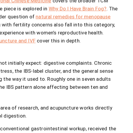
ional Chinese Medicine
covers the broader TCM
e piece is explored in
Why Do I Have Brain Fog?
. The
der question of
natural remedies for menopause
th fertility concerns also fall into this category,
experience with women’s reproductive health.
uncture and IVF
cover this in depth.
ot initially expect: digestive complaints. Chronic
stress, the IBS-label cluster, and the general sense
 the way it used to. Roughly one in seven adults
he IBS pattern alone affecting between ten and
area of research, and acupuncture works directly
l digestion.
conventional gastrointestinal workup, received the