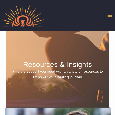
Skip
to
content
Resources & Insights
Find the support you need with a variety of resources to
empower your healing journey.