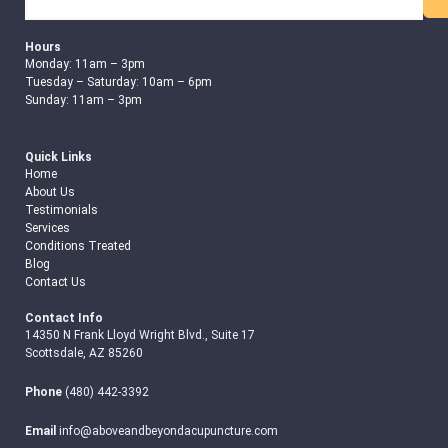
Search
Hours
Monday: 11am – 3pm
Tuesday – Saturday: 10am – 6pm
Sunday: 11am – 3pm
Quick Links
Home
About Us
Testimonials
Services
Conditions Treated
Blog
Contact Us
Contact Info
14350 N Frank Lloyd Wright Blvd., Suite 17
Scottsdale, AZ 85260
Phone
(480) 442-3392
Email
info@aboveandbeyondacupuncture.com