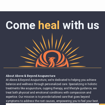
Come
heal
with us
About Above & Beyond Acupuncture
At Above & Beyond Acupuncture, we’re dedicated to helping you achieve
balance and wellness through personalized care. Specializing in holistic
treatments like acupuncture, cupping therapy, and lifestyle guidance, we
treat both physical and emotional conditions with compassion and
expertise. Our mission is to provide tailored care that goes beyond
symptoms to address the root causes, empowering you to feel your best.