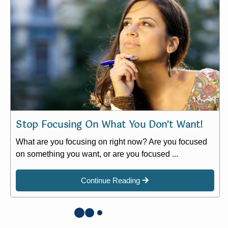
Stop Focusing On What You Don’t Want!
What are you focusing on right now? Are you focused
on something you want, or are you focused ...
Continue Reading