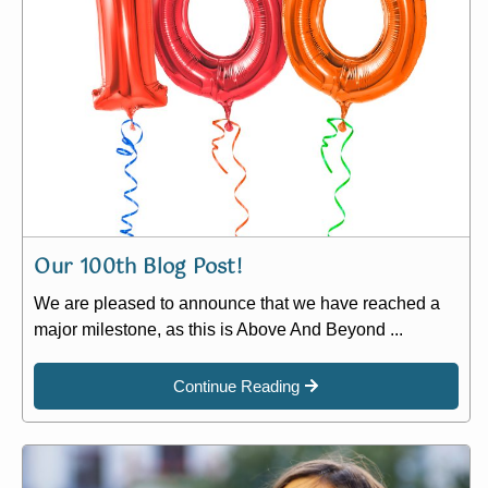
Our 100th Blog Post!
We are pleased to announce that we have reached a
major milestone, as this is Above And Beyond ...
Continue Reading