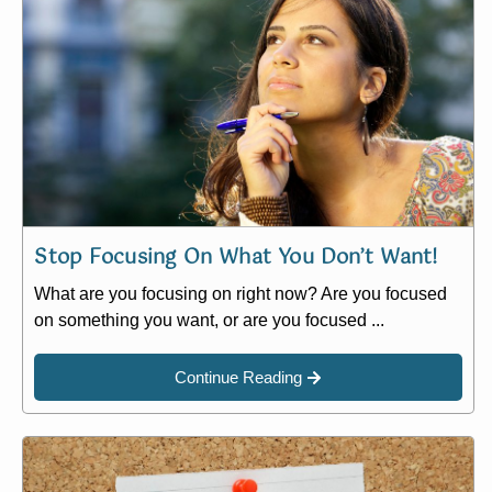
Stop Focusing On What You Don’t Want!
What are you focusing on right now? Are you focused
on something you want, or are you focused ...
Continue Reading