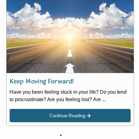
Keep Moving Forward!
Have you been feeling stuck in your life? Do you tend
to procrastinate? Are you feeling lost? Are ...
Continue Reading