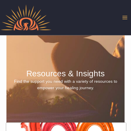
Skip
to
content
Resources & Insights
Find the support you need with a variety of resources to
empower your healing journey.