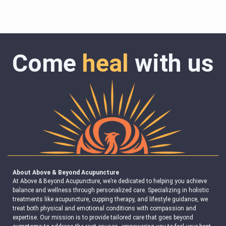
Come
heal
with us
About Above & Beyond Acupuncture
At Above & Beyond Acupuncture, we’re dedicated to helping you achieve
balance and wellness through personalized care. Specializing in holistic
treatments like acupuncture, cupping therapy, and lifestyle guidance, we
treat both physical and emotional conditions with compassion and
expertise. Our mission is to provide tailored care that goes beyond