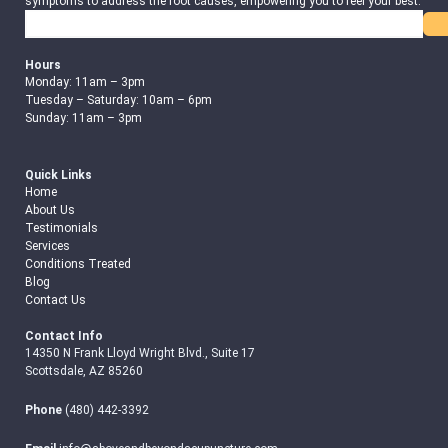
symptoms to address the root causes, empowering you to feel your best.
Search
Hours
Monday: 11am – 3pm
Tuesday – Saturday: 10am – 6pm
Sunday: 11am – 3pm
Quick Links
Home
About Us
Testimonials
Services
Conditions Treated
Blog
Contact Us
Contact Info
14350 N Frank Lloyd Wright Blvd., Suite 17
Scottsdale, AZ 85260
Phone
(480) 442-3392