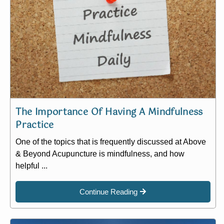
The Importance Of Having A Mindfulness
Practice
One of the topics that is frequently discussed at Above
& Beyond Acupuncture is mindfulness, and how
helpful ...
Continue Reading