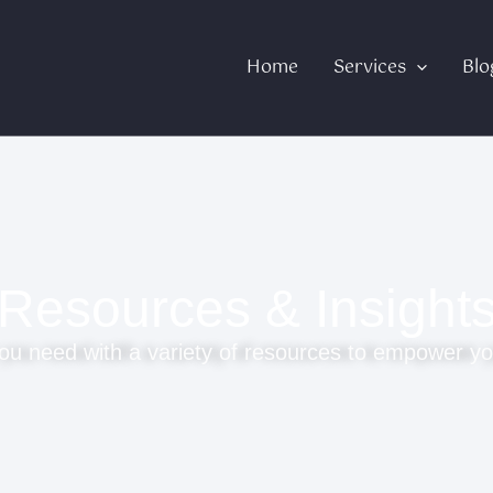
Home
Services
Blo
Resources & Insight
ou need with a variety of resources to empower yo