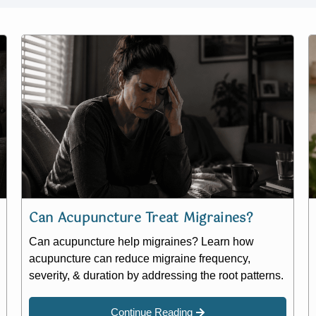
Can Acupuncture Treat Migraines?
Can acupuncture help migraines? Learn how
acupuncture can reduce migraine frequency,
severity, & duration by addressing the root patterns.
Continue Reading