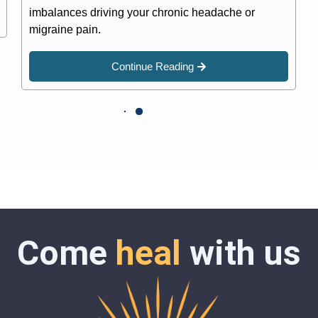
imbalances driving your chronic headache or
migraine pain.
Continue Reading
Come
heal
with us