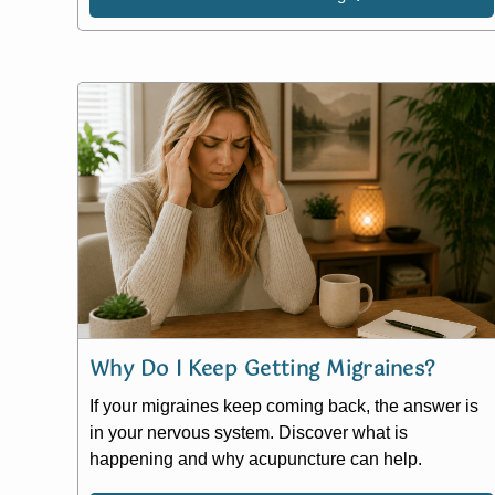
Why Do I Keep Getting Migraines?
If your migraines keep coming back, the answer is
in your nervous system. Discover what is
happening and why acupuncture can help.