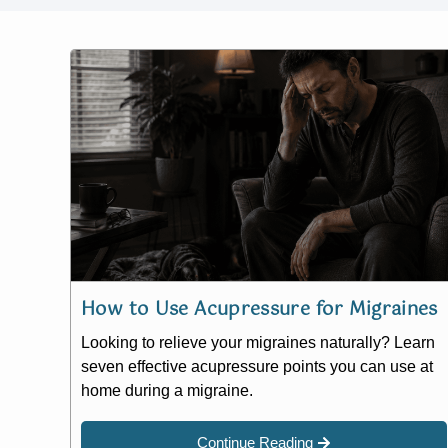
How to Use Acupressure for Migraines
Looking to relieve your migraines naturally? Learn
seven effective acupressure points you can use at
home during a migraine.
Continue Reading