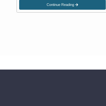
Continue Reading