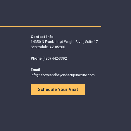
Contact Info
14350 N Frank Lloyd Wright Blvd., Suite 17
Scottsdale, AZ 85260
Phone
(480) 442-3392
Email
info@aboveandbeyondacupuncture.com
Schedule Your Visit