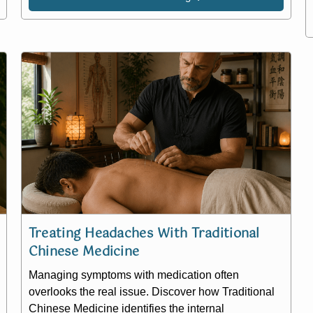
Treating Headaches With Traditional
Chinese Medicine
Managing symptoms with medication often
overlooks the real issue. Discover how Traditional
Chinese Medicine identifies the internal