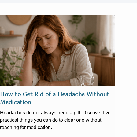
How to Get Rid of a Headache Without
Medication
Headaches do not always need a pill. Discover five
practical things you can do to clear one without
reaching for medication.