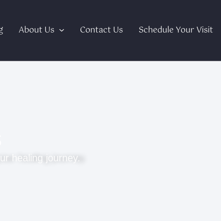
g
About Us
Contact Us
Schedule Your Visit
s
ur healing journey.