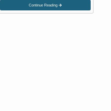
Continue Reading