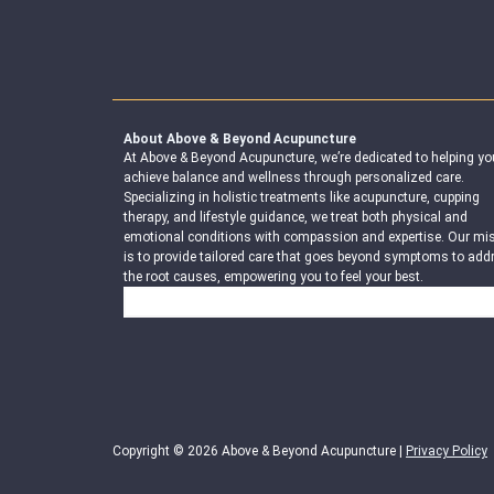
About Above & Beyond Acupuncture
At Above & Beyond Acupuncture, we’re dedicated to helping yo
achieve balance and wellness through personalized care.
Specializing in holistic treatments like acupuncture, cupping
therapy, and lifestyle guidance, we treat both physical and
emotional conditions with compassion and expertise. Our mi
is to provide tailored care that goes beyond symptoms to add
the root causes, empowering you to feel your best.
Search
Copyright © 2026 Above & Beyond Acupuncture |
Privacy Policy