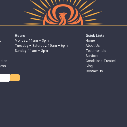
Hours
Quick Links
u
Monday: 11am – 3pm
Home
Tuesday – Saturday: 10am – 6pm
About Us
Sunday: 11am – 3pm
Testimonials
Services
ssion
Conditions Treated
ress
Blog
Contact Us