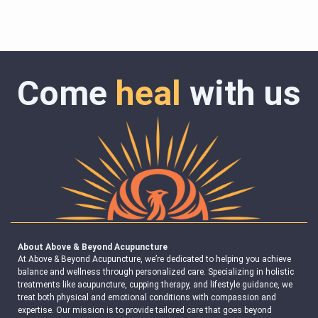
Come
heal
with us
About Above & Beyond Acupuncture
At Above & Beyond Acupuncture, we’re dedicated to helping you achieve
balance and wellness through personalized care. Specializing in holistic
treatments like acupuncture, cupping therapy, and lifestyle guidance, we
treat both physical and emotional conditions with compassion and
expertise. Our mission is to provide tailored care that goes beyond