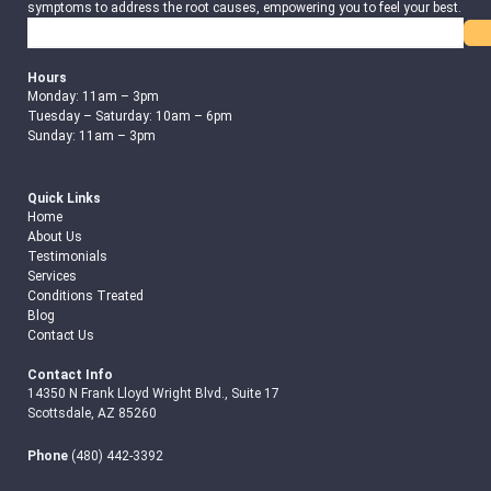
symptoms to address the root causes, empowering you to feel your best.
Search
Hours
Monday: 11am – 3pm
Tuesday – Saturday: 10am – 6pm
Sunday: 11am – 3pm
Quick Links
Home
About Us
Testimonials
Services
Conditions Treated
Blog
Contact Us
Contact Info
14350 N Frank Lloyd Wright Blvd., Suite 17
Scottsdale, AZ 85260
Phone
(480) 442-3392