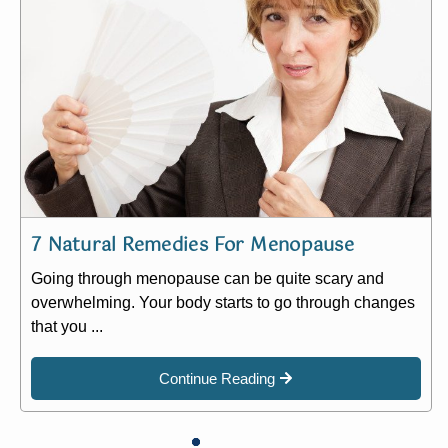
7 Natural Remedies For Menopause
Going through menopause can be quite scary and
overwhelming. Your body starts to go through changes
that you ...
Continue Reading