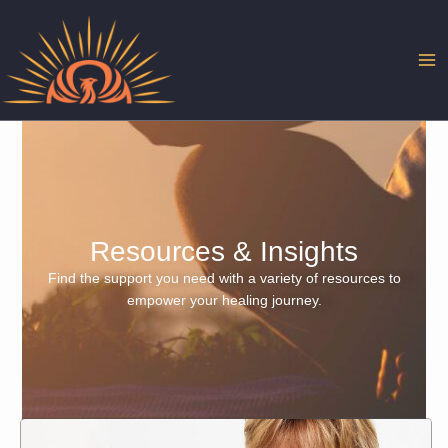
Skip
to
content
Resources & Insights
Find the support you need with a variety of resources to
empower your healing journey.