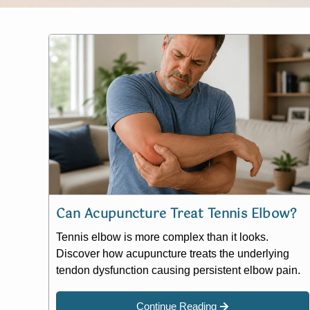
Can Acupuncture Treat Tennis Elbow?
Tennis elbow is more complex than it looks.
Discover how acupuncture treats the underlying
tendon dysfunction causing persistent elbow pain.
Continue Reading