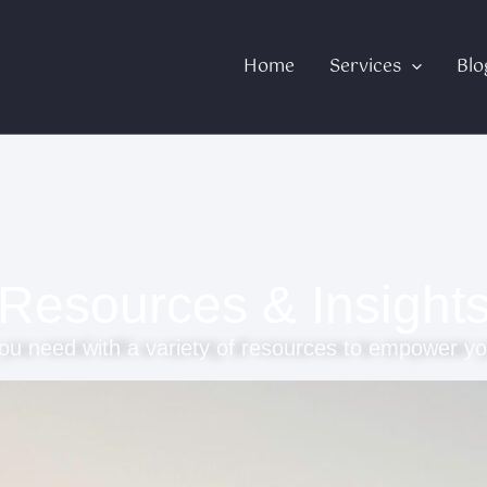
Home
Services
Blo
Resources & Insight
ou need with a variety of resources to empower yo