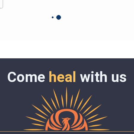
Come
heal
with us