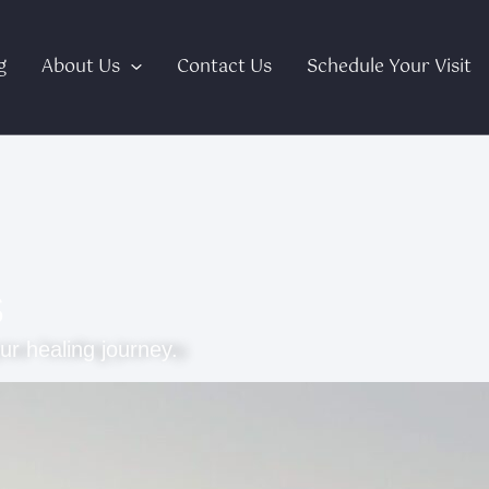
g
About Us
Contact Us
Schedule Your Visit
s
ur healing journey.