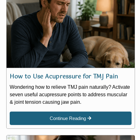
How to Use Acupressure for TMJ Pain
Wondering how to relieve TMJ pain naturally? Activate
seven useful acupressure points to address muscular
& joint tension causing jaw pain.
Continue Reading