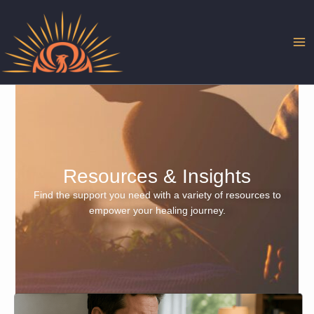
Skip
to
content
Resources & Insights
Find the support you need with a variety of resources to
empower your healing journey.