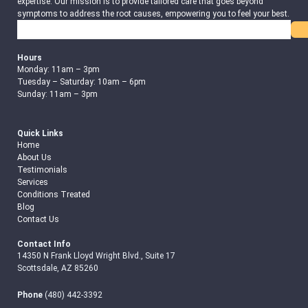
expertise. Our mission is to provide tailored care that goes beyond
symptoms to address the root causes, empowering you to feel your best.
Search
Hours
Monday: 11am – 3pm
Tuesday – Saturday: 10am – 6pm
Sunday: 11am – 3pm
Quick Links
Home
About Us
Testimonials
Services
Conditions Treated
Blog
Contact Us
Contact Info
14350 N Frank Lloyd Wright Blvd., Suite 17
Scottsdale, AZ 85260
Phone
(480) 442-3392