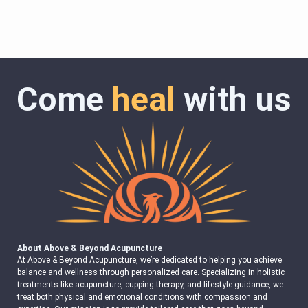
Come
heal
with us
About Above & Beyond Acupuncture
At Above & Beyond Acupuncture, we’re dedicated to helping you achieve
balance and wellness through personalized care. Specializing in holistic
treatments like acupuncture, cupping therapy, and lifestyle guidance, we
treat both physical and emotional conditions with compassion and