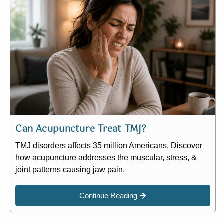
Can Acupuncture Treat TMJ?
TMJ disorders affects 35 million Americans. Discover
how acupuncture addresses the muscular, stress, &
joint patterns causing jaw pain.
Continue Reading