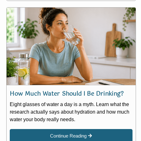
How Much Water Should I Be Drinking?
Eight glasses of water a day is a myth. Learn what the
research actually says about hydration and how much
water your body really needs.
Continue Reading