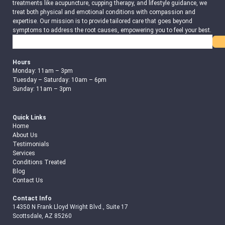
treatments like acupuncture, cupping therapy, and lifestyle guidance, we
treat both physical and emotional conditions with compassion and
expertise. Our mission is to provide tailored care that goes beyond
symptoms to address the root causes, empowering you to feel your best.
Search
Hours
Monday: 11am – 3pm
Tuesday – Saturday: 10am – 6pm
Sunday: 11am – 3pm
Quick Links
Home
About Us
Testimonials
Services
Conditions Treated
Blog
Contact Us
Contact Info
14350 N Frank Lloyd Wright Blvd., Suite 17
Scottsdale, AZ 85260