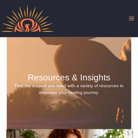
Skip
to
content
Resources & Insights
Find the support you need with a variety of resources to
empower your healing journey.