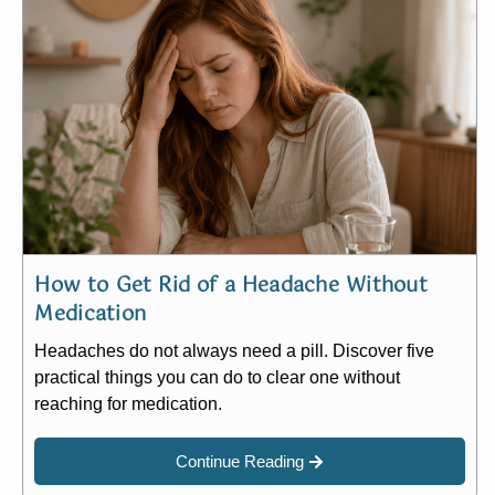
How to Get Rid of a Headache Without
Medication
Headaches do not always need a pill. Discover five
practical things you can do to clear one without
reaching for medication.
Continue Reading