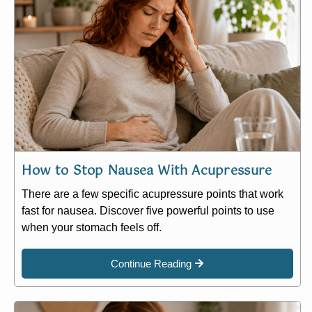
How to Stop Nausea With Acupressure
There are a few specific acupressure points that work
fast for nausea. Discover five powerful points to use
when your stomach feels off.
Continue Reading