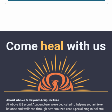
Come
heal
with us
About Above & Beyond Acupuncture
At Above & Beyond Acupuncture, we’re dedicated to helping you achieve
balance and wellness through personalized care. Specializing in holistic