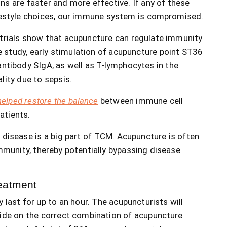
ns are faster and more effective. If any of these
ifestyle choices, our immune system is compromised.
l trials show that acupuncture can regulate immunity
 study, early stimulation of acupuncture point ST36
antibody SIgA, as well as T-lymphocytes in the
lity due to sepsis.
elped restore the balance
between immune cell
atients.
f disease is a big part of TCM. Acupuncture is often
mmunity, thereby potentially bypassing disease
eatment
 last for up to an hour. The acupuncturists will
ecide on the correct combination of acupuncture