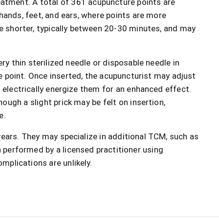
eatment. A total of 361 acupuncture points are
 hands, feet, and ears, where points are more
e shorter, typically between 20-30 minutes, and may
ery thin sterilized needle or disposable needle in
e point. Once inserted, the acupuncturist may adjust
n electrically energize them for an enhanced effect.
ough a slight prick may be felt on insertion,
e.
 years. They may specialize in additional TCM, such as
 performed by a licensed practitioner using
mplications are unlikely.