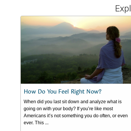
Exp
How Do You Feel Right Now?
When did you last sit down and analyze what is
going on with your body? If you’re like most
Americans it’s not something you do often, or even
ever. This ...