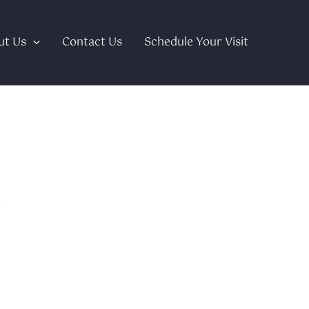
ut Us
Contact Us
Schedule Your Visit
stem?
ss