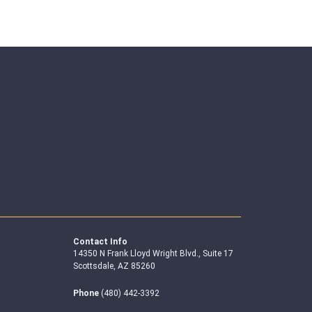
Contact Info
14350 N Frank Lloyd Wright Blvd., Suite 17
Scottsdale, AZ 85260
Phone
(480) 442-3392