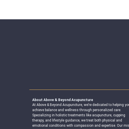
About Above & Beyond Acupuncture
At Above & Beyond Acupuncture, we’re dedicated to helping yo
achieve balance and wellness through personalized care.
Specializing in holistic treatments like acupuncture, cupping
therapy, and lifestyle guidance, we treat both physical and
emotional conditions with compassion and expertise. Our mi