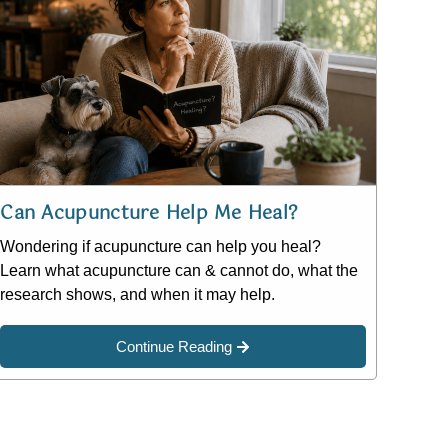
Can Acupuncture Help Me Heal?
Wondering if acupuncture can help you heal?
Learn what acupuncture can & cannot do, what the
research shows, and when it may help.
Continue Reading