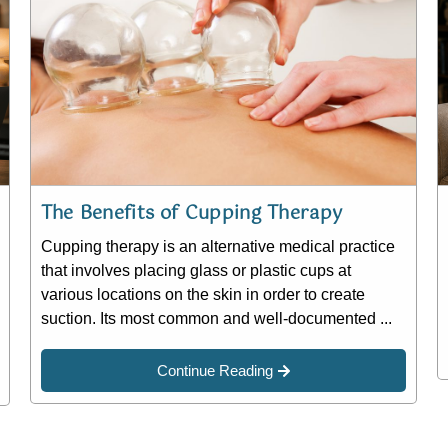
The Benefits of Cupping Therapy
Cupping therapy is an alternative medical practice
that involves placing glass or plastic cups at
various locations on the skin in order to create
suction. Its most common and well-documented ...
Continue Reading