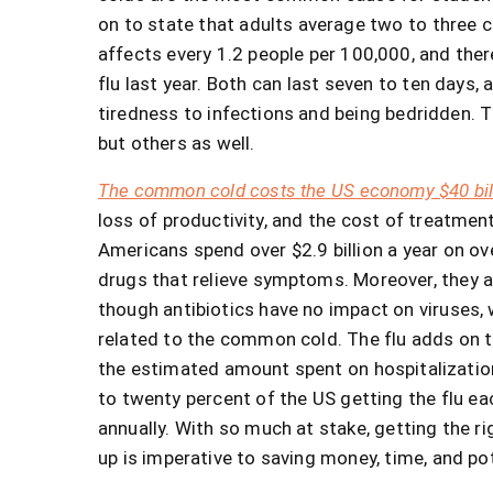
on to state that adults average two to three c
affects every 1.2 people per 100,000, and the
flu last year. Both can last seven to ten day
tiredness to infections and being bedridden. Th
but others as well.
The common cold costs the US economy $40 bill
loss of productivity, and the cost of treatm
Americans spend over $2.9 billion a year on o
drugs that relieve symptoms. Moreover, they ar
though antibiotics have no impact on viruses, 
related to the common cold. The flu adds on 
the estimated amount spent on hospitalization 
to twenty percent of the US getting the flu each
annually. With so much at stake, getting the 
up is imperative to saving money, time, and pot