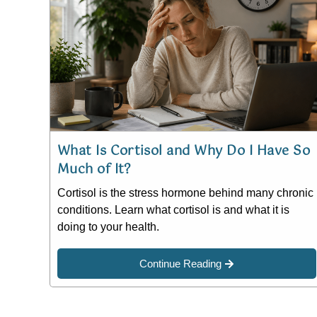
What Is Cortisol and Why Do I Have So
Much of It?
Cortisol is the stress hormone behind many chronic
conditions. Learn what cortisol is and what it is
doing to your health.
Continue Reading