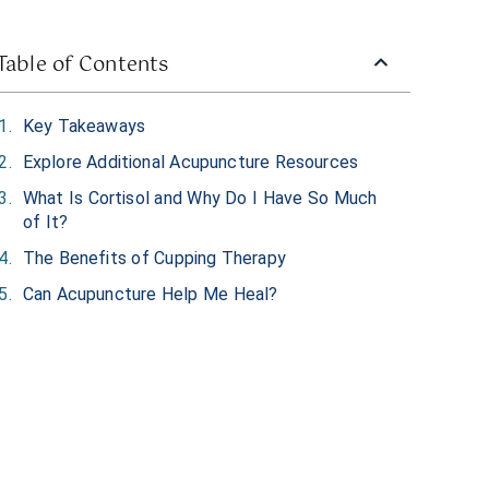
Table of Contents
Key Takeaways
Explore Additional Acupuncture Resources
What Is Cortisol and Why Do I Have So Much
of It?
The Benefits of Cupping Therapy
Can Acupuncture Help Me Heal?