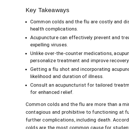
Key Takeaways
Common colds and the flu are costly and dis
health complications.
Acupuncture can effectively prevent and tr
expelling viruses.
Unlike over-the-counter medications, acupun
personalize treatment and improve recovery
Getting a flu shot and incorporating acupunc
likelihood and duration of illness.
Consult an acupuncturist for tailored treat
for enhanced relief.
Common colds and the flu are more than a min
contagious and prohibitive to functioning at ful
further complications, including death. Accor
colds are the most common cause for student