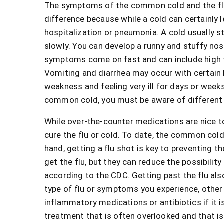
The symptoms of the common cold and the flu c
difference because while a cold can certainly l
hospitalization or pneumonia. A cold usually 
slowly. You can develop a runny and stuffy nose
symptoms come on fast and can include high f
Vomiting and diarrhea may occur with certain k
weakness and feeling very ill for days or week
common cold, you must be aware of different
While over-the-counter medications are nice t
cure the flu or cold. To date, the common cold
hand, getting a flu shot is key to preventing th
get the flu, but they can reduce the possibility 
according to the CDC. Getting past the flu also
type of flu or symptoms you experience, other
inflammatory medications or antibiotics if it i
treatment that is often overlooked and that i