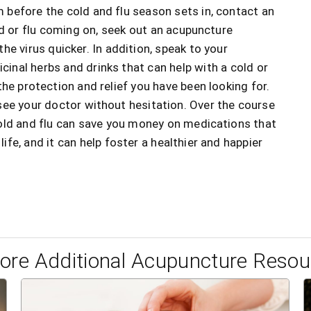
before the cold and flu season sets in, contact an
ld or flu coming on, seek out an acupuncture
he virus quicker. In addition, speak to your
cinal herbs and drinks that can help with a cold or
he protection and relief you have been looking for.
see your doctor without hesitation. Over the course
cold and flu can save you money on medications that
e, and it can help foster a healthier and happier
lore Additional Acupuncture Resou