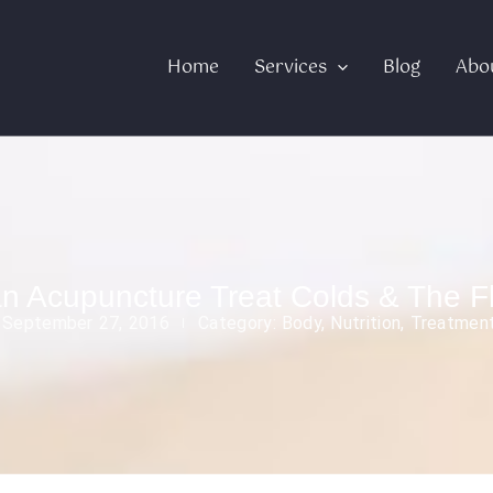
Home
Services
Blog
Abo
n Acupuncture Treat Colds & The F
:
September 27, 2016
Category:
Body
,
Nutrition
,
Treatmen