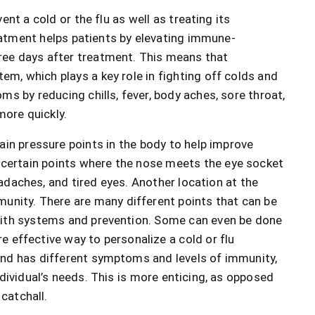
nt a cold or the flu as well as treating its
eatment helps patients by elevating immune-
ee days after treatment. This means that
m, which plays a key role in fighting off colds and
ms by reducing chills, fever, body aches, sore throat,
more quickly.
ain pressure points in the body to help improve
certain points where the nose meets the eye socket
adaches, and tired eyes. Another location at the
unity. There are many different points that can be
with systems and prevention. Some can even be done
 effective way to personalize a cold or flu
and has different symptoms and levels of immunity,
dividual’s needs. This is more enticing, as opposed
 catchall.