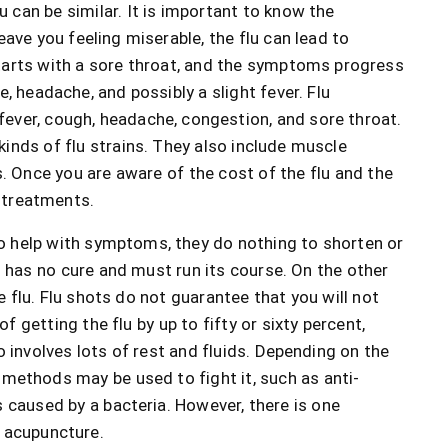
an be similar. It is important to know the
eave you feeling miserable, the flu can lead to
starts with a sore throat, and the symptoms progress
, headache, and possibly a slight fever. Flu
ever, cough, headache, congestion, and sore throat.
inds of flu strains. They also include muscle
s. Once you are aware of the cost of the flu and the
 treatments.
o help with symptoms, they do nothing to shorten or
 has no cure and must run its course. On the other
e flu. Flu shots do not guarantee that you will not
of getting the flu by up to fifty or sixty percent,
 involves lots of rest and fluids. Depending on the
 methods may be used to fight it, such as anti-
s caused by a bacteria. However, there is one
s acupuncture.