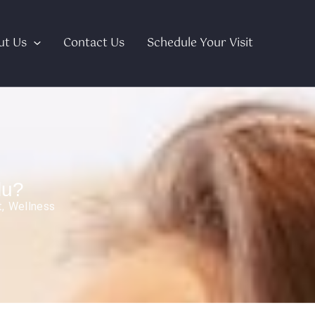
ut Us
Contact Us
Schedule Your Visit
lu?
t
,
Wellness