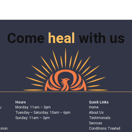
Come
heal
with us
Hours
Quick Links
u
Monday: 11am – 3pm
Home
Tuesday – Saturday: 10am – 6pm
About Us
Sunday: 11am – 3pm
Testimonials
Services
ssion
Conditions Treated