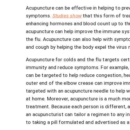
Acupuncture can be effective in helping to preve
symptoms.
Studies show
that this form of tr
enhancing hormones and blood count up to thr
acupuncture can help improve the immune syste
the flu. Acupuncture can also help with sympto
and cough by helping the body expel the virus 
Acupuncture for colds and the flu targets cert
immunity and reduce symptoms. For example, 
can be targeted to help reduce congestion, he
outer end of the elbow crease can improve imm
targeted with an acupuncture needle to help 
at home. Moreover, acupuncture is a much more
treatment. Because each person is different, 
an acupuncturist can tailor a regimen to any in
to taking a pill formulated and advertised as a