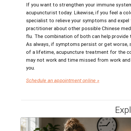
If you want to strengthen your immune system 
acupuncturist today. Likewise, if you feel a co
specialist to relieve your symptoms and expel t
practitioner about other possible Chinese medi
flu. The combination of both can help provide t
As always, if symptoms persist or get worse, 
of a lifetime, acupuncture treatment for the 
may not work and time missed from work and lif
you.
Schedule an appointment online »
Exp