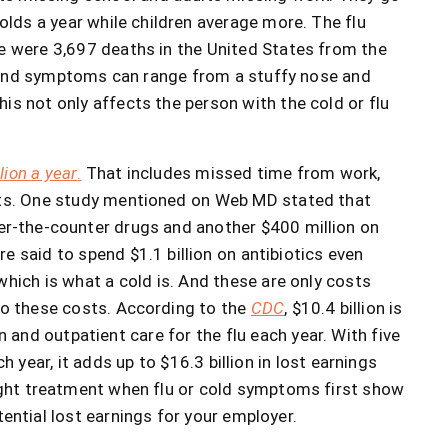
olds a year while children average more. The flu
re were 3,697 deaths in the United States from the
s, and symptoms can range from a stuffy nose and
is not only affects the person with the cold or flu
ion a year
.
That includes missed time from work,
ents. One study mentioned on Web MD stated that
ver-the-counter drugs and another $400 million on
e said to spend $1.1 billion on antibiotics even
which is what a cold is. And these are only costs
to these costs. According to the
CDC
, $10.4 billion is
and outpatient care for the flu each year. With five
 year, it adds up to $16.3 billion in lost earnings
right treatment when flu or cold symptoms first show
ential lost earnings for your employer.