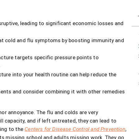
ruptive, leading to significant economic losses and
eat cold and flu symptoms by boosting immunity and
cture targets specific pressure points to
.
ture into your health routine can help reduce the
ments and consider combining it with other remedies
or annoyance. The flu and colds are very
l capacity, and if left untreated, they can lead to
ding to the
Centers for Disease Control and Prevention
,
s missing school and adults missing work. They go