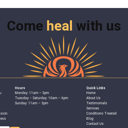
Come
heal
with us
Hours
Quick Links
u
Monday: 11am – 3pm
Home
Tuesday – Saturday: 10am – 6pm
About Us
Sunday: 11am – 3pm
Testimonials
Services
ssion
Conditions Treated
ress
Blog
Contact Us