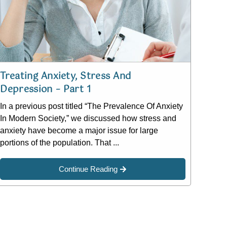
Treating Anxiety, Stress And
Depression – Part 1
In a previous post titled “The Prevalence Of Anxiety
In Modern Society,” we discussed how stress and
anxiety have become a major issue for large
portions of the population. That ...
Continue Reading