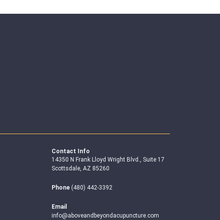
Contact Info
14350 N Frank Lloyd Wright Blvd., Suite 17
Scottsdale, AZ 85260
Phone
(480) 442-3392
Email
info@aboveandbeyondacupuncture.com