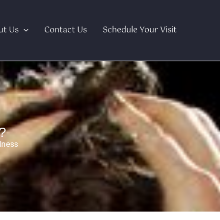
ut Us
Contact Us
Schedule Your Visit
?
lness