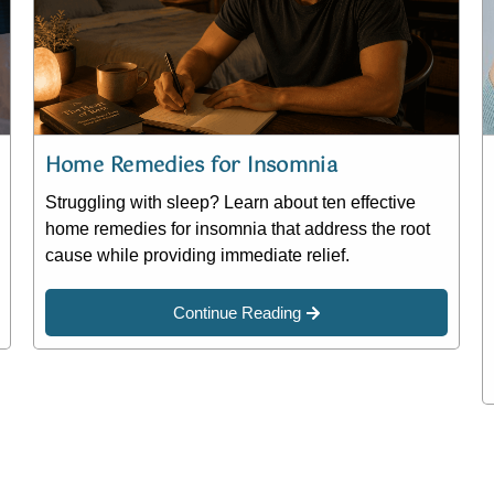
Home Remedies for Insomnia
Struggling with sleep? Learn about ten effective
home remedies for insomnia that address the root
cause while providing immediate relief.
Continue Reading