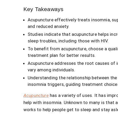
Key Takeaways
Acupuncture effectively treats insomnia, su
and reduced anxiety.
Studies indicate that acupuncture helps inc
sleep troubles, including those with HIV.
To benefit from acupuncture, choose a quali
treatment plan for better results.
Acupuncture addresses the root causes of in
vary among individuals.
Understanding the relationship between the 
insomnia triggers, guiding treatment choice
Acupuncture
has a variety of uses. It has imp
help with insomnia. Unknown to many is that ac
works to help people get to sleep and stay asl