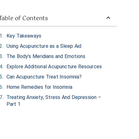
Table of Contents
Key Takeaways
Using Acupuncture as a Sleep Aid
The Body’s Meridians and Emotions
Explore Additional Acupuncture Resources
Can Acupuncture Treat Insomnia?
Home Remedies for Insomnia
Treating Anxiety, Stress And Depression –
Part 1