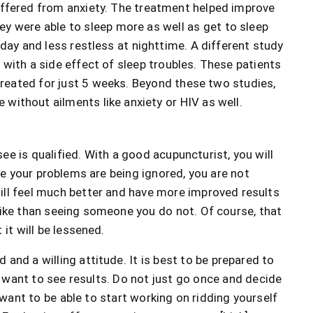
uffered from anxiety. The treatment helped improve
y were able to sleep more as well as get to sleep
 day and less restless at nighttime. A different study
with a side effect of sleep troubles. These patients
 treated for just 5 weeks. Beyond these two studies,
without ailments like anxiety or HIV as well.
e is qualified. With a good acupuncturist, you will
ike your problems are being ignored, you are not
ill feel much better and have more improved results
like than seeing someone you do not. Of course, that
it will be lessened.
and a willing attitude. It is best to be prepared to
u want to see results. Do not just go once and decide
u want to be able to start working on ridding yourself