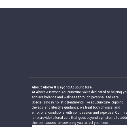
About Above & Beyond Acupuncture
At Above & Beyond Acupuncture, we’re dedicated to helping yo
achieve balance and wellness through personalized care.
Specializing in holistic treatments like acupuncture, cupping
therapy, and lifestyle guidance, we treat both physical and
emotional conditions with compassion and expertise. Our mi
is to provide tailored care that goes beyond symptoms to add
the root causes, empowering you to feel your best.