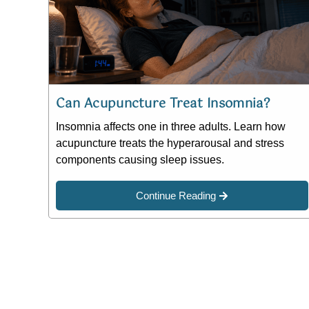
Can Acupuncture Treat Insomnia?
Insomnia affects one in three adults. Learn how
acupuncture treats the hyperarousal and stress
components causing sleep issues.
Continue Reading