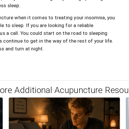
ess sleep.
ncture when it comes to treating your insomnia, you
e to sleep. If you are looking for a reliable
s a call. You could start on the road to sleeping
s continue to get in the way of the rest of your life.
s and turn at night.
lore Additional Acupuncture Resou