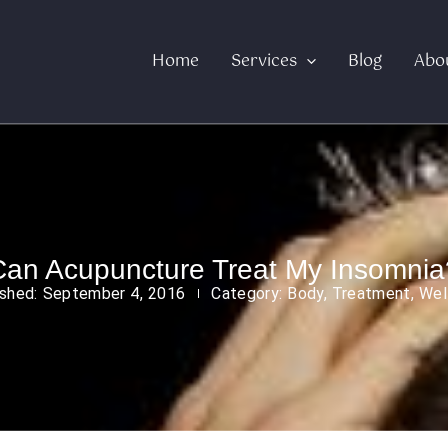
Home
Services
Blog
Abo
Can Acupuncture Treat My Insomnia
ished:
September 4, 2016
Category:
Body
,
Treatment
,
Wel