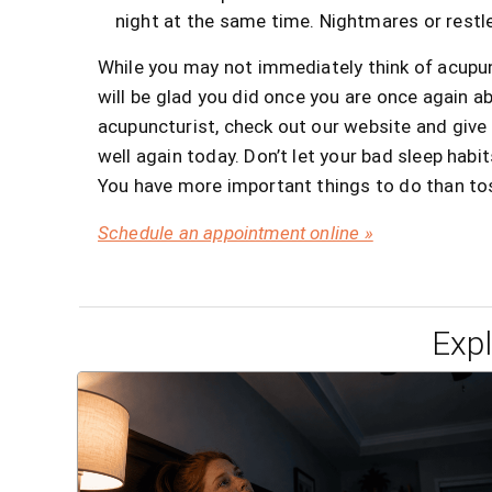
night at the same time. Nightmares or restl
While you may not immediately think of acupu
will be glad you did once you are once again abl
acupuncturist, check out our website and give u
well again today. Don’t let your bad sleep habit
You have more important things to do than tos
Schedule an appointment online »
Exp