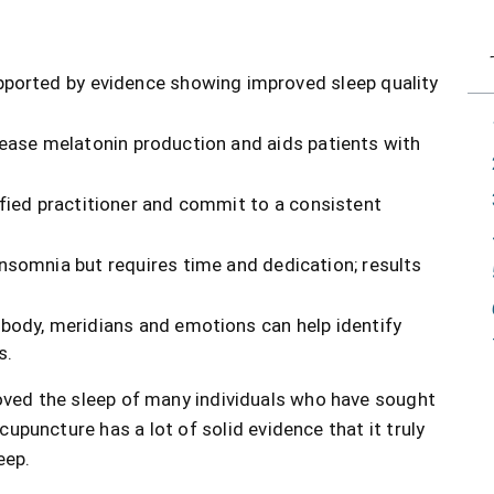
pported by evidence showing improved sleep quality
rease melatonin production and aids patients with
fied practitioner and commit to a consistent
somnia but requires time and dedication; results
body, meridians and emotions can help identify
s.
roved the sleep of many individuals who have sought
upuncture has a lot of solid evidence that it truly
eep.