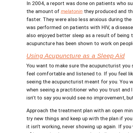
In 2004, a report was done on patients who s
the amount of
melatonin
they produced and the
faster. They were also less anxious during the
was performed on patients with HIV, a disease 
also enjoyed better sleep as a result of being
acupuncture has been shown to work on people 
Using Acupuncture as a Sleep Aid
You want to make sure the acupuncturist you se
feel comfortable and listened to. If you feel l
seeing the acupuncturist meant for you. You w
when seeing a practitioner who you trust and 
isn’t to say you would see no improvement, but 
Approach the treatment plan with an open mind 
try new things and keep up with the plan if yo
it isn’t working, never showing up again. If yo