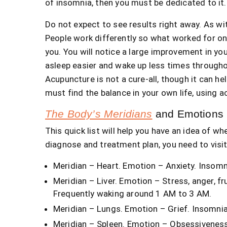
of insomnia, then you must be dedicated to it. 
Do not expect to see results right away. As wit
People work differently so what worked for o
you. You will notice a large improvement in you
asleep easier and wake up less times throughou
Acupuncture is not a cure-all, though it can h
must find the balance in your own life, using a
The Body’s Meridians
and Emotions
This quick list will help you have an idea of w
diagnose and treatment plan, you need to visit
Meridian – Heart. Emotion – Anxiety. Insomni
Meridian – Liver. Emotion – Stress, anger, fr
Frequently waking around 1 AM to 3 AM.
Meridian – Lungs. Emotion – Grief. Insomni
Meridian – Spleen. Emotion – Obsessiveness,