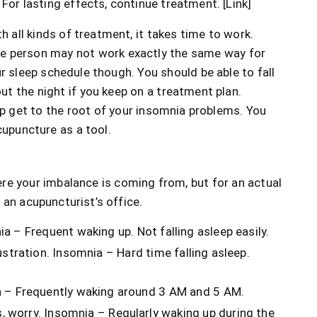
For lasting effects, continue treatment. [Link]
h all kinds of treatment, it takes time to work.
ne person may not work exactly the same way for
r sleep schedule though. You should be able to fall
t the night if you keep on a treatment plan.
elp get to the root of your insomnia problems. You
cupuncture as a tool.
here your imbalance is coming from, but for an actual
 an acupuncturist’s office.
a – Frequent waking up. Not falling asleep easily.
ustration. Insomnia – Hard time falling asleep.
a – Frequently waking around 3 AM and 5 AM.
 worry. Insomnia – Regularly waking up during the