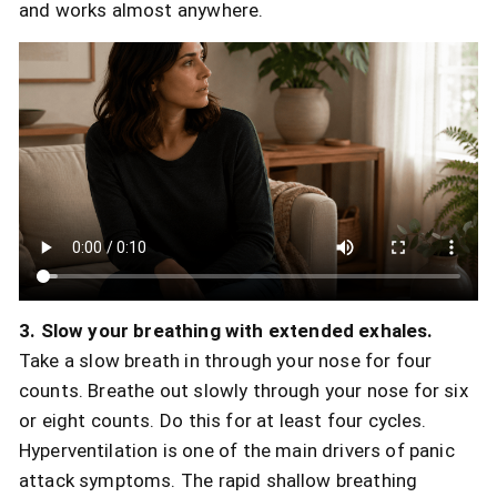
and works almost anywhere.
3. Slow your breathing with extended exhales.
Take a slow breath in through your nose for four
counts. Breathe out slowly through your nose for six
or eight counts. Do this for at least four cycles.
Hyperventilation is one of the main drivers of panic
attack symptoms. The rapid shallow breathing