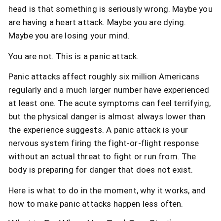
head is that something is seriously wrong. Maybe you
are having a heart attack. Maybe you are dying.
Maybe you are losing your mind.
You are not. This is a panic attack.
Panic attacks affect roughly six million Americans
regularly and a much larger number have experienced
at least one. The acute symptoms can feel terrifying,
but the physical danger is almost always lower than
the experience suggests. A panic attack is your
nervous system firing the fight-or-flight response
without an actual threat to fight or run from. The
body is preparing for danger that does not exist.
Here is what to do in the moment, why it works, and
how to make panic attacks happen less often.