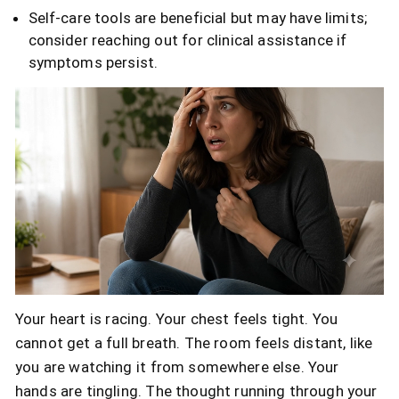
Self-care tools are beneficial but may have limits;
consider reaching out for clinical assistance if
symptoms persist.
Your heart is racing. Your chest feels tight. You
cannot get a full breath. The room feels distant, like
you are watching it from somewhere else. Your
hands are tingling. The thought running through your