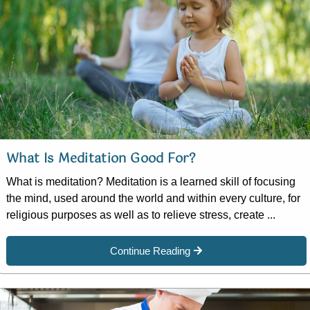
What Is Meditation Good For?
What is meditation? Meditation is a learned skill of focusing
the mind, used around the world and within every culture, for
religious purposes as well as to relieve stress, create ...
Continue Reading