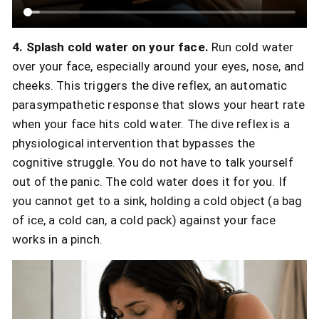
4. Splash cold water on your face.
Run cold water
over your face, especially around your eyes, nose, and
cheeks. This triggers the dive reflex, an automatic
parasympathetic response that slows your heart rate
when your face hits cold water. The dive reflex is a
physiological intervention that bypasses the
cognitive struggle. You do not have to talk yourself
out of the panic. The cold water does it for you. If
you cannot get to a sink, holding a cold object (a bag
of ice, a cold can, a cold pack) against your face
works in a pinch.