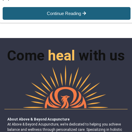
Continue Reading
Come
heal
with us
About Above & Beyond Acupuncture
At Above & Beyond Acupuncture, we’re dedicated to helping you achieve
balance and wellness through personalized care. Specializing in holistic