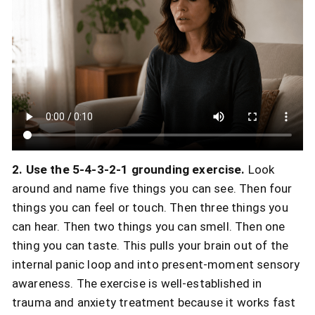
2. Use the 5-4-3-2-1 grounding exercise.
Look
around and name five things you can see. Then four
things you can feel or touch. Then three things you
can hear. Then two things you can smell. Then one
thing you can taste. This pulls your brain out of the
internal panic loop and into present-moment sensory
awareness. The exercise is well-established in
trauma and anxiety treatment because it works fast