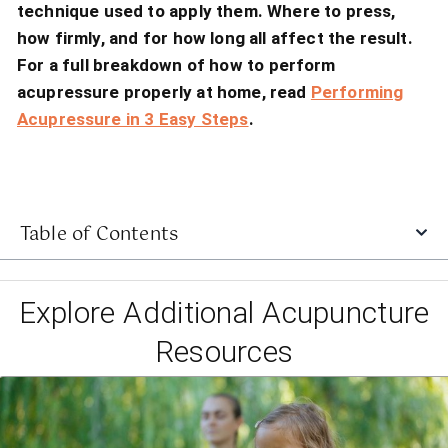
technique used to apply them. Where to press,
how firmly, and for how long all affect the result.
For a full breakdown of how to perform
acupressure properly at home, read
Performing
Acupressure in 3 Easy Steps
.
Table of Contents
Explore Additional Acupuncture
Resources