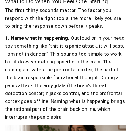
What to Do When You Feel One Starting
The first thirty seconds matter. The faster you
respond with the right tools, the more likely you are
to bring the response down before it peaks.
1. Name what is happening.
Out loud or in your head,
say something like “this is a panic attack, it will pass,
I am not in danger.” This sounds too simple to work,
but it does something specific in the brain. The
naming activates the prefrontal cortex, the part of
the brain responsible for rational thought. During a
panic attack, the amygdala (the brain’s threat
detection center) hijacks control, and the prefrontal
cortex goes offline. Naming what is happening brings
the rational part of the brain back online, which
interrupts the panic spiral.