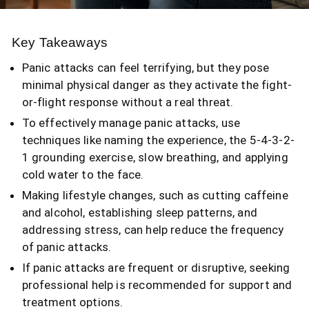
Key Takeaways
Panic attacks can feel terrifying, but they pose
minimal physical danger as they activate the fight-
or-flight response without a real threat.
To effectively manage panic attacks, use
techniques like naming the experience, the 5-4-3-2-
1 grounding exercise, slow breathing, and applying
cold water to the face.
Making lifestyle changes, such as cutting caffeine
and alcohol, establishing sleep patterns, and
addressing stress, can help reduce the frequency
of panic attacks.
If panic attacks are frequent or disruptive, seeking
professional help is recommended for support and
treatment options.