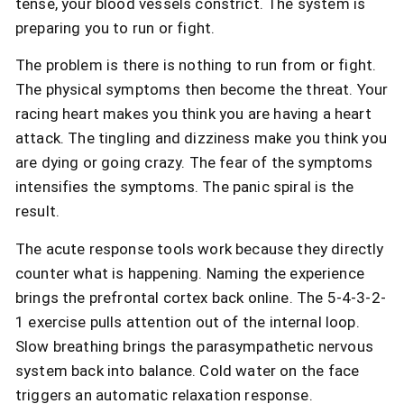
tense, your blood vessels constrict. The system is
preparing you to run or fight.
The problem is there is nothing to run from or fight.
The physical symptoms then become the threat. Your
racing heart makes you think you are having a heart
attack. The tingling and dizziness make you think you
are dying or going crazy. The fear of the symptoms
intensifies the symptoms. The panic spiral is the
result.
The acute response tools work because they directly
counter what is happening. Naming the experience
brings the prefrontal cortex back online. The 5-4-3-2-
1 exercise pulls attention out of the internal loop.
Slow breathing brings the parasympathetic nervous
system back into balance. Cold water on the face
triggers an automatic relaxation response.