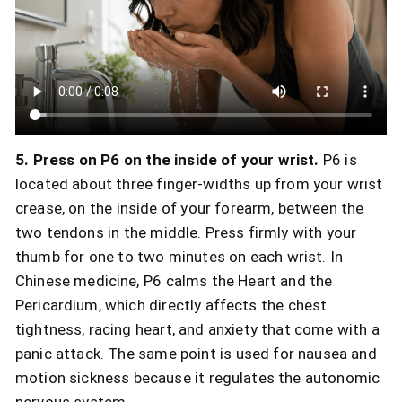
5. Press on P6 on the inside of your wrist.
P6 is
located about three finger-widths up from your wrist
crease, on the inside of your forearm, between the
two tendons in the middle. Press firmly with your
thumb for one to two minutes on each wrist. In
Chinese medicine, P6 calms the Heart and the
Pericardium, which directly affects the chest
tightness, racing heart, and anxiety that come with a
panic attack. The same point is used for nausea and
motion sickness because it regulates the autonomic
nervous system.