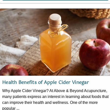
Health Benefits of Apple Cider Vinegar
Why Apple Cider Vinegar? At Above & Beyond Acupuncture,
many patients express an interest in learning about foods that
can improve their health and wellness. One of the more
popular ...