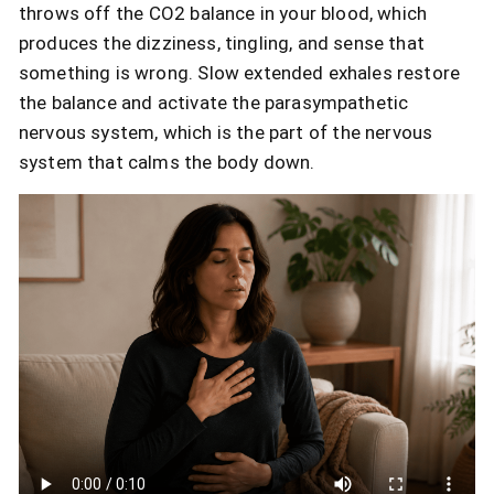
throws off the CO2 balance in your blood, which
produces the dizziness, tingling, and sense that
something is wrong. Slow extended exhales restore
the balance and activate the parasympathetic
nervous system, which is the part of the nervous
system that calms the body down.