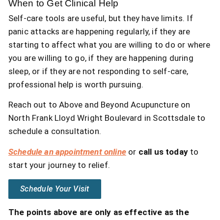
When to Get Clinical Help
Self-care tools are useful, but they have limits. If
panic attacks are happening regularly, if they are
starting to affect what you are willing to do or where
you are willing to go, if they are happening during
sleep, or if they are not responding to self-care,
professional help is worth pursuing.
Reach out to Above and Beyond Acupuncture on
North Frank Lloyd Wright Boulevard in Scottsdale to
schedule a consultation.
Schedule an appointment online
or
call us today
to
start your journey to relief.
Schedule Your Visit
The points above are only as effective as the