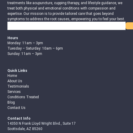
treatments like acupuncture, cupping therapy, and lifestyle guidance, we
treat both physical and emotional conditions with compassion and
expertise. Our mission is to provide tailored care that goes beyond
symptoms to address the root causes, empowering you to feel your best.
Search
Hours
Monday: 11am – 3pm
Tuesday – Saturday: 10am – 6pm
Sunday: 11am – 3pm
Quick Links
Home
About Us
Testimonials
Services
Conditions Treated
Blog
Contact Us
Contact Info
14350 N Frank Lloyd Wright Blvd., Suite 17
Scottsdale, AZ 85260