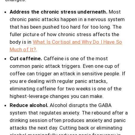
Address the chronic stress underneath.
Most
chronic panic attacks happen in a nervous system
that has been pushed too hard for too long. The
fuller picture of how chronic stress affects the
body is in
What Is Cortisol and Why Do I Have So
Much of It?
.
Cut caffeine.
Caffeine is one of the most
common panic attack triggers. Even one cup of
coffee can trigger an attack in sensitive people. If
you are dealing with regular panic attacks,
eliminating caffeine for two weeks is one of the
highest-leverage changes you can make.
Reduce alcohol.
Alcohol disrupts the GABA
system that regulates anxiety. The rebound after a
drinking session often produces anxiety and panic
attacks the next day. Cutting back or eliminating