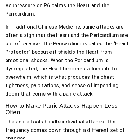
Acupressure on P6 calms the Heart and the
Pericardium.
In Traditional Chinese Medicine, panic attacks are
often a sign that the Heart and the Pericardium are
out of balance. The Pericardium is called the “Heart
Protector” because it shields the Heart from
emotional shocks. When the Pericardium is
dysregulated, the Heart becomes vulnerable to
overwhelm, which is what produces the chest
tightness, palpitations, and sense of impending
doom that come with a panic attack.
How to Make Panic Attacks Happen Less
Often
The acute tools handle individual attacks. The
frequency comes down through a different set of
changes.