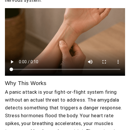
Why This Works
A panic attack is your fight-or-flight system firing
without an actual threat to address. The amygdala
detects something that triggers a danger response.
Stress hormones flood the body. Your heart rate
spikes, your breathing accelerates, your muscles