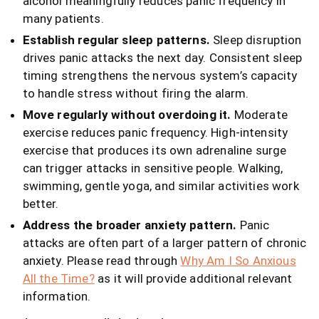
alcohol meaningfully reduces panic frequency in
many patients.
Establish regular sleep patterns.
Sleep disruption
drives panic attacks the next day. Consistent sleep
timing strengthens the nervous system’s capacity
to handle stress without firing the alarm.
Move regularly without overdoing it.
Moderate
exercise reduces panic frequency. High-intensity
exercise that produces its own adrenaline surge
can trigger attacks in sensitive people. Walking,
swimming, gentle yoga, and similar activities work
better.
Address the broader anxiety pattern.
Panic
attacks are often part of a larger pattern of chronic
anxiety. Please read through
Why Am I So Anxious
All the Time?
as it will provide additional relevant
information.