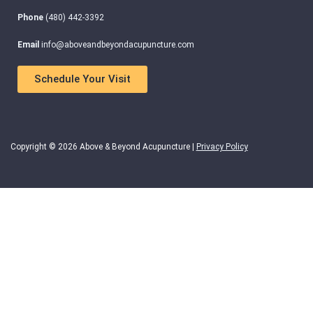
Phone
(480) 442-3392
Email
info@aboveandbeyondacupuncture.com
Schedule Your Visit
Copyright © 2026 Above & Beyond Acupuncture |
Privacy Policy