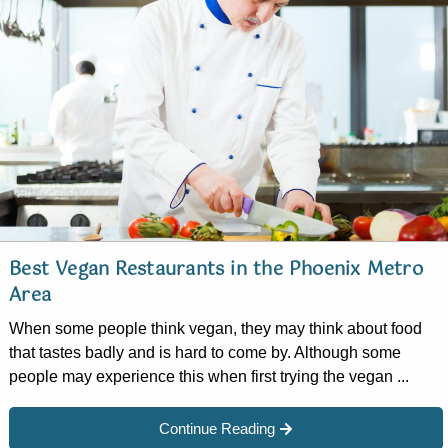
Best Vegan Restaurants in the Phoenix Metro
Area
When some people think vegan, they may think about food
that tastes badly and is hard to come by. Although some
people may experience this when first trying the vegan ...
Continue Reading