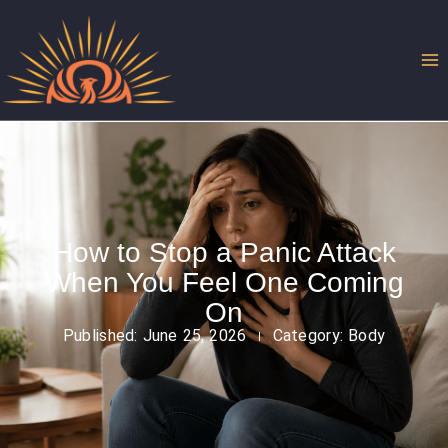
Skip
to
content
How to Stop a Panic Attack
When You Feel One Coming
On
Published:
June 25, 2026
Category:
Body