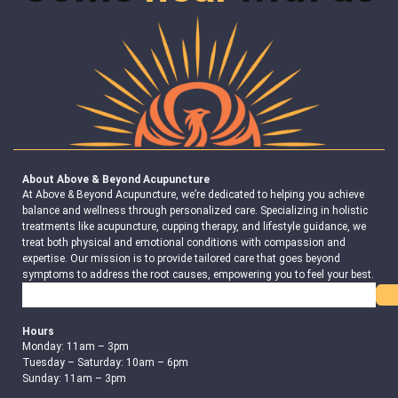
About Above & Beyond Acupuncture
At Above & Beyond Acupuncture, we’re dedicated to helping you achieve
balance and wellness through personalized care. Specializing in holistic
treatments like acupuncture, cupping therapy, and lifestyle guidance, we
treat both physical and emotional conditions with compassion and
expertise. Our mission is to provide tailored care that goes beyond
symptoms to address the root causes, empowering you to feel your best.
Search
Hours
Monday: 11am – 3pm
Tuesday – Saturday: 10am – 6pm
Sunday: 11am – 3pm