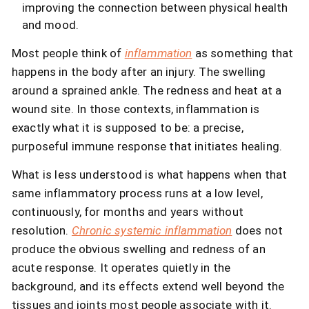
improving the connection between physical health
and mood.
Most people think of
inflammation
as something that
happens in the body after an injury. The swelling
around a sprained ankle. The redness and heat at a
wound site. In those contexts, inflammation is
exactly what it is supposed to be: a precise,
purposeful immune response that initiates healing.
What is less understood is what happens when that
same inflammatory process runs at a low level,
continuously, for months and years without
resolution.
Chronic systemic inflammation
does not
produce the obvious swelling and redness of an
acute response. It operates quietly in the
background, and its effects extend well beyond the
tissues and joints most people associate with it.