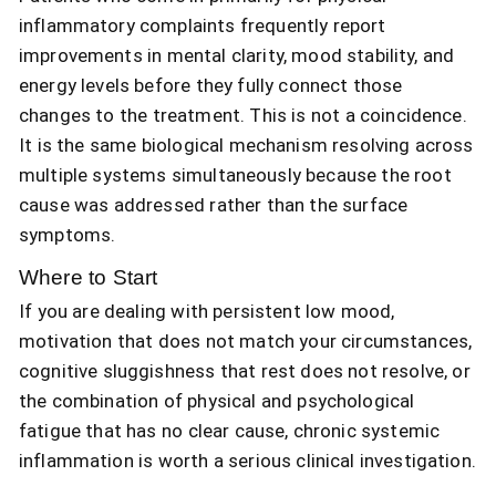
inflammatory complaints frequently report
improvements in mental clarity, mood stability, and
energy levels before they fully connect those
changes to the treatment. This is not a coincidence.
It is the same biological mechanism resolving across
multiple systems simultaneously because the root
cause was addressed rather than the surface
symptoms.
Where to Start
If you are dealing with persistent low mood,
motivation that does not match your circumstances,
cognitive sluggishness that rest does not resolve, or
the combination of physical and psychological
fatigue that has no clear cause, chronic systemic
inflammation is worth a serious clinical investigation.