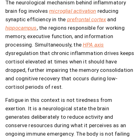
The neurological mechanism behind inflammatory
brain fog involves
microglial activation
reducing
synaptic efficiency in the
prefrontal cortex
and
hippocampus
, the regions responsible for working
memory, executive function, and information
processing. Simultaneously, the
HPA axis
dysregulation that chronic inflammation drives keeps
cortisol elevated at times when it should have
dropped, further impairing the memory consolidation
and cognitive recovery that occurs during low-
cortisol periods of rest.
Fatigue in this context is not tiredness from
exertion. It is a neurological state the brain
generates deliberately to reduce activity and
conserve resources during what it perceives as an
ongoing immune emergency. The body is not failing