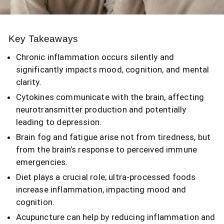
Key Takeaways
Chronic inflammation occurs silently and
significantly impacts mood, cognition, and mental
clarity.
Cytokines communicate with the brain, affecting
neurotransmitter production and potentially
leading to depression.
Brain fog and fatigue arise not from tiredness, but
from the brain’s response to perceived immune
emergencies.
Diet plays a crucial role; ultra-processed foods
increase inflammation, impacting mood and
cognition.
Acupuncture can help by reducing inflammation and