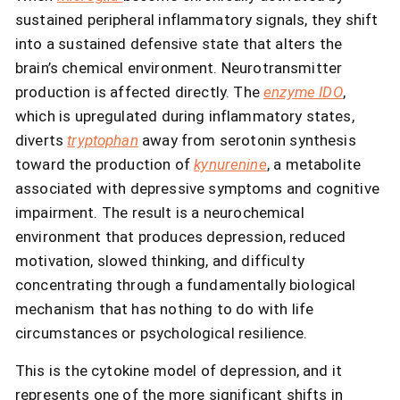
sustained peripheral inflammatory signals, they shift
into a sustained defensive state that alters the
brain’s chemical environment. Neurotransmitter
production is affected directly. The
enzyme IDO
,
which is upregulated during inflammatory states,
diverts
tryptophan
away from serotonin synthesis
toward the production of
kynurenine
, a metabolite
associated with depressive symptoms and cognitive
impairment. The result is a neurochemical
environment that produces depression, reduced
motivation, slowed thinking, and difficulty
concentrating through a fundamentally biological
mechanism that has nothing to do with life
circumstances or psychological resilience.
This is the cytokine model of depression, and it
represents one of the more significant shifts in