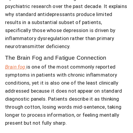
psychiatric research over the past decade. It explains
why standard antidepressants produce limited
results in a substantial subset of patients,
specifically those whose depression is driven by
inflammatory dysregulation rather than primary
neurotransmitter deficiency.
The Brain Fog and Fatigue Connection
Brain fog
is one of the most commonly reported
symptoms in patients with chronic inflammatory
conditions, yet it is also one of the least clinically
addressed because it does not appear on standard
diagnostic panels. Patients describe it as thinking
through cotton, losing words mid-sentence, taking
longer to process information, or feeling mentally
present but not fully sharp.