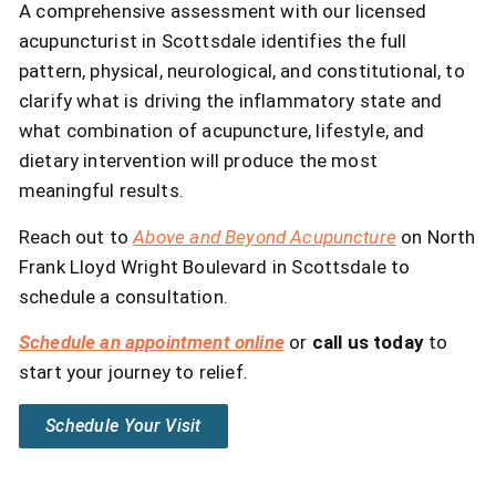
A comprehensive assessment with our licensed
acupuncturist in Scottsdale identifies the full
pattern, physical, neurological, and constitutional, to
clarify what is driving the inflammatory state and
what combination of acupuncture, lifestyle, and
dietary intervention will produce the most
meaningful results.
Reach out to
Above and Beyond Acupuncture
on North
Frank Lloyd Wright Boulevard in Scottsdale to
schedule a consultation.
Schedule an appointment online
or
call us today
to
start your journey to relief.
Schedule Your Visit