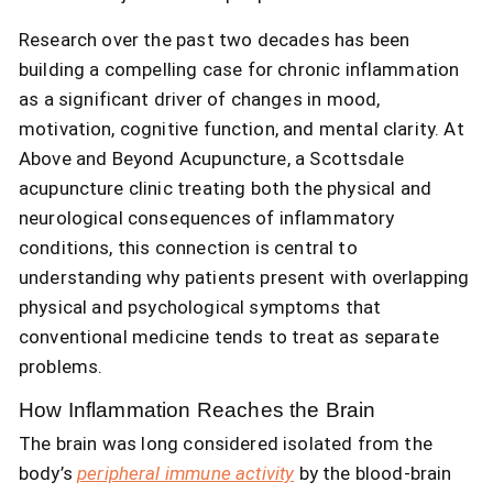
Research over the past two decades has been
building a compelling case for chronic inflammation
as a significant driver of changes in mood,
motivation, cognitive function, and mental clarity. At
Above and Beyond Acupuncture, a Scottsdale
acupuncture clinic treating both the physical and
neurological consequences of inflammatory
conditions, this connection is central to
understanding why patients present with overlapping
physical and psychological symptoms that
conventional medicine tends to treat as separate
problems.
How Inflammation Reaches the Brain
The brain was long considered isolated from the
body’s
peripheral immune activity
by the blood-brain