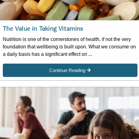
The Value in Taking Vitamins
Nutrition is one of the cornerstones of health, if not the very
foundation that wellbeing is built upon. What we consume on
a daily basis has a significant effect on ...
Continue Reading