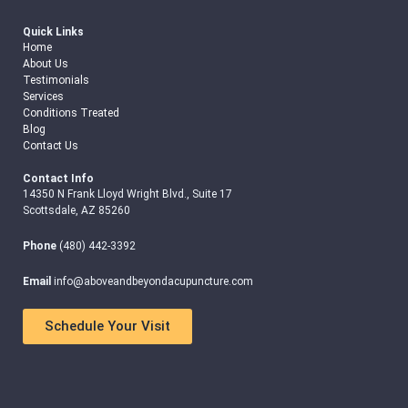
Quick Links
Home
About Us
Testimonials
Services
Conditions Treated
Blog
Contact Us
Contact Info
14350 N Frank Lloyd Wright Blvd., Suite 17
Scottsdale, AZ 85260
Phone
(480) 442-3392
Email
info@aboveandbeyondacupuncture.com
Schedule Your Visit