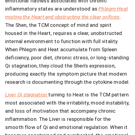
emotional flatness associated with chronic
inflammatory states are understood as
Phlegm-Heat
misting the Heart and obstructing the clear orifices
.
The Shen, the TCM concept of mind and spirit
housed in the Heart, requires a clear, unobstructed
internal environment to function with full vitality.
When Phlegm and Heat accumulate from Spleen
deficiency, poor diet, chronic stress, or long-standing
Qi stagnation, they cloud the Shen’s expression,
producing exactly the symptom picture that modern
research is documenting through the cytokine model.
Liver Qi stagnation
turning to Heat is the TCM pattern
most associated with the irritability, mood instability,
and loss of motivation that accompany chronic
inflammation. The Liver is responsible for the
smooth flow of Qi and emotional regulation. When it