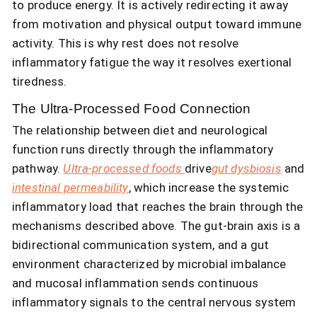
to produce energy. It is actively redirecting it away
from motivation and physical output toward immune
activity. This is why rest does not resolve
inflammatory fatigue the way it resolves exertional
tiredness.
The Ultra-Processed Food Connection
The relationship between diet and neurological
function runs directly through the inflammatory
pathway.
Ultra-processed foods
drive
gut dysbiosis
and
intestinal permeability
, which increase the systemic
inflammatory load that reaches the brain through the
mechanisms described above. The gut-brain axis is a
bidirectional communication system, and a gut
environment characterized by microbial imbalance
and mucosal inflammation sends continuous
inflammatory signals to the central nervous system