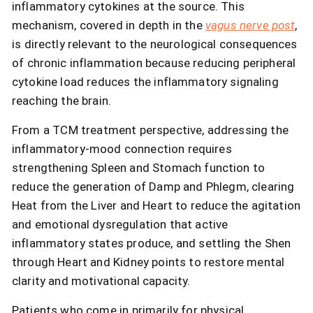
inflammatory cytokines at the source. This
mechanism, covered in depth in the
vagus nerve post
,
is directly relevant to the neurological consequences
of chronic inflammation because reducing peripheral
cytokine load reduces the inflammatory signaling
reaching the brain.
From a TCM treatment perspective, addressing the
inflammatory-mood connection requires
strengthening Spleen and Stomach function to
reduce the generation of Damp and Phlegm, clearing
Heat from the Liver and Heart to reduce the agitation
and emotional dysregulation that active
inflammatory states produce, and settling the Shen
through Heart and Kidney points to restore mental
clarity and motivational capacity.
Patients who come in primarily for physical