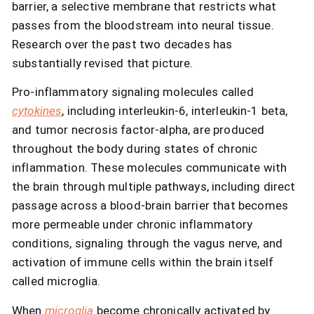
barrier, a selective membrane that restricts what
passes from the bloodstream into neural tissue.
Research over the past two decades has
substantially revised that picture.
Pro-inflammatory signaling molecules called
cytokines
, including interleukin-6, interleukin-1 beta,
and tumor necrosis factor-alpha, are produced
throughout the body during states of chronic
inflammation. These molecules communicate with
the brain through multiple pathways, including direct
passage across a blood-brain barrier that becomes
more permeable under chronic inflammatory
conditions, signaling through the vagus nerve, and
activation of immune cells within the brain itself
called microglia.
When
microglia
become chronically activated by