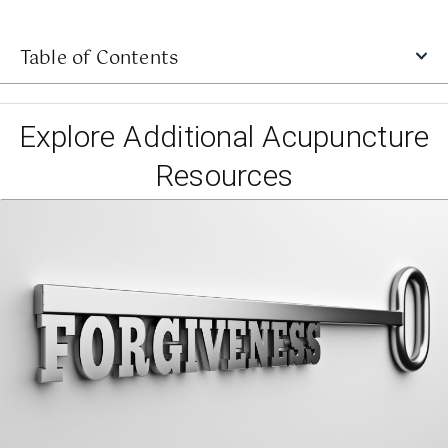
Table of Contents
Explore Additional Acupuncture
Resources