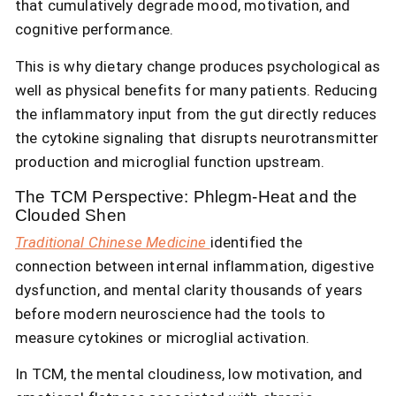
that cumulatively degrade mood, motivation, and
cognitive performance.
This is why dietary change produces psychological as
well as physical benefits for many patients. Reducing
the inflammatory input from the gut directly reduces
the cytokine signaling that disrupts neurotransmitter
production and microglial function upstream.
The TCM Perspective: Phlegm-Heat and the
Clouded Shen
Traditional Chinese Medicine
identified the
connection between internal inflammation, digestive
dysfunction, and mental clarity thousands of years
before modern neuroscience had the tools to
measure cytokines or microglial activation.
In TCM, the mental cloudiness, low motivation, and