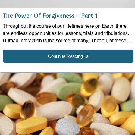
The Power Of Forgiveness – Part 1
Throughout the course of our lifetimes here on Earth, there
are endless opportunities for lessons, trials and tribulations.
Human interaction is the source of many, if not all, of these ...
Continue Reading