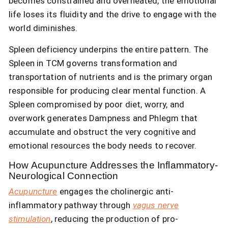
becomes constrained and overheated, the emotional
life loses its fluidity and the drive to engage with the
world diminishes.
Spleen deficiency underpins the entire pattern. The
Spleen in TCM governs transformation and
transportation of nutrients and is the primary organ
responsible for producing clear mental function. A
Spleen compromised by poor diet, worry, and
overwork generates Dampness and Phlegm that
accumulate and obstruct the very cognitive and
emotional resources the body needs to recover.
How Acupuncture Addresses the Inflammatory-
Neurological Connection
Acupuncture
engages the cholinergic anti-
inflammatory pathway through
vagus nerve
stimulation
, reducing the production of pro-