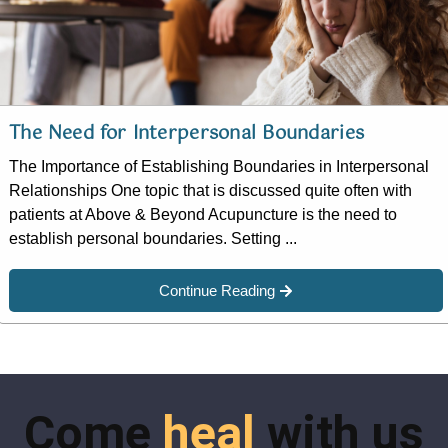
The Need for Interpersonal Boundaries
The Importance of Establishing Boundaries in Interpersonal
Relationships One topic that is discussed quite often with
patients at Above & Beyond Acupuncture is the need to
establish personal boundaries. Setting ...
Continue Reading
Come
heal
with us