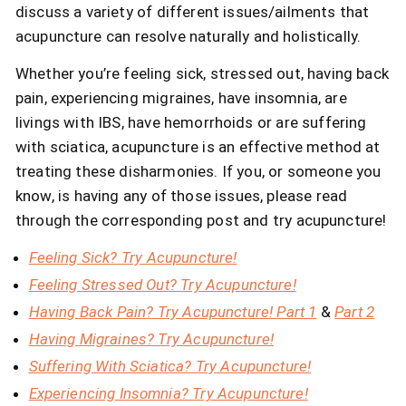
discuss a variety of different issues/ailments that
acupuncture can resolve naturally and holistically.
Whether you’re feeling sick, stressed out, having back
pain, experiencing migraines, have insomnia, are
livings with IBS, have hemorrhoids or are suffering
with sciatica, acupuncture is an effective method at
treating these disharmonies. If you, or someone you
know, is having any of those issues, please read
through the corresponding post and try acupuncture!
Feeling Sick? Try Acupuncture!
Feeling Stressed Out? Try Acupuncture!
Having Back Pain? Try Acupuncture! Part 1
&
Part 2
Having Migraines? Try Acupuncture!
Suffering With Sciatica? Try Acupuncture!
Experiencing Insomnia? Try Acupuncture!