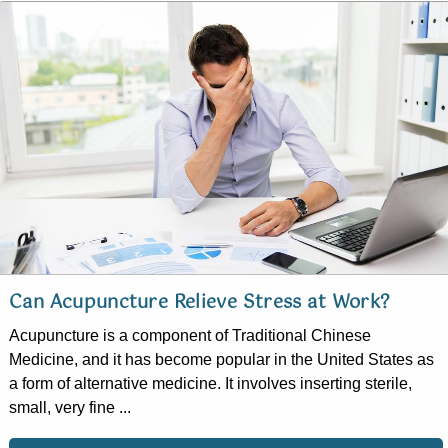
Can Acupuncture Relieve Stress at Work?
Acupuncture is a component of Traditional Chinese
Medicine, and it has become popular in the United States as
a form of alternative medicine. It involves inserting sterile,
small, very fine ...