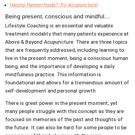
Having Hemorrhoids? Try Acupuncture!
Being present, conscious and mindful…
Lifestyle Coaching is an essential and valuable
treatment modality that many patients experience at
Above & Beyond Acupuncture. There are three topics
that are frequently addressed, including:learning to
live in the present moment, being a conscious human
being, and the importance of developing a daily
mindfulness practice. This information is
foundational and allows for a tremendous amount of
self-development and personal growth.
There is great power in the present moment, yet
many people struggle with this concept as they are
focused on memories of the past and thoughts of
the future. It can also be hard for some people to be