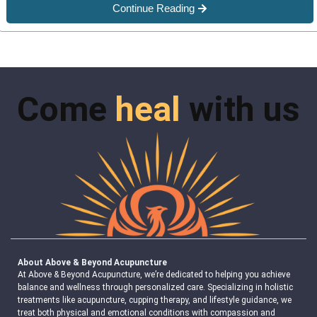
Continue Reading
Come
heal
with us
About Above & Beyond Acupuncture
At Above & Beyond Acupuncture, we’re dedicated to helping you achieve
balance and wellness through personalized care. Specializing in holistic
treatments like acupuncture, cupping therapy, and lifestyle guidance, we
treat both physical and emotional conditions with compassion and