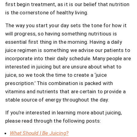
first begin treatment, as it is our belief that nutrition
is the cornerstone of healthy living.
The way you start your day sets the tone for how it
will progress, so having something nutritious is
essential first thing in the morning. Having a daily
juice regimen is something we advise our patients to
incorporate into their daily schedule. Many people are
interested in juicing but are unsure about what to
juice, so we took the time to create a ‘juice
prescription.’ This combination is packed with
vitamins and nutrients that are certain to provide a
stable source of energy throughout the day.
If you’re interested in learning more about juicing,
please read through the following posts:
What Should I Be Juicing?