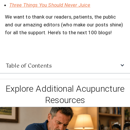
Three Things You Should Never Juice
We want to thank our readers, patients, the public
and our amazing editors (who make our posts shine)
for all the support. Here’s to the next 100 blogs!
Table of Contents
Explore Additional Acupuncture
Resources