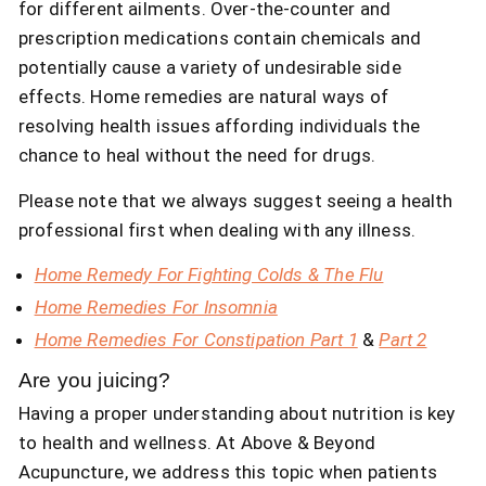
for different ailments. Over-the-counter and
prescription medications contain chemicals and
potentially cause a variety of undesirable side
effects. Home remedies are natural ways of
resolving health issues affording individuals the
chance to heal without the need for drugs.
Please note that we always suggest seeing a health
professional first when dealing with any illness.
Home Remedy For Fighting Colds & The Flu
Home Remedies For Insomnia
Home Remedies For Constipation Part 1
&
Part 2
Are you juicing?
Having a proper understanding about nutrition is key
to health and wellness. At Above & Beyond
Acupuncture, we address this topic when patients