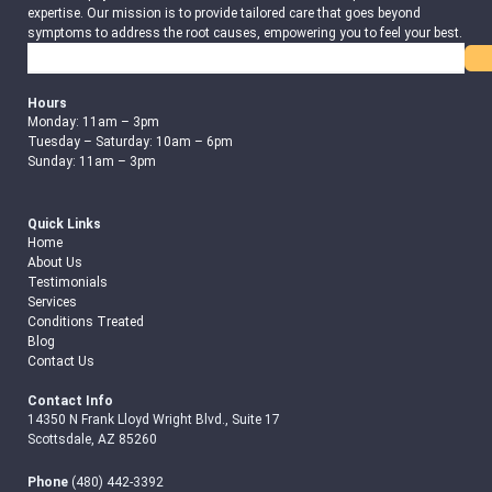
expertise. Our mission is to provide tailored care that goes beyond
symptoms to address the root causes, empowering you to feel your best.
Search
Hours
Monday: 11am – 3pm
Tuesday – Saturday: 10am – 6pm
Sunday: 11am – 3pm
Quick Links
Home
About Us
Testimonials
Services
Conditions Treated
Blog
Contact Us
Contact Info
14350 N Frank Lloyd Wright Blvd., Suite 17
Scottsdale, AZ 85260
Phone
(480) 442-3392