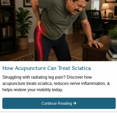
How Acupuncture Can Treat Sciatica
Struggling with radiating leg pain? Discover how
acupuncture treats sciatica, reduces nerve inflammation, &
helps restore your mobility today.
Continue Reading