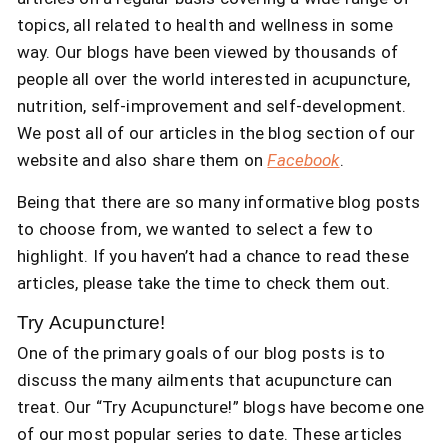
topics, all related to health and wellness in some
way. Our blogs have been viewed by thousands of
people all over the world interested in acupuncture,
nutrition, self-improvement and self-development.
We post all of our articles in the blog section of our
website and also share them on
Facebook
.
Being that there are so many informative blog posts
to choose from, we wanted to select a few to
highlight. If you haven’t had a chance to read these
articles, please take the time to check them out.
Try Acupuncture!
One of the primary goals of our blog posts is to
discuss the many ailments that acupuncture can
treat. Our “Try Acupuncture!” blogs have become one
of our most popular series to date. These articles