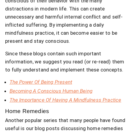
conscious of their behavior with the many
distractions in modern life. This can create
unnecessary and harmful internal conflict and self-
inflicted suffering. By implementing a daily
mindfulness practice, it can become easier to be
present and stay conscious.
Since these blogs contain such important
information, we suggest you read (or re-read) them
to fully understand and implement these concepts.
The Power Of Being Present
Becoming A Conscious Human Being
The Importance Of Having A Mindfulness Practice
Home Remedies
Another popular series that many people have found
useful is our blog posts discussing home remedies