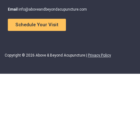
Email
info@aboveandbeyondacupuncture.com
Schedule Your Visit
Copyright © 2026 Above & Beyond Acupuncture |
Privacy Policy