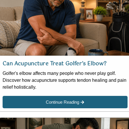
Can Acupuncture Treat Golfer’s Elbow?
Golfer's elbow affects many people who never play golf.
Discover how acupuncture supports tendon healing and pain
relief holistically.
Continue Reading