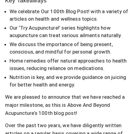
Key Takeaways
We celebrate Our 100th Blog Post! with a variety of
articles on health and wellness topics.
Our ‘Try Acupuncture!’ series highlights how
acupuncture can treat various ailments naturally.
We discuss the importance of being present,
conscious, and mindful for personal growth.
Home remedies offer natural approaches to health
issues, reducing reliance on medications.
Nutrition is key, and we provide guidance on juicing
for better health and energy.
We are pleased to announce that we have reached a
major milestone, as this is Above And Beyond
Acupuncture’s 100th blog post!
Over the past two years, we have diligently written
articles on a regular basis covering a wide range of