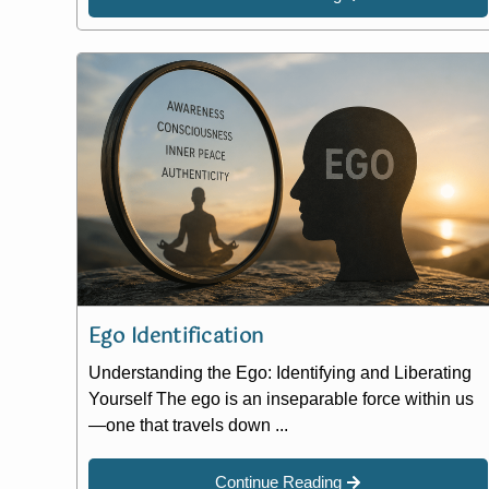
Ego Identification
Understanding the Ego: Identifying and Liberating
Yourself The ego is an inseparable force within us
—one that travels down ...
Continue Reading