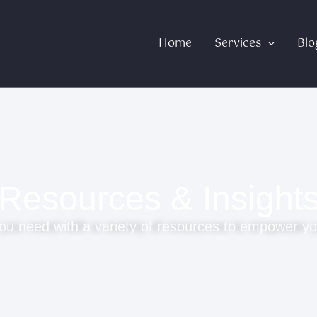
Home
Services
Blo
Resources & Insight
ou need with a variety of resources to empower yo