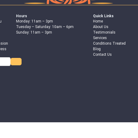
Hours
Quick Links
u
Monday: 11am – 3pm
Home
Tuesday – Saturday: 10am – 6pm
About Us
Sunday: 11am – 3pm
Testimonials
Services
ssion
Conditions Treated
ress
Blog
Contact Us