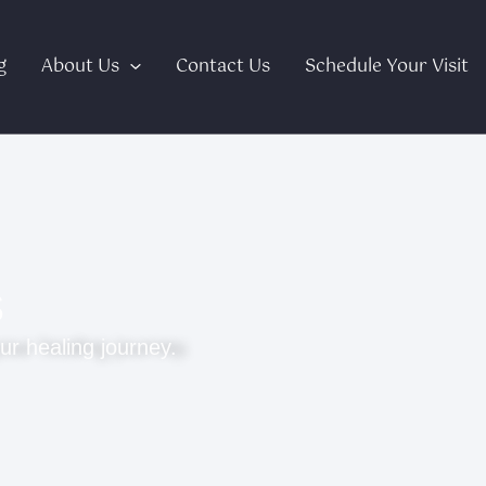
g
About Us
Contact Us
Schedule Your Visit
s
ur healing journey.