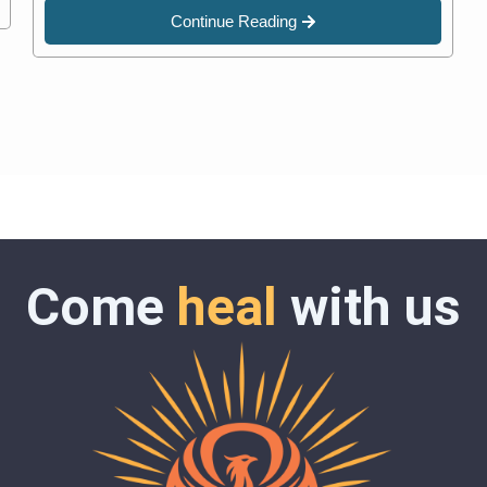
Continue Reading
Come
heal
with us