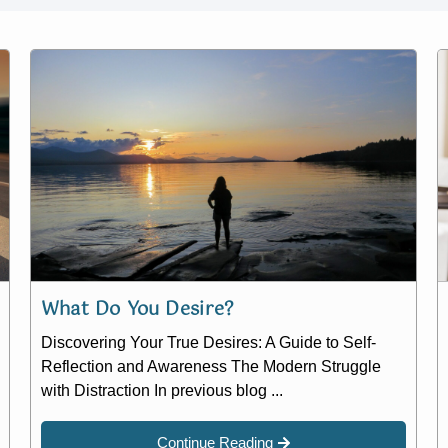
What Do You Desire?
Discovering Your True Desires: A Guide to Self-
Reflection and Awareness The Modern Struggle
with Distraction In previous blog ...
Continue Reading