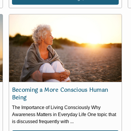
Becoming a More Conscious Human
Being
The Importance of Living Consciously Why
Awareness Matters in Everyday Life One topic that
is discussed frequently with ...