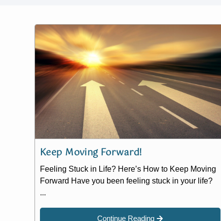
Keep Moving Forward!
Feeling Stuck in Life? Here’s How to Keep Moving
Forward Have you been feeling stuck in your life?
...
Continue Reading