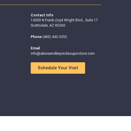
Contact Info
14350 N Frank Lloyd Wright Blvd., Suite 17
Scottsdale, AZ 85260
Phone
(480) 442-3392
Email
info@aboveandbeyondacupuncture.com
Schedule Your Visit