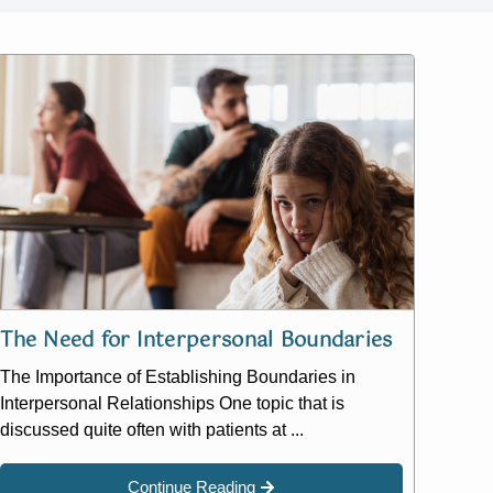
The Need for Interpersonal Boundaries
The Importance of Establishing Boundaries in
Interpersonal Relationships One topic that is
discussed quite often with patients at ...
Continue Reading