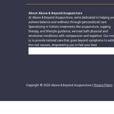
About Above & Beyond Acupuncture
At Above & Beyond Acupuncture, we’re dedicated to helping yo
achieve balance and wellness through personalized care.
Specializing in holistic treatments like acupuncture, cupping
therapy, and lifestyle guidance, we treat both physical and
emotional conditions with compassion and expertise. Our mi
is to provide tailored care that goes beyond symptoms to add
the root causes, empowering you to feel your best.
Search
Copyright © 2026 Above & Beyond Acupuncture |
Privacy Policy