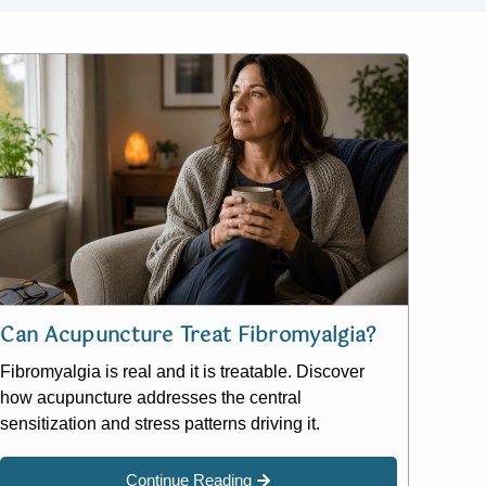
Can Acupuncture Treat Fibromyalgia?
Fibromyalgia is real and it is treatable. Discover
how acupuncture addresses the central
sensitization and stress patterns driving it.
Continue Reading