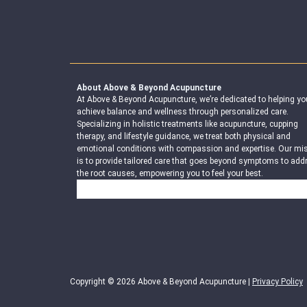
About Above & Beyond Acupuncture
At Above & Beyond Acupuncture, we’re dedicated to helping yo
achieve balance and wellness through personalized care.
Specializing in holistic treatments like acupuncture, cupping
therapy, and lifestyle guidance, we treat both physical and
emotional conditions with compassion and expertise. Our mi
is to provide tailored care that goes beyond symptoms to add
the root causes, empowering you to feel your best.
Search
Copyright © 2026 Above & Beyond Acupuncture |
Privacy Policy