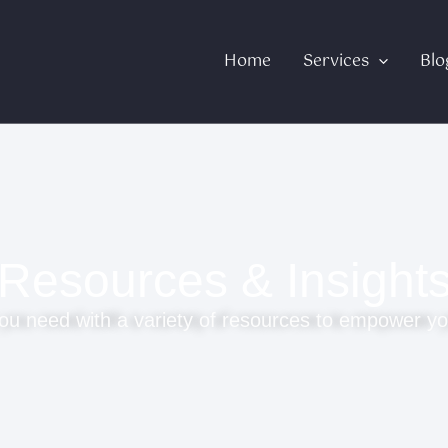
Home
Services
Blo
Resources & Insight
ou need with a variety of resources to empower yo