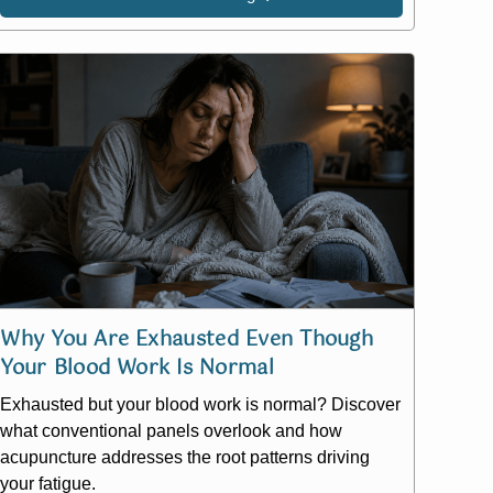
Why You Are Exhausted Even Though
Your Blood Work Is Normal
Exhausted but your blood work is normal? Discover
what conventional panels overlook and how
acupuncture addresses the root patterns driving
your fatigue.