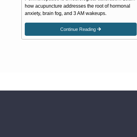
how acupuncture addresses the root of hormonal
anxiety, brain fog, and 3 AM wakeups.
Continue Reading