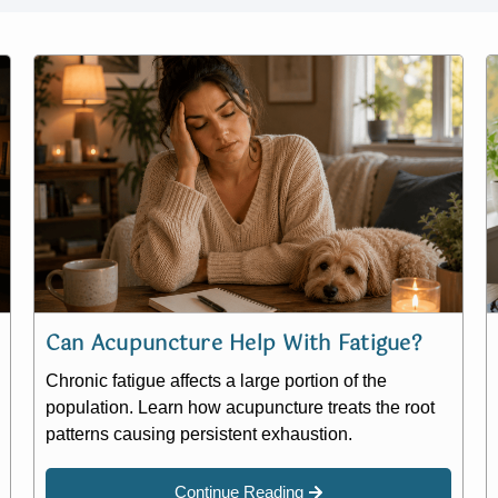
Can Acupuncture Help With Fatigue?
Chronic fatigue affects a large portion of the
population. Learn how acupuncture treats the root
patterns causing persistent exhaustion.
Continue Reading