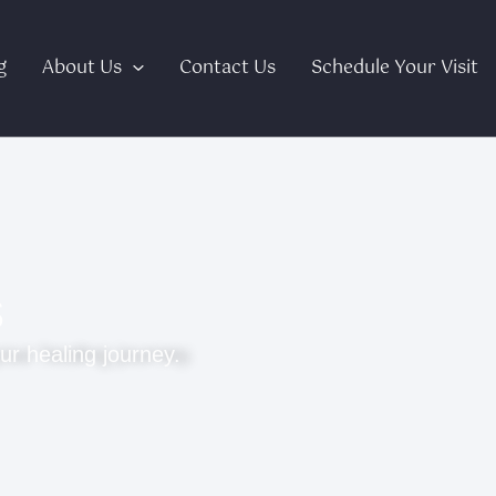
g
About Us
Contact Us
Schedule Your Visit
s
ur healing journey.