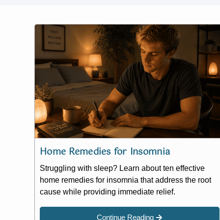
Home Remedies for Insomnia
Struggling with sleep? Learn about ten effective
home remedies for insomnia that address the root
cause while providing immediate relief.
Continue Reading