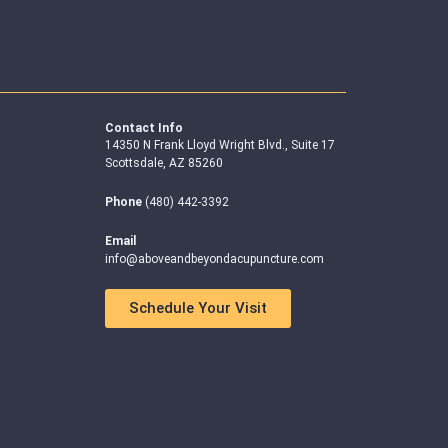
Contact Info
14350 N Frank Lloyd Wright Blvd., Suite 17
Scottsdale, AZ 85260
Phone
(480) 442-3392
Email
info@aboveandbeyondacupuncture.com
Schedule Your Visit