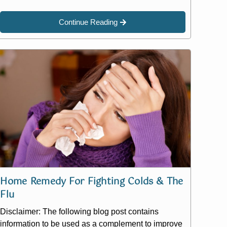
Continue Reading
Home Remedy For Fighting Colds & The
Flu
Disclaimer: The following blog post contains
information to be used as a complement to improve