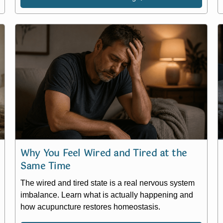
Why You Feel Wired and Tired at the
Same Time
The wired and tired state is a real nervous system
imbalance. Learn what is actually happening and
how acupuncture restores homeostasis.