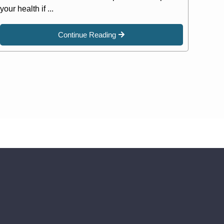
your health if ...
Continue Reading