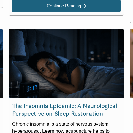
Continue Reading
The Insomnia Epidemic: A Neurological
Perspective on Sleep Restoration
Chronic insomnia is a state of nervous system
hyperarousal. Learn how acupuncture helps to