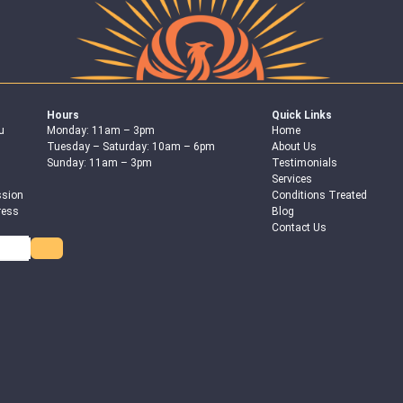
Hours
Quick Links
u
Monday: 11am – 3pm
Home
Tuesday – Saturday: 10am – 6pm
About Us
Sunday: 11am – 3pm
Testimonials
Services
ssion
Conditions Treated
ress
Blog
Contact Us