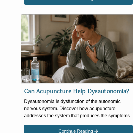
Can Acupuncture Help Dysautonomia?
Dysautonomia is dysfunction of the autonomic
nervous system. Discover how acupuncture
addresses the system that produces the symptoms.
Continue Reading