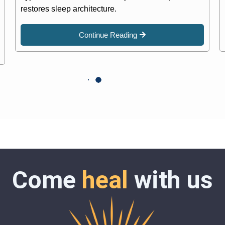
restores sleep architecture.
Continue Reading
Come
heal
with us