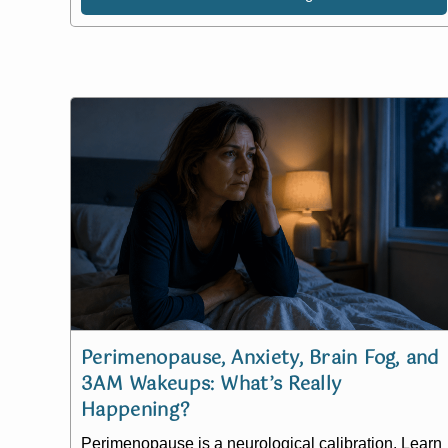
Perimenopause, Anxiety, Brain Fog, and
3AM Wakeups: What’s Really
Happening?
Perimenopause is a neurological calibration. Learn