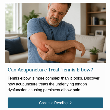
Can Acupuncture Treat Tennis Elbow?
Tennis elbow is more complex than it looks. Discover
how acupuncture treats the underlying tendon
dysfunction causing persistent elbow pain.
Continue Reading