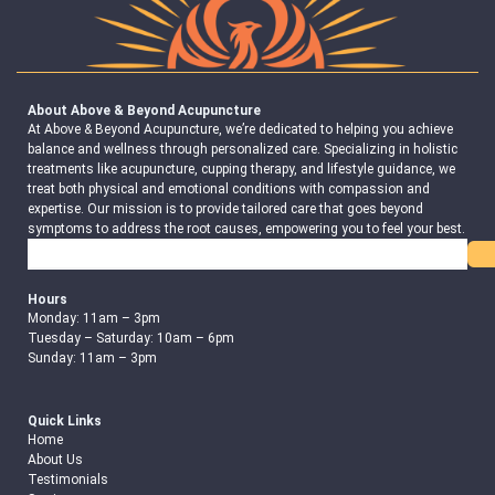
About Above & Beyond Acupuncture
At Above & Beyond Acupuncture, we’re dedicated to helping you achieve
balance and wellness through personalized care. Specializing in holistic
treatments like acupuncture, cupping therapy, and lifestyle guidance, we
treat both physical and emotional conditions with compassion and
expertise. Our mission is to provide tailored care that goes beyond
symptoms to address the root causes, empowering you to feel your best.
Search
Hours
Monday: 11am – 3pm
Tuesday – Saturday: 10am – 6pm
Sunday: 11am – 3pm
Quick Links
Home
About Us
Testimonials