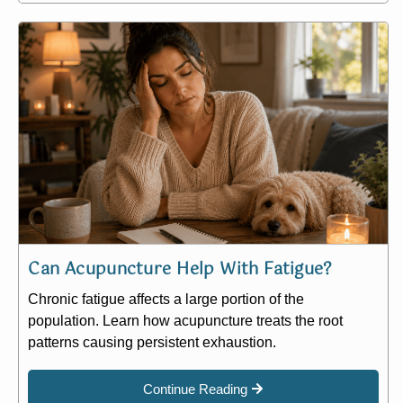
Can Acupuncture Help With Fatigue?
Chronic fatigue affects a large portion of the
population. Learn how acupuncture treats the root
patterns causing persistent exhaustion.
Continue Reading