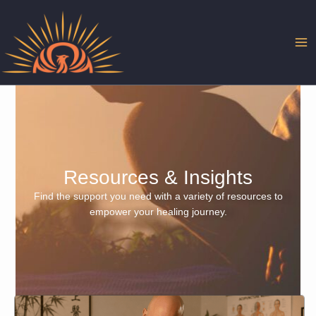
Skip
to
content
Resources & Insights
Find the support you need with a variety of resources to
empower your healing journey.