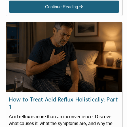
Continue Reading
How to Treat Acid Reflux Holistically: Part
1
Acid reflux is more than an inconvenience. Discover
what causes it, what the symptoms are, and why the