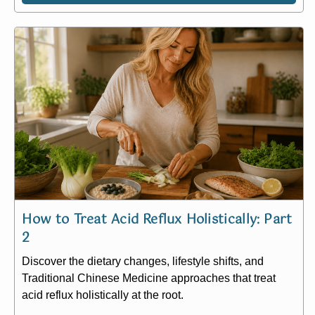
How to Treat Acid Reflux Holistically: Part
2
Discover the dietary changes, lifestyle shifts, and
Traditional Chinese Medicine approaches that treat
acid reflux holistically at the root.