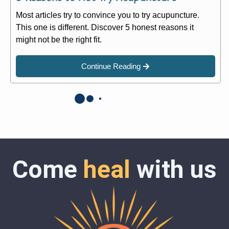
Most articles try to convince you to try acupuncture.
This one is different. Discover 5 honest reasons it
might not be the right fit.
Continue Reading
Come
heal
with us