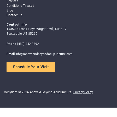
Services
Conditions Treated
Blog
Contact Us
Contact Info
14350 N Frank Lloyd Wright Blvd., Suite 17
Scottsdale, AZ 85260
Phone
(480) 442-3392
Email
info@aboveandbeyondacupuncture.com
Schedule Your Visit
Copyright © 2026 Above & Beyond Acupuncture |
Privacy Policy