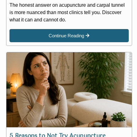
The honest answer on acupuncture and carpal tunnel
is more nuanced than most clinics tell you. Discover
what it can and cannot do.
Continue Reading
5 Reasons to Not Try Acupuncture