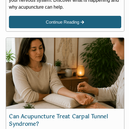
your nervous system. Discover what is happening and
why acupuncture can help.
Continue Reading
Can Acupuncture Treat Carpal Tunnel
Syndrome?