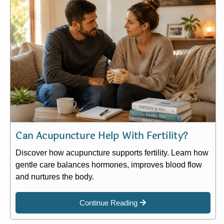
Can Acupuncture Help With Fertility?
Discover how acupuncture supports fertility. Learn how
gentle care balances hormones, improves blood flow
and nurtures the body.
Continue Reading