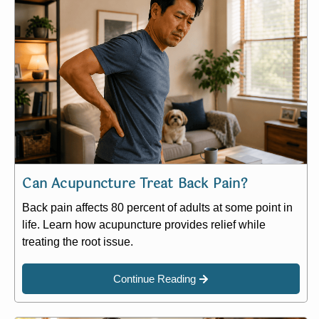
Can Acupuncture Treat Back Pain?
Back pain affects 80 percent of adults at some point in
life. Learn how acupuncture provides relief while
treating the root issue.
Continue Reading