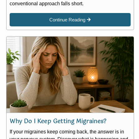
conventional approach falls short.
Continue Reading
Why Do I Keep Getting Migraines?
If your migraines keep coming back, the answer is in