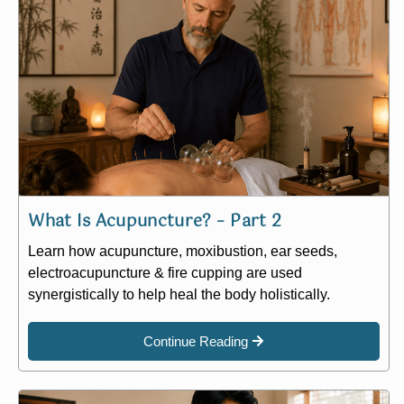
What Is Acupuncture? – Part 2
Learn how acupuncture, moxibustion, ear seeds,
electroacupuncture & fire cupping are used
synergistically to help heal the body holistically.
Continue Reading