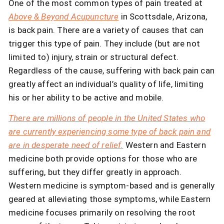
One of the most common types of pain treated at
Above & Beyond Acupuncture
in Scottsdale, Arizona,
is back pain. There are a variety of causes that can
trigger this type of pain. They include (but are not
limited to) injury, strain or structural defect.
Regardless of the cause, suffering with back pain can
greatly affect an individual’s quality of life, limiting
his or her ability to be active and mobile.
There are millions of people in the United States who
are currently experiencing some type of back pain and
are in desperate need of relief.
Western and Eastern
medicine both provide options for those who are
suffering, but they differ greatly in approach.
Western medicine is symptom-based and is generally
geared at alleviating those symptoms, while Eastern
medicine focuses primarily on resolving the root