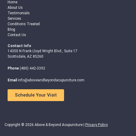
Home
About Us
Testimonials
Services
Conditions Treated
Blog
Contact Us
Contact Info
14350 N Frank Lloyd Wright Blvd., Suite 17
Scottsdale, AZ 85260
Phone
(480) 442-3392
Email
info@aboveandbeyondacupuncture.com
Schedule Your Visit
Copyright © 2026 Above & Beyond Acupuncture |
Privacy Policy