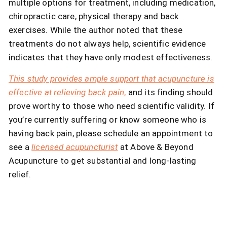
multiple options for treatment, including medication,
chiropractic care, physical therapy and back
exercises. While the author noted that these
treatments do not always help, scientific evidence
indicates that they have only modest effectiveness.
This study provides ample support that acupuncture is
effective at relieving back pain
,
and its finding should
prove worthy to those who need scientific validity. If
you’re currently suffering or know someone who is
having back pain, please schedule an appointment to
see a
licensed acupuncturist
at Above & Beyond
Acupuncture to get substantial and long-lasting
relief.