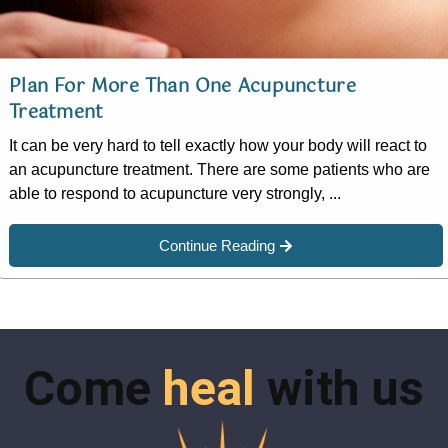
Plan For More Than One Acupuncture
Treatment
It can be very hard to tell exactly how your body will react to
an acupuncture treatment. There are some patients who are
able to respond to acupuncture very strongly, ...
Continue Reading
Come
heal
with us