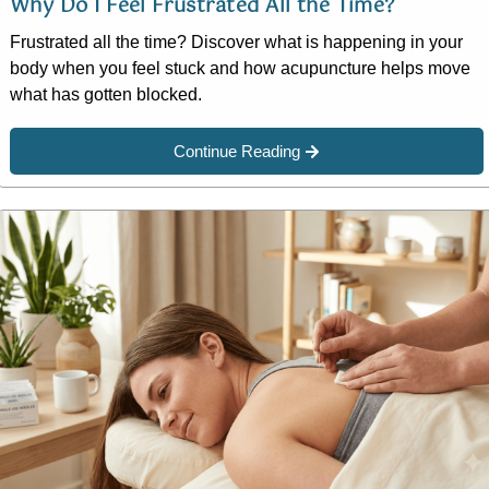
Why Do I Feel Frustrated All the Time?
Frustrated all the time? Discover what is happening in your
body when you feel stuck and how acupuncture helps move
what has gotten blocked.
Continue Reading