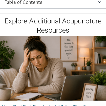
Table of Contents
Explore Additional Acupuncture
Resources