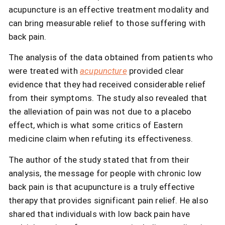
acupuncture is an effective treatment modality and
can bring measurable relief to those suffering with
back pain.
The analysis of the data obtained from patients who
were treated with
acupuncture
provided clear
evidence that they had received considerable relief
from their symptoms. The study also revealed that
the alleviation of pain was not due to a placebo
effect, which is what some critics of Eastern
medicine claim when refuting its effectiveness.
The author of the study stated that from their
analysis, the message for people with chronic low
back pain is that acupuncture is a truly effective
therapy that provides significant pain relief. He also
shared that individuals with low back pain have