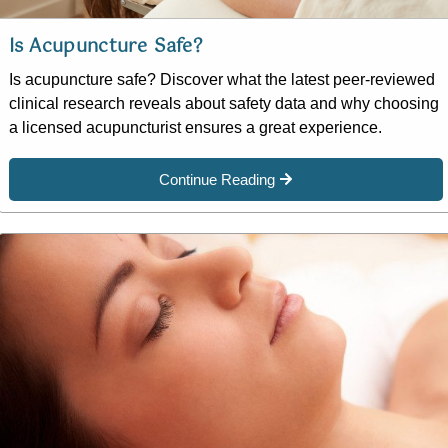
Is Acupuncture Safe?
Is acupuncture safe? Discover what the latest peer-reviewed
clinical research reveals about safety data and why choosing
a licensed acupuncturist ensures a great experience.
Continue Reading