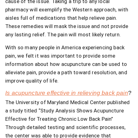
cause of the issue. Taking a trip to any local
pharmacy will exemplify the Western approach, with
aisles full of medications that help relieve pain.
These remedies will mask the issue and not provide
any lasting relief. The pain will most likely return.
With so many people in America experiencing back
pain, we felt it was important to provide some
information about how acupuncture can be used to
alleviate pain, provide a path toward resolution, and
improve quality of life.
Is acupuncture effective in relieving back pain
?
The University of Maryland Medical Center published
a study titled “Study Analysis Shows Acupuncture
Effective for Treating Chronic Low Back Pain”
Through detailed testing and scientific processes,
the center was able to provide evidence that