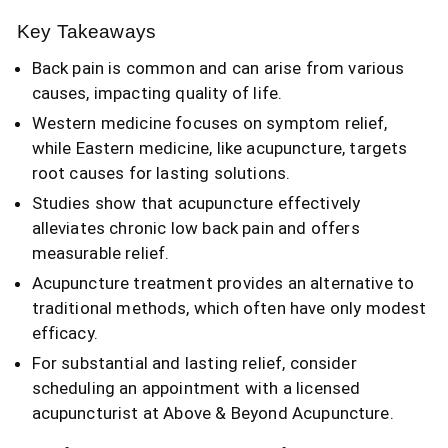
Key Takeaways
Back pain is common and can arise from various
causes, impacting quality of life.
Western medicine focuses on symptom relief,
while Eastern medicine, like acupuncture, targets
root causes for lasting solutions.
Studies show that acupuncture effectively
alleviates chronic low back pain and offers
measurable relief.
Acupuncture treatment provides an alternative to
traditional methods, which often have only modest
efficacy.
For substantial and lasting relief, consider
scheduling an appointment with a licensed
acupuncturist at Above & Beyond Acupuncture.