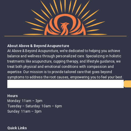
About Above & Beyond Acupuncture
At Above & Beyond Acupuncture, we’re dedicated to helping you achieve
balance and wellness through personalized care. Specializing in holistic
treatments like acupuncture, cupping therapy, and lifestyle guidance, we
treat both physical and emotional conditions with compassion and
expertise. Our mission is to provide tailored care that goes beyond
symptoms to address the root causes, empowering you to feel your best.
Search
Hours
Monday: 11am – 3pm
Tuesday – Saturday: 10am – 6pm
Sunday: 11am – 3pm
Quick Links