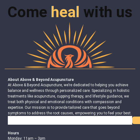
Come
heal
with us
About Above & Beyond Acupuncture
At Above & Beyond Acupuncture, we’re dedicated to helping you achieve
balance and wellness through personalized care. Specializing in holistic
treatments like acupuncture, cupping therapy, and lifestyle guidance, we
treat both physical and emotional conditions with compassion and
expertise. Our mission is to provide tailored care that goes beyond
symptoms to address the root causes, empowering you to feel your best.
Search
Hours
Monday: 11am – 3pm