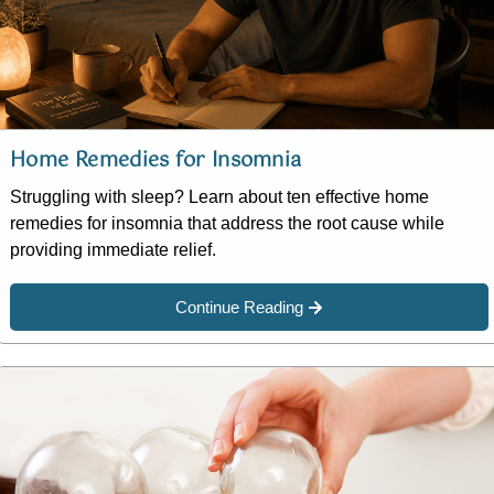
Home Remedies for Insomnia
Struggling with sleep? Learn about ten effective home
remedies for insomnia that address the root cause while
providing immediate relief.
Continue Reading