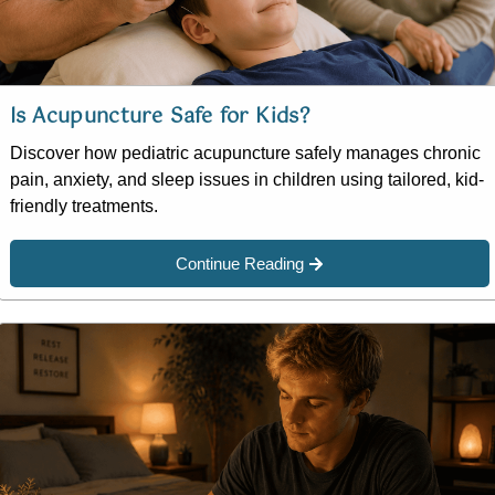
Is Acupuncture Safe for Kids?
Discover how pediatric acupuncture safely manages chronic
pain, anxiety, and sleep issues in children using tailored, kid-
friendly treatments.
Continue Reading