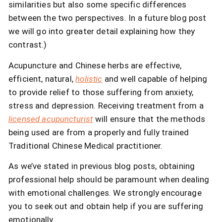
similarities but also some specific differences
between the two perspectives. In a future blog post
we will go into greater detail explaining how they
contrast.)
Acupuncture and Chinese herbs are effective,
efficient, natural,
holistic
and well capable of helping
to provide relief to those suffering from anxiety,
stress and depression. Receiving treatment from a
licensed acupuncturist
will ensure that the methods
being used are from a properly and fully trained
Traditional Chinese Medical practitioner.
As we’ve stated in previous blog posts, obtaining
professional help should be paramount when dealing
with emotional challenges. We strongly encourage
you to seek out and obtain help if you are suffering
emotionally.