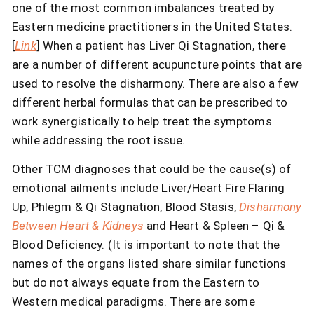
one of the most common imbalances treated by
Eastern medicine practitioners in the United States.
[
Link
] When a patient has Liver Qi Stagnation, there
are a number of different acupuncture points that are
used to resolve the disharmony. There are also a few
different herbal formulas that can be prescribed to
work synergistically to help treat the symptoms
while addressing the root issue.
Other TCM diagnoses that could be the cause(s) of
emotional ailments include Liver/Heart Fire Flaring
Up, Phlegm & Qi Stagnation, Blood Stasis,
Disharmony
Between Heart & Kidneys
and Heart & Spleen – Qi &
Blood Deficiency. (It is important to note that the
names of the organs listed share similar functions
but do not always equate from the Eastern to
Western medical paradigms. There are some