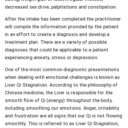
decreased sex drive, palpitations and constipation.
After the intake has been completed the practitioner
will compile the information provided by the patient
in an effort to create a diagnosis and develop a
treatment plan. There are a variety of possible
diagnoses that could be applicable to a patient
experiencing anxiety, stress or depression.
One of the most common diagnostic presentations
when dealing with emotional challenges is known as
Liver Qi Stagnation. According to the philosophy of
Chinese medicine, the Liver is responsible for the
smooth flow of Qi (energy) throughout the body,
including smoothing our emotions. Anger, irritability
and frustration are all signs that our Qi is not flowing
smoothly. This is referred to as Liver Qi Stagnation,