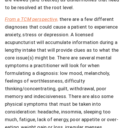
to be resolved at the root level.
From a TCM perspective,
there are a few different
diagnoses that could cause a patient to experience
anxiety, stress or depression. A licensed
acupuncturist will accumulate information during a
lengthy intake that will provide clues as to what the
core issue(s) might be. There are several mental
symptoms a practitioner will look for when
formulating a diagnosis: low mood, melancholy,
feelings of worthlessness, difficulty
thinking/concentrating, guilt, withdrawal, poor
memory and indecisiveness. There are also some
physical symptoms that must be taken into
consideration: headache, insomnia, sleeping too
much, fatigue, lack of energy, poor appetite or over-
eating, weight gain or loss, irregular menses,