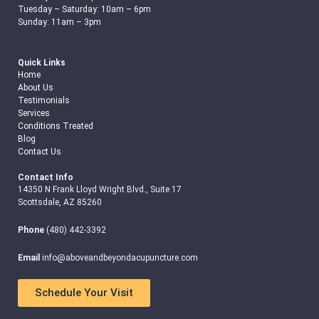
Tuesday – Saturday: 10am – 6pm
Sunday: 11am – 3pm
Quick Links
Home
About Us
Testimonials
Services
Conditions Treated
Blog
Contact Us
Contact Info
14350 N Frank Lloyd Wright Blvd., Suite 17
Scottsdale, AZ 85260
Phone
(480) 442-3392
Email
info@aboveandbeyondacupuncture.com
Schedule Your Visit