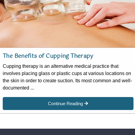
The Benefits of Cupping Therapy
Cupping therapy is an alternative medical practice that
involves placing glass or plastic cups at various locations on
the skin in order to create suction. Its most common and well-
documented ...
Continue Reading