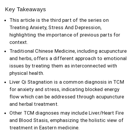
Key Takeaways
This article is the third part of the series on
Treating Anxiety, Stress And Depression,
highlighting the importance of previous parts for
context.
Traditional Chinese Medicine, including acupuncture
and herbs, offers a different approach to emotional
issues by treating them as interconnected with
physical health.
Liver Qi Stagnation is a common diagnosis in TCM
for anxiety and stress, indicating blocked energy
flow which can be addressed through acupuncture
and herbal treatment.
Other TCM diagnoses may include Liver/Heart Fire
and Blood Stasis, emphasizing the holistic view of
treatment in Eastern medicine.