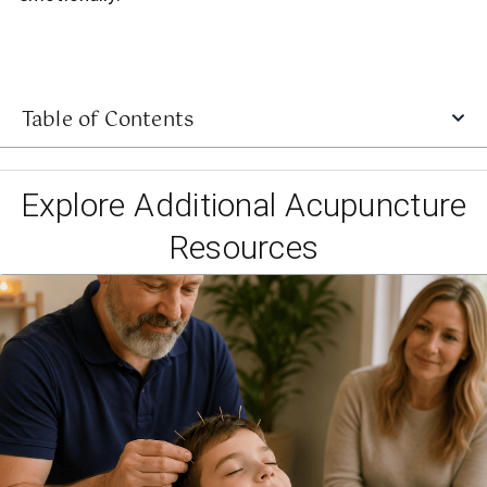
Table of Contents
Explore Additional Acupuncture
Resources