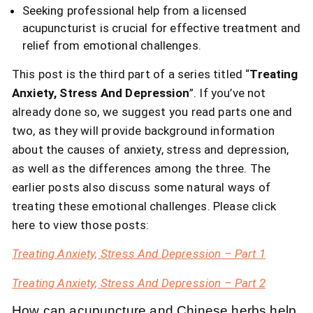
Seeking professional help from a licensed
acupuncturist is crucial for effective treatment and
relief from emotional challenges.
This post is the third part of a series titled “
Treating
Anxiety, Stress And Depression
”. If you’ve not
already done so, we suggest you read parts one and
two, as they will provide background information
about the causes of anxiety, stress and depression,
as well as the differences among the three. The
earlier posts also discuss some natural ways of
treating these emotional challenges. Please click
here to view those posts:
Treating Anxiety, Stress And Depression – Part 1
Treating Anxiety, Stress And Depression – Part 2
How can acupuncture and Chinese herbs help