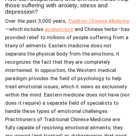
those suffering with anxiety, stress and
depression?
Over the past 3,000 years,
Tradition Chinese Medicine
—which includes
acupuncture
and Chinese herbs—has
provided relief to millions of people suffering from a
litany of ailments. Eastern medicine does not
separate the physical body from the emotions; it
recognizes the fact that they are completely
intertwined. In opposition, the Western medical
paradigm provides the field of psychology to help
treat emotional issues, which it views as exclusively
within the mind. Eastern medicine does not have (nor
does it require) a separate field of specialists to
handle these types of emotional challenges.
Practitioners of Traditional Chinese Medicine are
fully capable of resolving emotional ailments; they
are viewed (and treated) as disharmonies that need